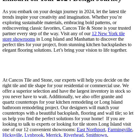
As you embark on your design journey in 2024, let the latest tile
trends inspire your creativity and imagination. Whether you’re
exploring sustainable materials, embracing bold patterns, or
rediscovering classic favorites, Cancos Tile & Stone is your trusted
partner every step of the way. Visit any of our
12 New York tile
store showrooms
in Long Island and Manhattan to discover the
perfect tiles for your project, from stunning kitchen backsplashes to
elegant flooring solutions. Let’s bring your vision to life together.
At Cancos Tile and Stone, our experts will help you decide on the
right tile and tile shape for your residential or commercial use. We
offer a superior selection and have the largest inventory in stock so
you never have to wait. Additionally, we also offer granite and
quartz countertops for your kitchen remodeling or Long Island
bathroom remodeling project. Our designers will match your
countertops with a beautiful backsplash, flooring and wall tile; so let
us help you find the perfect solutions for your home! If you are
looking to talk to experts or looking for tile stores Long Island visit
one of our 12 convenient showrooms:
East Northport
,
Farmingville
,
Hicksville
,
Lynbrook
,
Merrick
,
Riverhead
,
Smithtown
,