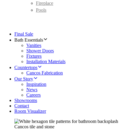
Fireplace
Pools
Final Sale
Bath Essentials
Vanities
Shower Doors
Fixtures
Installation Materials
Countertops
Cancos Fabrication
Our Story
Inspiration
News
Careers
Showrooms
Contact
Room Visualizer