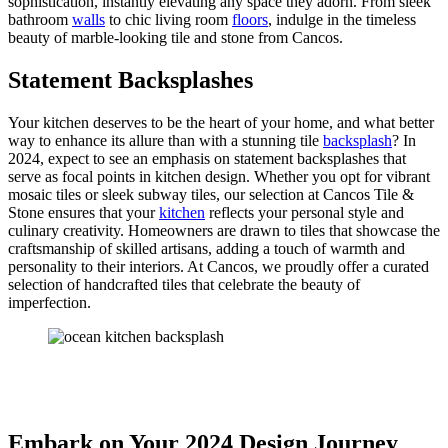
sophistication, instantly elevating any space they adorn. From sleek
bathroom
walls
to chic living room
floors
, indulge in the timeless
beauty of marble-looking tile and stone from Cancos.
Statement Backsplashes
Your kitchen deserves to be the heart of your home, and what better
way to enhance its allure than with a stunning tile
backsplash
? In
2024, expect to see an emphasis on statement backsplashes that
serve as focal points in kitchen design. Whether you opt for vibrant
mosaic tiles or sleek subway tiles, our selection at Cancos Tile &
Stone ensures that your
kitchen
reflects your personal style and
culinary creativity. Homeowners are drawn to tiles that showcase the
craftsmanship of skilled artisans, adding a touch of warmth and
personality to their interiors. At Cancos, we proudly offer a curated
selection of handcrafted tiles that celebrate the beauty of
imperfection.
Embark on Your 2024 Design Journey