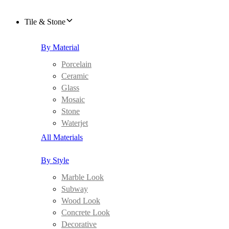
Tile & Stone
By Material
Porcelain
Ceramic
Glass
Mosaic
Stone
Waterjet
All Materials
By Style
Marble Look
Subway
Wood Look
Concrete Look
Decorative