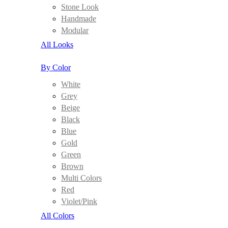
Stone Look
Handmade
Modular
All Looks
By Color
White
Grey
Beige
Black
Blue
Gold
Green
Brown
Multi Colors
Red
Violet/Pink
All Colors