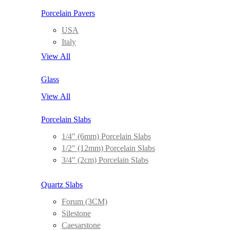
Porcelain Pavers
USA
Italy
View All
Glass
View All
Porcelain Slabs
1/4″ (6mm) Porcelain Slabs
1/2″ (12mm) Porcelain Slabs
3/4″ (2cm) Porcelain Slabs
Quartz Slabs
Forum (3CM)
Silestone
Caesarstone