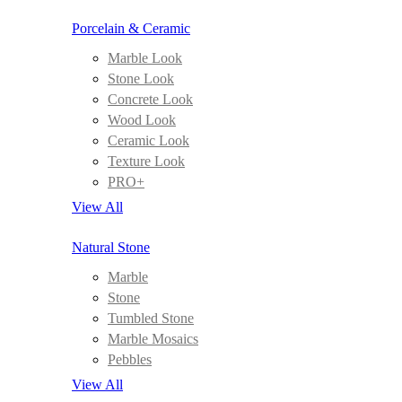
Porcelain & Ceramic
Marble Look
Stone Look
Concrete Look
Wood Look
Ceramic Look
Texture Look
PRO+
View All
Natural Stone
Marble
Stone
Tumbled Stone
Marble Mosaics
Pebbles
View All