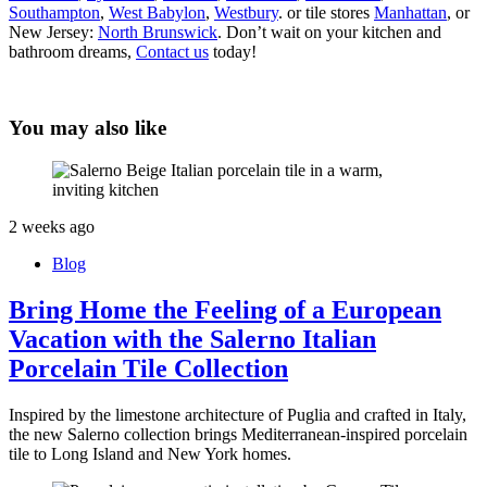
Southampton
,
West Babylon
,
Westbury
. or tile stores
Manhattan
, or
New Jersey:
North Brunswick
. Don’t wait on your kitchen and
bathroom dreams,
Contact us
today!
You may also like
2 weeks ago
Blog
Bring Home the Feeling of a European
Vacation with the Salerno Italian
Porcelain Tile Collection
Inspired by the limestone architecture of Puglia and crafted in Italy,
the new Salerno collection brings Mediterranean-inspired porcelain
tile to Long Island and New York homes.