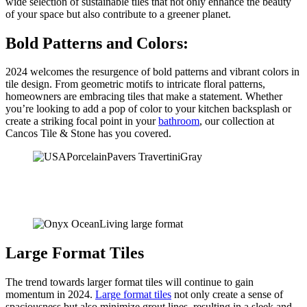
wide selection of sustainable tiles that not only enhance the beauty
of your space but also contribute to a greener planet.
Bold Patterns and Colors:
2024 welcomes the resurgence of bold patterns and vibrant colors in
tile design. From geometric motifs to intricate floral patterns,
homeowners are embracing tiles that make a statement. Whether
you’re looking to add a pop of color to your kitchen backsplash or
create a striking focal point in your
bathroom
, our collection at
Cancos Tile & Stone has you covered.
Large Format Tiles
The trend towards larger format tiles will continue to gain
momentum in 2024.
Large format tiles
not only create a sense of
spaciousness but also minimize grout lines, resulting in a sleek and