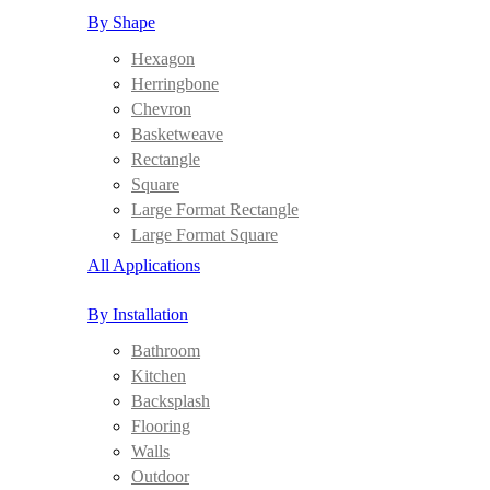
By Shape
Hexagon
Herringbone
Chevron
Basketweave
Rectangle
Square
Large Format Rectangle
Large Format Square
All Applications
By Installation
Bathroom
Kitchen
Backsplash
Flooring
Walls
Outdoor