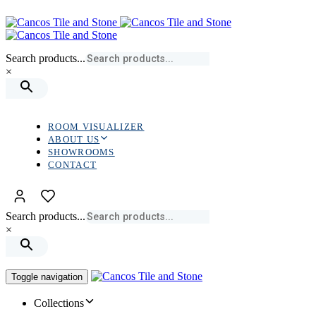
Skip
Skip
links
to
primary
navigation
Search products...
Skip
×
to
content
ROOM VISUALIZER
ABOUT US
SHOWROOMS
CONTACT
Search products...
×
Toggle navigation
Collections