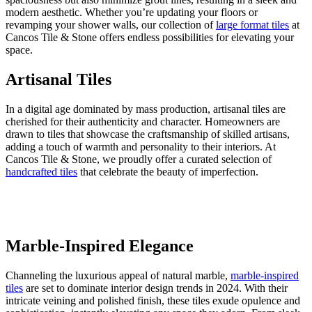
modern aesthetic. Whether you’re updating your floors or
revamping your shower walls, our collection of
large format tiles
at
Cancos Tile & Stone offers endless possibilities for elevating your
space.
Artisanal Tiles
In a digital age dominated by mass production, artisanal tiles are
cherished for their authenticity and character. Homeowners are
drawn to tiles that showcase the craftsmanship of skilled artisans,
adding a touch of warmth and personality to their interiors. At
Cancos Tile & Stone, we proudly offer a curated selection of
handcrafted tiles
that celebrate the beauty of imperfection.
Marble-Inspired Elegance
Channeling the luxurious appeal of natural marble,
marble-inspired
tiles
are set to dominate interior design trends in 2024. With their
intricate veining and polished finish, these tiles exude opulence and