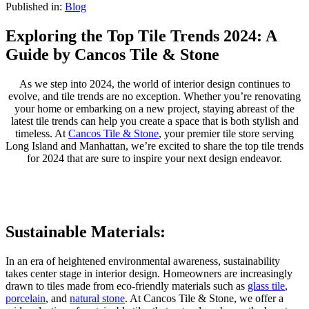
Published in:
Blog
Exploring the Top Tile Trends 2024: A
Guide by Cancos Tile & Stone
As we step into 2024, the world of interior design continues to
evolve, and tile trends are no exception. Whether you’re renovating
your home or embarking on a new project, staying abreast of the
latest tile trends can help you create a space that is both stylish and
timeless. At
Cancos Tile & Stone
, your premier tile store serving
Long Island and Manhattan, we’re excited to share the top tile trends
for 2024 that are sure to inspire your next design endeavor.
Sustainable Materials:
In an era of heightened environmental awareness, sustainability
takes center stage in interior design. Homeowners are increasingly
drawn to tiles made from eco-friendly materials such as
glass tile
,
porcelain
, and
natural stone
. At Cancos Tile & Stone, we offer a