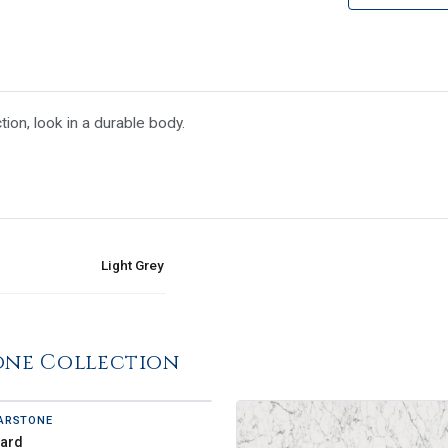
tion, look in a durable body.
Light Grey
one Collection
ARSTONE
zard