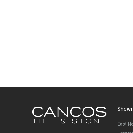
Show
East No