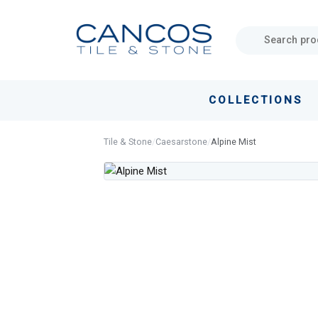
Skip
Skip
links
to
primary
navigation
Skip
COLLECTIONS
to
content
Tile & Stone
/
Caesarstone
/
Alpine Mist