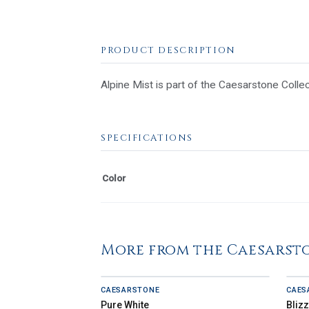
PRODUCT DESCRIPTION
Alpine Mist is part of the Caesarstone Collec
SPECIFICATIONS
Color
More from the Caesarst
CAESARSTONE
CAES
Pure White
Bliz