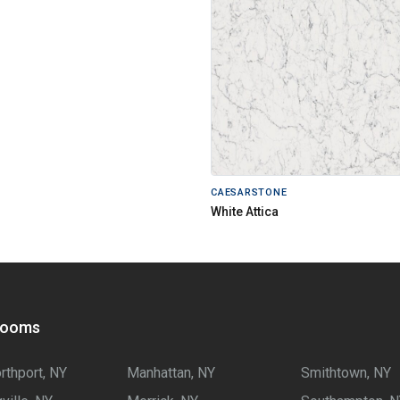
CAESARSTONE
White Attica
rooms
rthport, NY
Manhattan, NY
Smithtown, NY