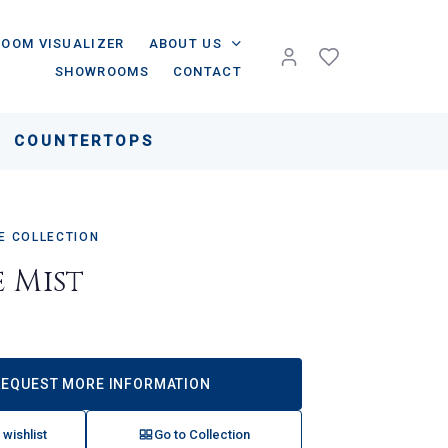
ROOM VISUALIZER
ABOUT US
SHOWROOMS
CONTACT
COUNTERTOPS
 COLLECTION
e Mist
REQUEST MORE INFORMATION
 wishlist
Go to Collection