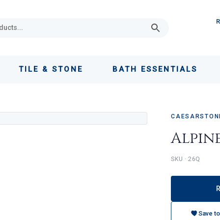
TILE & STONE
BATH ESSENTIALS
CAESARSTONE
Alpin
SKU · 26Q
Save to