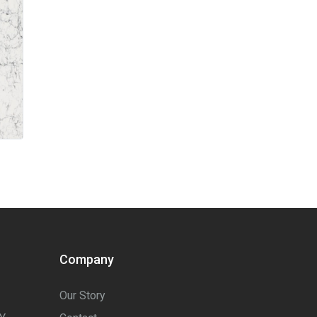
Company
Our Story