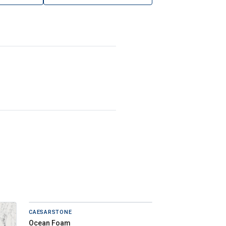
CAESARSTONE
Ocean Foam