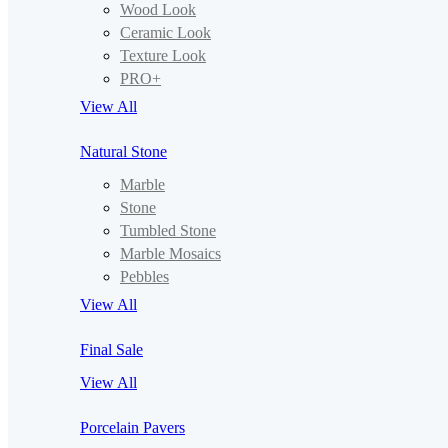
Wood Look
Ceramic Look
Texture Look
PRO+
View All
Natural Stone
Marble
Stone
Tumbled Stone
Marble Mosaics
Pebbles
View All
Final Sale
View All
Porcelain Pavers