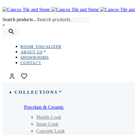
Skip
Skip
links
to
primary
Search products...
navigation
×
Skip
to
content
ROOM VISUALIZER
ABOUT US
SHOWROOMS
CONTACT
COLLECTIONS
Porcelain & Ceramic
Marble Look
Stone Look
Concrete Look