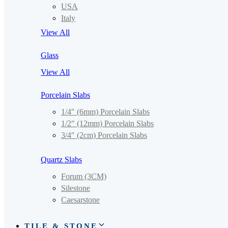
USA
Italy
View All
Glass
View All
Porcelain Slabs
1/4″ (6mm) Porcelain Slabs
1/2″ (12mm) Porcelain Slabs
3/4″ (2cm) Porcelain Slabs
Quartz Slabs
Forum (3CM)
Silestone
Caesarstone
TILE & STONE