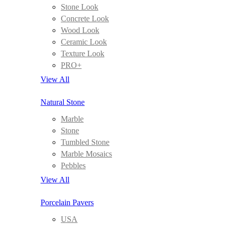
Stone Look
Concrete Look
Wood Look
Ceramic Look
Texture Look
PRO+
View All
Natural Stone
Marble
Stone
Tumbled Stone
Marble Mosaics
Pebbles
View All
Porcelain Pavers
USA