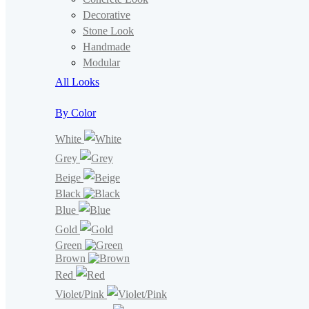
Decorative
Stone Look
Handmade
Modular
All Looks
By Color
White
Grey
Beige
Black
Blue
Gold
Green
Brown
Red
Violet/Pink