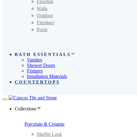
Flooring
Walls
Outdoor
Fireplace
Pools
BATH ESSENTIALS
Vanities
Shower Doors
Fixtures
Installation Materials
COUNTERTOPS
Toggle
navigation
Collections
Porcelain & Ceramic
Marble Look