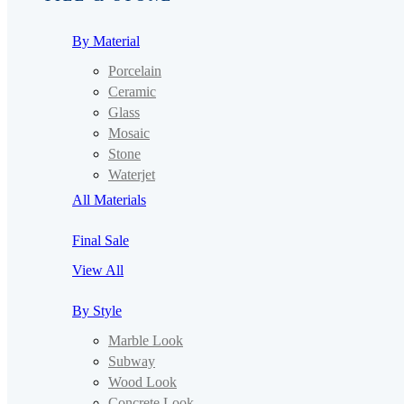
By Material
Porcelain
Ceramic
Glass
Mosaic
Stone
Waterjet
All Materials
Final Sale
View All
By Style
Marble Look
Subway
Wood Look
Concrete Look