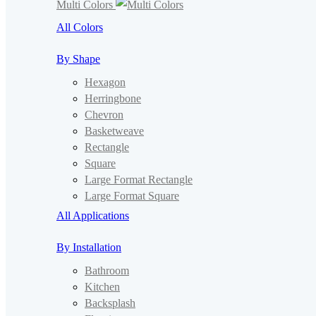
Multi Colors
All Colors
By Shape
Hexagon
Herringbone
Chevron
Basketweave
Rectangle
Square
Large Format Rectangle
Large Format Square
All Applications
By Installation
Bathroom
Kitchen
Backsplash