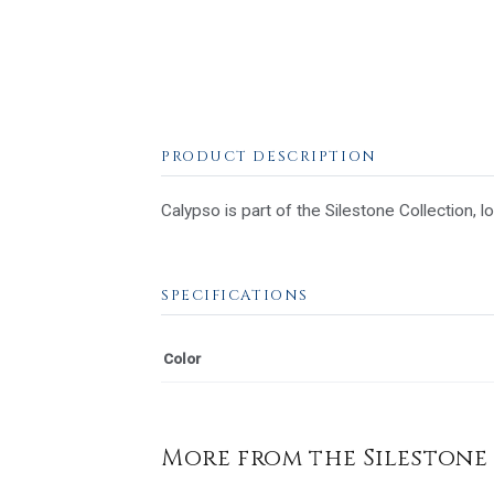
PRODUCT DESCRIPTION
Calypso is part of the Silestone Collection, l
SPECIFICATIONS
Color
More from the Silestone