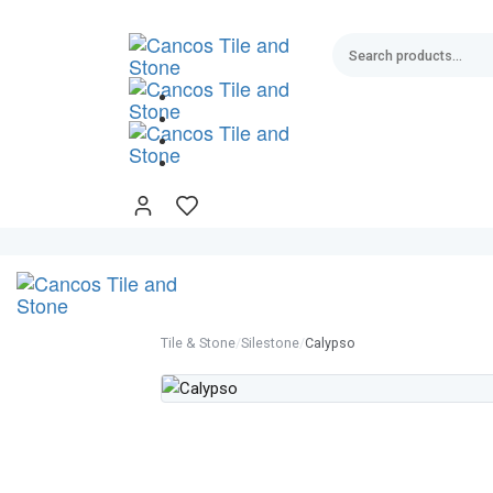
Skip
Skip
links
to
primary
navigation
Skip
to
content
Tile & Stone
/
Silestone
/
Calypso