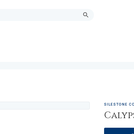
SILESTONE C
Calyp