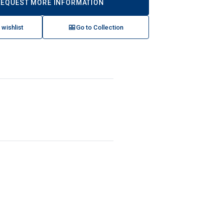
REQUEST MORE INFORMATION
 wishlist
Go to Collection