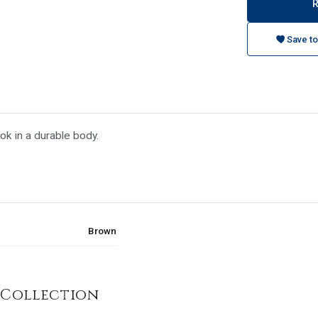
Save to
ook in a durable body.
Brown
 Collection