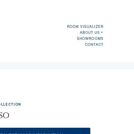
ROOM VISUALIZER
ABOUT US
SHOWROOMS
CONTACT
OLLECTION
so