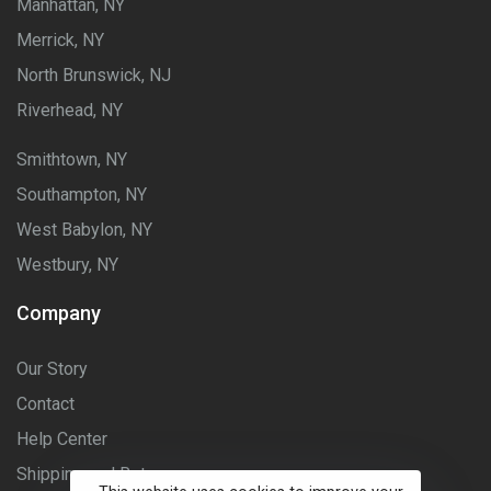
Manhattan, NY
Merrick, NY
North Brunswick, NJ
Riverhead, NY
Smithtown, NY
Southampton, NY
West Babylon, NY
Westbury, NY
Company
Our Story
Contact
Help Center
Shipping and Returns