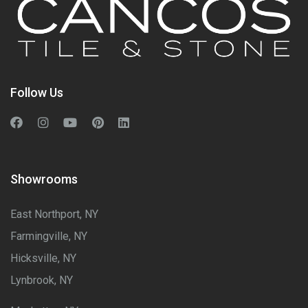
Follow Us
Showrooms
East Northport, NY
Farmingville, NY
Hicksville, NY
Lynbrook, NY