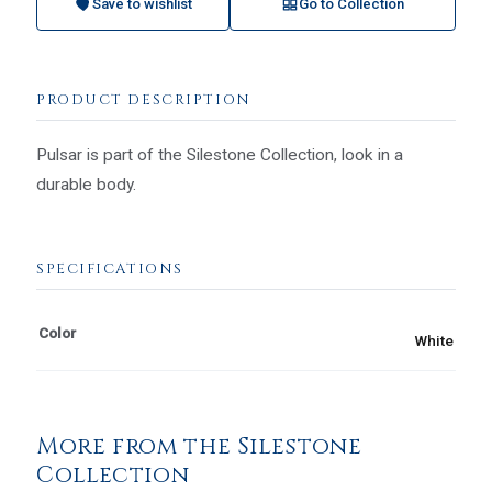
Save to wishlist
Go to Collection
PRODUCT DESCRIPTION
Pulsar is part of the Silestone Collection, look in a
durable body.
SPECIFICATIONS
Color
White
More from the Silestone
Collection