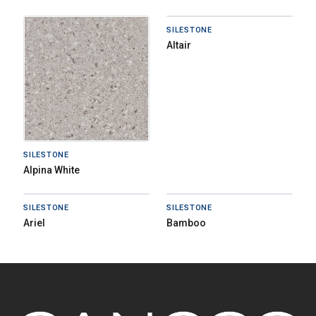
SILESTONE
Altair
SILESTONE
Alpina White
SILESTONE
SILESTONE
Ariel
Bamboo