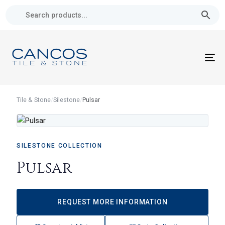
Skip
Skip
links
to
primary
navigation
Skip
To
to
nav
content
Tile & Stone
/
Silestone
/
Pulsar
SILESTONE COLLECTION
Pulsar
REQUEST MORE INFORMATION