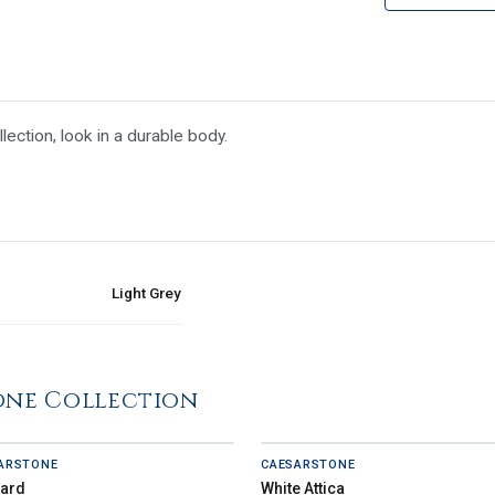
ection, look in a durable body.
Light Grey
one Collection
ARSTONE
CAESARSTONE
zard
White Attica