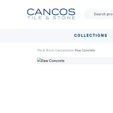
Skip
Skip
links
to
primary
navigation
Skip
COLLECTIONS
to
content
Tile & Stone
/
Caesarstone
/
Raw Concrete