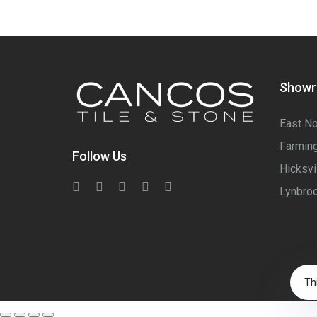
Show
East No
Farming
Follow Us
Hicksvi
Lynbroo
Th