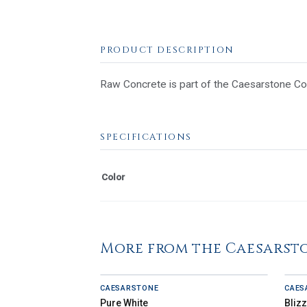
PRODUCT DESCRIPTION
Raw Concrete is part of the Caesarstone Coll
SPECIFICATIONS
Color
More from the Caesarst
CAESARSTONE
CAES
Pure White
Bliz