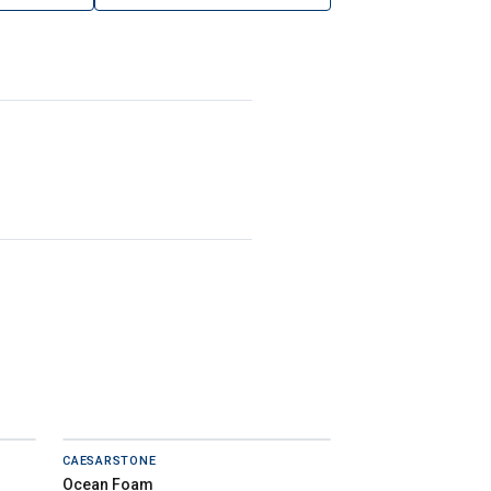
CAESARSTONE
Ocean Foam