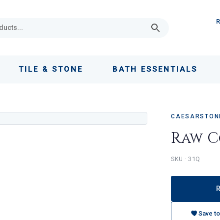
TILE & STONE
BATH ESSENTIALS
CAESARSTONE
Raw C
31Q
Save to