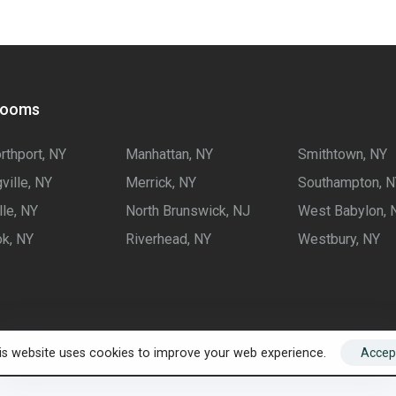
rooms
rthport, NY
Manhattan, NY
Smithtown, NY
ville, NY
Merrick, NY
Southampton, N
lle, NY
North Brunswick, NJ
West Babylon, 
k, NY
Riverhead, NY
Westbury, NY
is website uses cookies to improve your web experience.
Accep