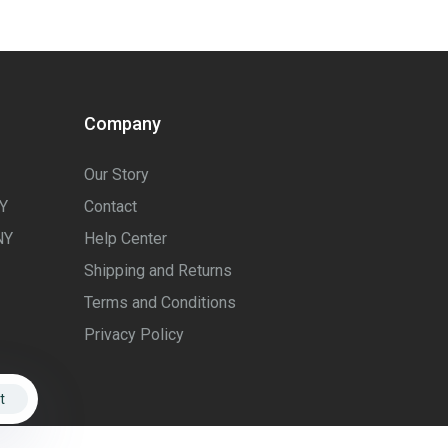
Company
Our Story
Y
Contact
NY
Help Center
Shipping and Returns
Terms and Conditions
Privacy Policy
t