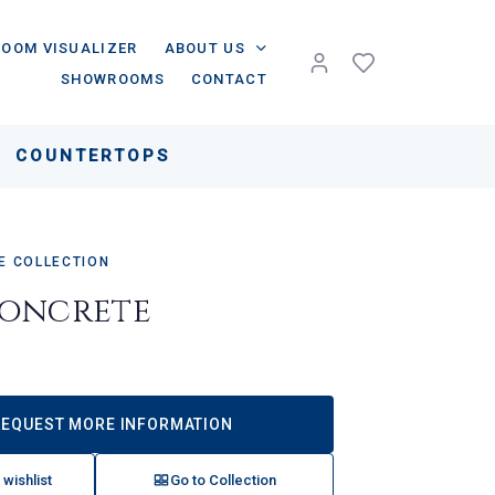
ROOM VISUALIZER
ABOUT US
SHOWROOMS
CONTACT
COUNTERTOPS
 COLLECTION
oncrete
REQUEST MORE INFORMATION
 wishlist
Go to Collection