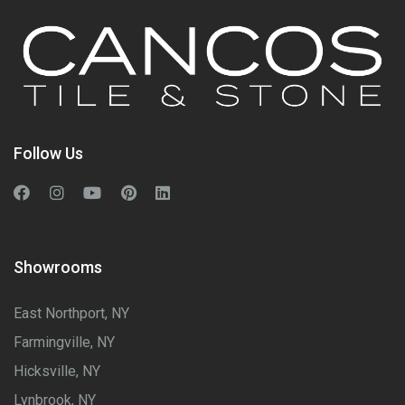
Follow Us
Showrooms
East Northport, NY
Farmingville, NY
Hicksville, NY
Lynbrook, NY