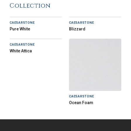
Collection
CAESARSTONE
CAESARSTONE
Pure White
Blizzard
CAESARSTONE
White Attica
CAESARSTONE
Ocean Foam