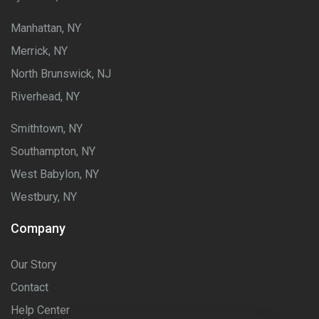
Manhattan, NY
Merrick, NY
North Brunswick, NJ
Riverhead, NY
Smithtown, NY
Southampton, NY
West Babylon, NY
Westbury, NY
Company
Our Story
Contact
Help Center