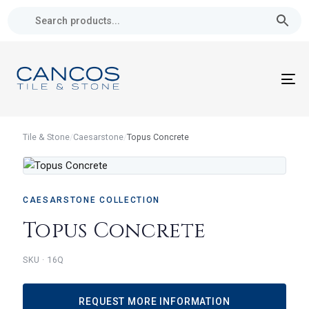
Skip
Skip
links
to
primary
navigation
Skip
To
to
nav
content
Tile & Stone
/
Caesarstone
/
Topus Concrete
CAESARSTONE COLLECTION
Topus Concrete
16Q
REQUEST MORE INFORMATION