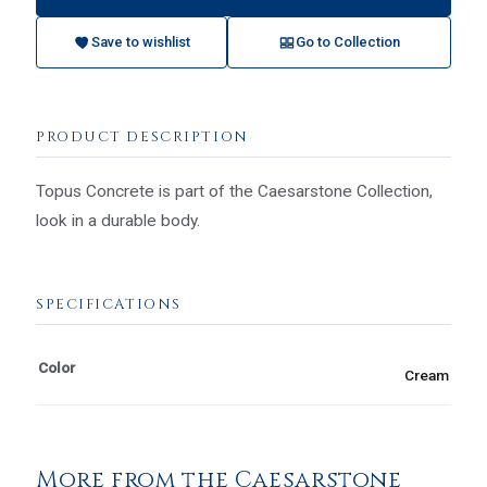
Save to wishlist
Go to Collection
PRODUCT DESCRIPTION
Topus Concrete is part of the Caesarstone Collection,
look in a durable body.
SPECIFICATIONS
Color
Cream
More from the Caesarstone