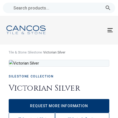
Skip
Skip
links
to
primary
navigation
To
Skip
na
to
content
Tile & Stone
/
Silestone
/
Victorian Silver
SILESTONE COLLECTION
Victorian Silver
REQUEST MORE INFORMATION