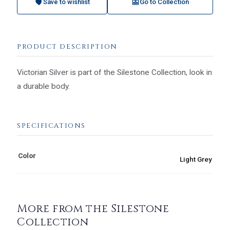
Save to wishlist
Go to Collection
PRODUCT DESCRIPTION
Victorian Silver is part of the Silestone Collection, look in
a durable body.
SPECIFICATIONS
Color
Light Grey
More from the Silestone
Collection