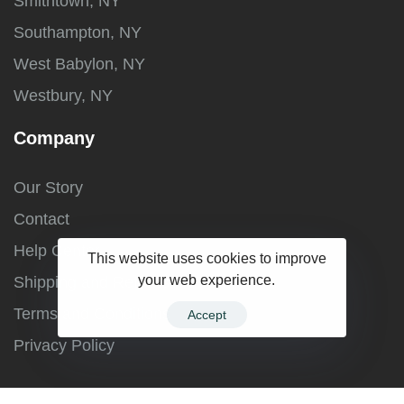
Smithtown, NY
Southampton, NY
West Babylon, NY
Westbury, NY
Company
Our Story
Contact
Help Center
This website uses cookies to improve
your web experience.
Shipping and Returns
Terms and Conditions
Accept
Privacy Policy