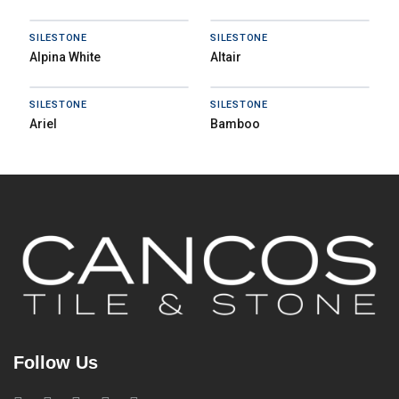
SILESTONE
SILESTONE
Alpina White
Altair
SILESTONE
SILESTONE
Ariel
Bamboo
Follow Us