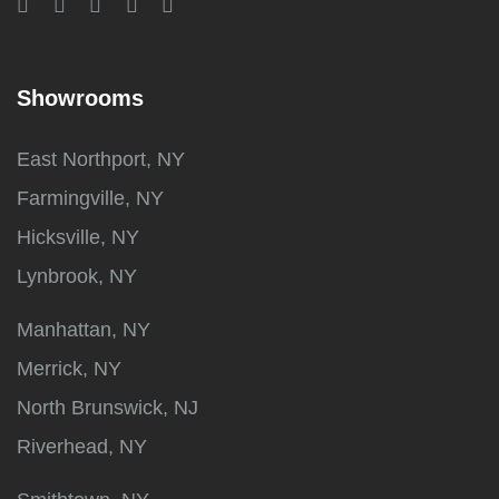
Showrooms
East Northport, NY
Farmingville, NY
Hicksville, NY
Lynbrook, NY
Manhattan, NY
Merrick, NY
North Brunswick, NJ
Riverhead, NY