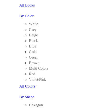
All Looks
By Color
White
Grey
Beige
Black
Blue
Gold
Green
Brown
Multi Colors
Red
Violet/Pink
All Colors
By Shape
Hexagon