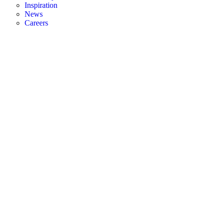
Inspiration
News
Careers