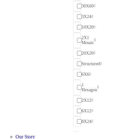
30X60
0
3X24
0
10X20
0
2X1
0
Mosaic
20X20
0
Structured
0
6X6
0
1
0
Hexagon
2X12
0
6X12
0
8X24
0
Our Story