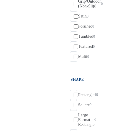
Grip/Outdoor
0
(Non-Slip)
Satin
0
Polsihed
0
Tumbled
0
Textured
0
Multi
0
SHAPE
Rectangle
10
Square
0
Large
Format
0
Rectangle