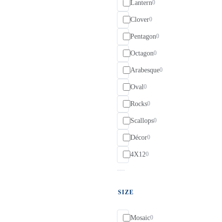
Lantern
0
Clover
0
Pentagon
0
Octagon
0
Arabesque
0
Oval
0
Rocks
0
Scallops
0
Décor
0
4X12
0
SIZE
Mosaic
0