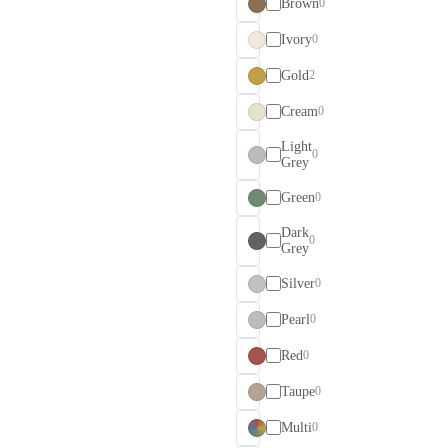
Brown
0
Ivory
0
Gold
2
Cream
0
Light
0
Grey
Green
0
Dark
0
Grey
Silver
0
Pearl
0
Red
0
Taupe
0
Multi
0