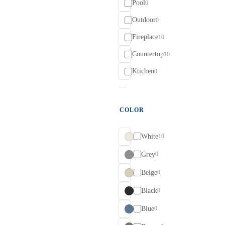
Pool
0
Outdoor
0
Fireplace
10
Countertop
10
Ktichen
0
COLOR
White
10
Grey
0
Beige
0
Black
0
Blue
0