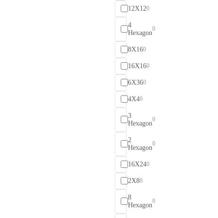
12X12
0
4
0
Hexagon
8X16
0
16X16
0
6X36
0
4X4
0
3
0
Hexagon
2
0
Hexagon
16X24
0
2X8
0
8
0
Hexagon