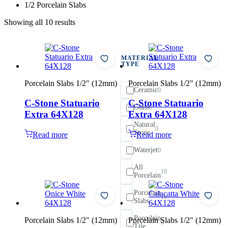
1/2 Porcelain Slabs
Showing all 10 results
MATERIAL
TYPE
Porcelain Slabs 1/2" (12mm)
Porcelain Slabs 1/2" (12mm)
Ceramic
0
C-Stone Statuario
C-Stone Statuario
Glass
0
Extra 64X128
Extra 64X128
Natural
0
Stone
Read more
Read more
Waterjet
0
All
10
Porcelain
Porcelain
10
Slabs
Porcelain
Porcelain Slabs 1/2" (12mm)
Porcelain Slabs 1/2" (12mm)
0
Tile