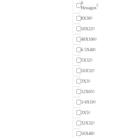
6
0
Hexagon
8X30
0
10X22
0
48X106
0
6.5X40
0
5X32
0
16X32
0
3X3
0
12X65
0
1/4X10
0
3X5
0
32X32
0
16X48
0