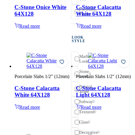
C-Stone Onice White
C-Stone Calacatta
Porcelain
0
64X128
White 64X128
Pavers
Read more
Read more
LOOK
STYLE
Marble
10
Look
Stone
0
Porcelain Slabs 1/2" (12mm)
Porcelain Slabs 1/2" (12mm)
Look
Natural
C-Stone Calacatta
C-Stone Calacatta
0
Stone
White 64X128
Light 64X128
Subway
0
Read more
Read more
Textured
0
Glass
0
Decorative
0