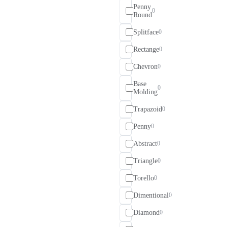
Penny
0
Round
Splitface
0
Rectange
0
Chevron
0
Base
0
Molding
Trapazoid
0
Penny
0
Abstract
0
Triangle
0
Torello
0
Dimentional
0
Diamond
0