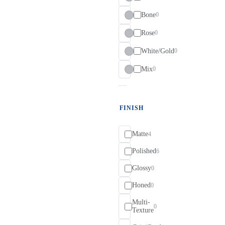
Bone
0
Rose
0
White/Gold
0
Mix
0
FINISH
Matte
4
Polished
6
Glossy
0
Honed
0
Multi-
0
Texture