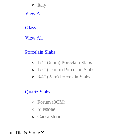
Italy
View All
Glass
View All
Porcelain Slabs
1/4″ (6mm) Porcelain Slabs
1/2″ (12mm) Porcelain Slabs
3/4″ (2cm) Porcelain Slabs
Quartz Slabs
Forum (3CM)
Silestone
Caesarstone
Tile & Stone