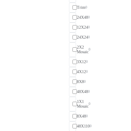
Trim
0
24X48
0
12X24
0
24X24
0
2X2
0
Mosaic
3X12
0
4X12
0
8X8
0
48X48
0
1X1
0
Mosaic
8X48
0
48X110
0