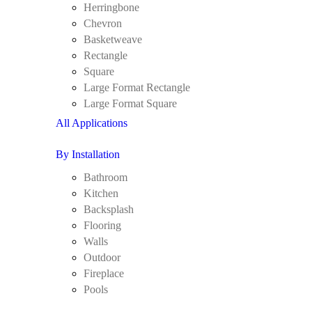
Herringbone
Chevron
Basketweave
Rectangle
Square
Large Format Rectangle
Large Format Square
All Applications
By Installation
Bathroom
Kitchen
Backsplash
Flooring
Walls
Outdoor
Fireplace
Pools