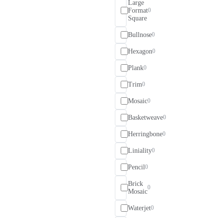
Large
Format
0
Square
Bullnose
0
Hexagon
0
Plank
0
Trim
0
Mosaic
0
Basketweave
0
Herringbone
0
Liniality
0
Pencil
0
Brick
0
Mosaic
Waterjet
0