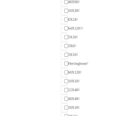
48X96
0
10X30
0
6X24
0
64X128
10
5X10
0
3X6
0
3X10
0
Herringbone
0
60X120
0
10X10
0
12X48
0
40X40
0
18X18
0