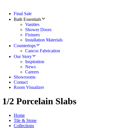
Final Sale
Bath Essentials
Vanities
Shower Doors
Fixtures
Installation Materials
Countertops
Cancos Fabrication
Our Story
Inspiration
News
Careers
Showrooms
Contact
Room Visualizer
1/2 Porcelain Slabs
Home
Tile & Stone
Collections