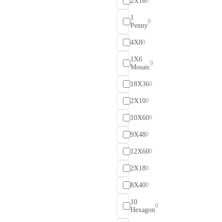
2X16
0
1
0
Penny
4X8
0
1X6
0
Mosaic
18X36
0
2X10
0
10X60
0
9X48
0
12X60
0
2X18
0
8X40
0
10
0
Hexagon