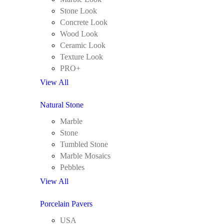
Stone Look
Concrete Look
Wood Look
Ceramic Look
Texture Look
PRO+
View All
Natural Stone
Marble
Stone
Tumbled Stone
Marble Mosaics
Pebbles
View All
Porcelain Pavers
USA