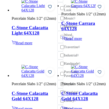
Concrete
0
Look
Porcelain Slabs 1/2" (12mm)
Porcelain Slabs 1/2" (12mm)
Mosaic
0
C-Stone Carrara
Modular
0
C-Stone Calacatta
64X128
Light 64X128
Wood
0
Read more
Look
Read more
Travertine
0
Industrial
0
Handmade
0
Porcelain
0
Paver
Porcelain Slabs 1/2" (12mm)
Porcelain Slabs 1/2" (12mm)
Onyx
0
Porcelain
C-Stone Calacatta
C-Stone Calacatta
0
Gold 64X128
Gold 64X128
Luxury
0
Read more
Read more
PRO+
0