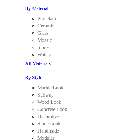
By Material
Porcelain
Ceramic
Glass
Mosaic
Stone
Waterjet
All Materials
By Style
Marble Look
Subway
Wood Look
Concrete Look
Decorative
Stone Look
Handmade
Modular