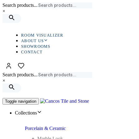
Search products...
×
ROOM VISUALIZER
ABOUT US
SHOWROOMS
CONTACT
Search products...
×
Toggle navigation
Collections
Porcelain & Ceramic
Marble Look