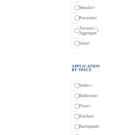
Metallic
0
Porcealin
0
Terrazzo /
0
Aggregate
Satin
0
APPLICATION
BY SPACE
Walls
10
Bathroom
0
Floor
0
Kitchen
0
Backsplash
0