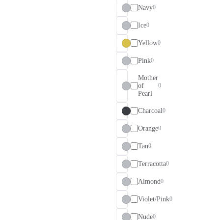
Navy
0
Ice
0
Yellow
0
Pink
0
Mother
of
0
Pearl
Charcoal
0
Orange
0
Tan
0
Terracotta
0
Almond
0
Violet/Pink
0
Nude
0