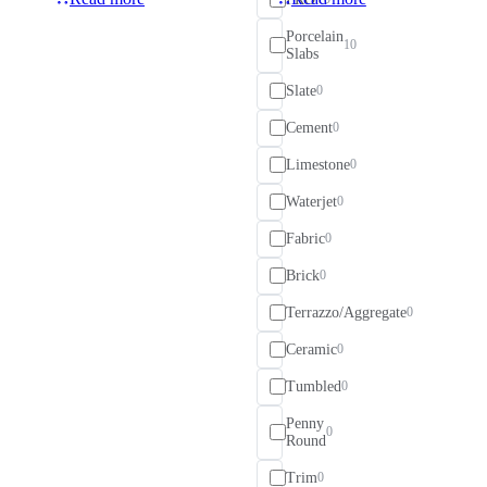
Porcelain
10
Slabs
Slate
0
Cement
0
Limestone
0
Waterjet
0
Fabric
0
Brick
0
Terrazzo/Aggregate
0
Ceramic
0
Tumbled
0
Penny
0
Round
Trim
0