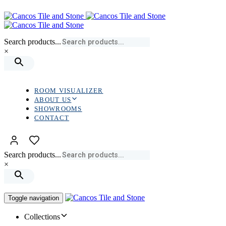
Skip
Skip
links
to
primary
navigation
Search products...
Skip
×
to
content
ROOM VISUALIZER
ABOUT US
SHOWROOMS
CONTACT
Search products...
×
Toggle navigation
Collections