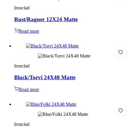
Ironclad
Rust/Ragner 12X24 Matte
Read more
Ironclad
Black/Torvi 24X48 Matte
Read more
Ironclad