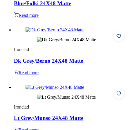
Blue/Folki 24X48 Matte
Read more
Ironclad
Dk Grey/Berno 24X48 Matte
Read more
Ironclad
Lt Grey/Munso 24X48 Matte
Read more