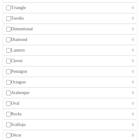
Triangle
0
Torello
0
Dimentional
0
Diamond
0
Lantern
0
Clover
0
Pentagon
0
Octagon
0
Arabesque
0
Oval
0
Rocks
0
Scallops
0
Décor
0