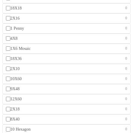
18X18
0
2X16
0
1 Penny
0
4X8
0
1X6 Mosaic
0
18X36
0
2X10
0
10X60
0
9X48
0
12X60
0
2X18
0
8X40
0
10 Hexagon
0