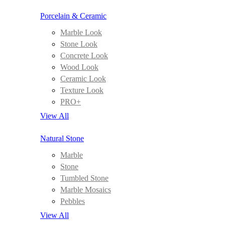
Porcelain & Ceramic
Marble Look
Stone Look
Concrete Look
Wood Look
Ceramic Look
Texture Look
PRO+
View All
Natural Stone
Marble
Stone
Tumbled Stone
Marble Mosaics
Pebbles
View All