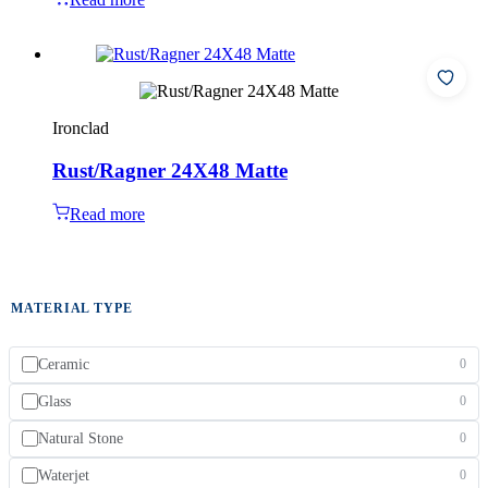
Ironclad
Rust/Ragner 24X48 Matte
Read more
MATERIAL TYPE
Ceramic
0
Glass
0
Natural Stone
0
Waterjet
0