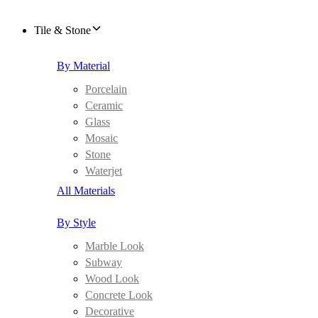
Tile & Stone
By Material
Porcelain
Ceramic
Glass
Mosaic
Stone
Waterjet
All Materials
By Style
Marble Look
Subway
Wood Look
Concrete Look
Decorative