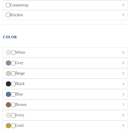
Countertop
0
Ktichen
0
COLOR
White
0
Grey
0
Beige
0
Black
4
Blue
3
Brown
3
Ivory
0
Gold
0