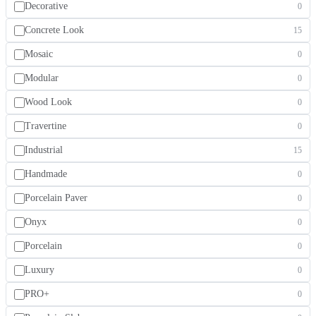
Decorative
0
Concrete Look
15
Mosaic
0
Modular
0
Wood Look
0
Travertine
0
Industrial
15
Handmade
0
Porcelain Paver
0
Onyx
0
Porcelain
0
Luxury
0
PRO+
0