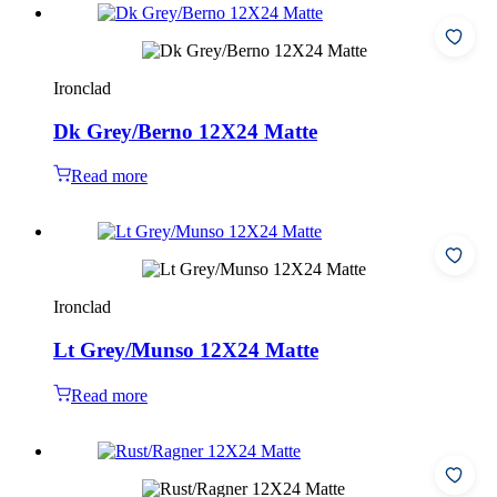
Ironclad
Dk Grey/Berno 12X24 Matte
Read more
Ironclad
Lt Grey/Munso 12X24 Matte
Read more