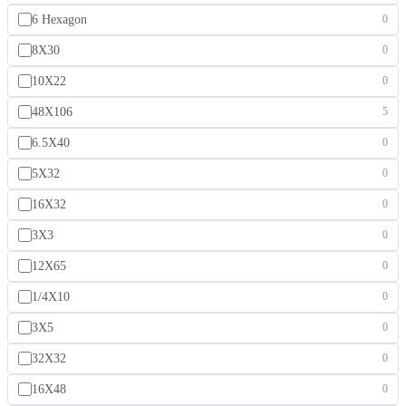
6 Hexagon
0
8X30
0
10X22
0
48X106
5
6.5X40
0
5X32
0
16X32
0
3X3
0
12X65
0
1/4X10
0
3X5
0
32X32
0
16X48
0