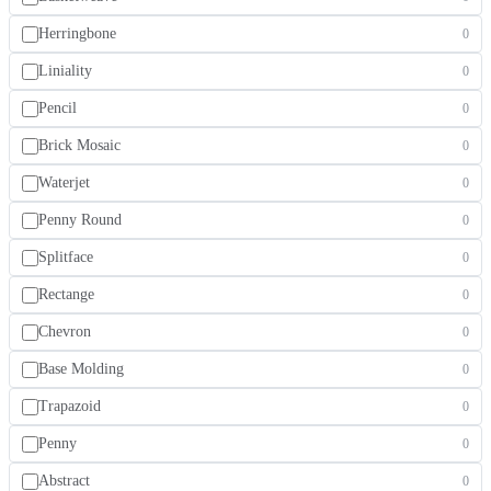
Herringbone
0
Liniality
0
Pencil
0
Brick Mosaic
0
Waterjet
0
Penny Round
0
Splitface
0
Rectange
0
Chevron
0
Base Molding
0
Trapazoid
0
Penny
0
Abstract
0