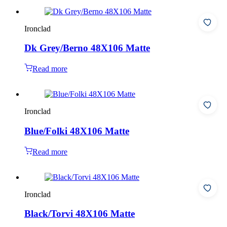
Ironclad
Dk Grey/Berno 48X106 Matte
Read more
Ironclad
Blue/Folki 48X106 Matte
Read more
Ironclad
Black/Torvi 48X106 Matte