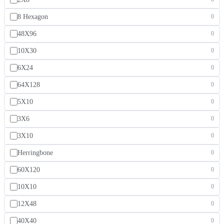
8 Hexagon
0
48X96
0
10X30
0
6X24
0
64X128
0
5X10
0
3X6
0
3X10
0
Herringbone
0
60X120
0
10X10
0
12X48
0
40X40
0