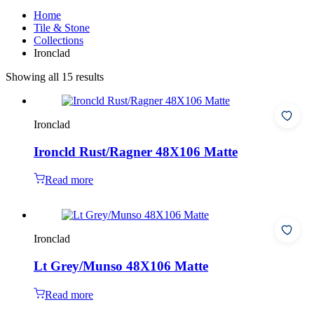
Home
Tile & Stone
Collections
Ironclad
Showing all 15 results
Ironclad
Ironcld Rust/Ragner 48X106 Matte
Read more
Ironclad
Lt Grey/Munso 48X106 Matte
Read more