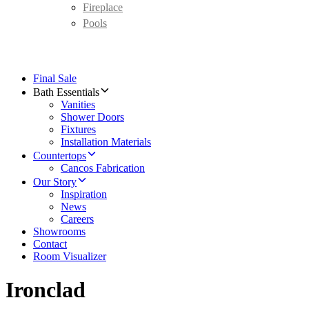
Fireplace
Pools
Final Sale
Bath Essentials
Vanities
Shower Doors
Fixtures
Installation Materials
Countertops
Cancos Fabrication
Our Story
Inspiration
News
Careers
Showrooms
Contact
Room Visualizer
Ironclad