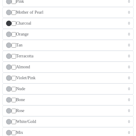
Pink
0
Mother of Pearl
0
Charcoal
0
Orange
0
Tan
0
Terracotta
0
Almond
0
Violet/Pink
0
Nude
0
Bone
0
Rose
0
White/Gold
0
Mix
0