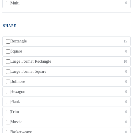
Multi
0
SHAPE
Rectangle
15
Square
0
Large Format Rectangle
10
Large Format Square
0
Bullnose
0
Hexagon
0
Plank
0
Trim
0
Mosaic
0
Basketweave
0