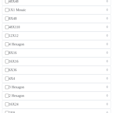
48X48
0
1X1 Mosaic
0
8X48
0
48X110
0
12X12
0
4 Hexagon
0
8X16
0
16X16
0
6X36
0
4X4
0
3 Hexagon
0
2 Hexagon
0
16X24
0
2X8
0