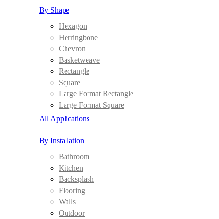
By Shape
Hexagon
Herringbone
Chevron
Basketweave
Rectangle
Square
Large Format Rectangle
Large Format Square
All Applications
By Installation
Bathroom
Kitchen
Backsplash
Flooring
Walls
Outdoor