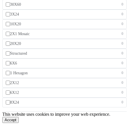
30X60
0
3X24
0
10X20
0
2X1 Mosaic
0
20X20
0
Structured
0
6X6
0
1 Hexagon
0
2X12
0
6X12
0
8X24
0
This website uses cookies to improve your web experience.
Accept
Our Story