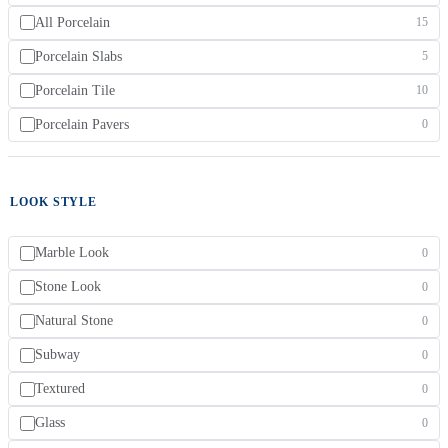
All Porcelain
15
Porcelain Slabs
5
Porcelain Tile
10
Porcelain Pavers
0
LOOK STYLE
Marble Look
0
Stone Look
0
Natural Stone
0
Subway
0
Textured
0
Glass
0