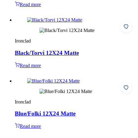
Read more
Ironclad
Black/Torvi 12X24 Matte
Read more
Ironclad
Blue/Folki 12X24 Matte
Read more