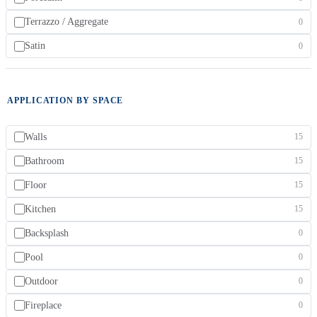
Terrazzo / Aggregate
0
Satin
0
APPLICATION BY SPACE
Walls
15
Bathroom
15
Floor
15
Kitchen
15
Backsplash
0
Pool
0
Outdoor
0
Fireplace
0