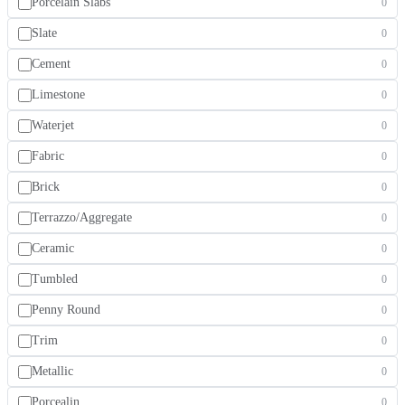
Porcelain Slabs
0
Slate
0
Cement
0
Limestone
0
Waterjet
0
Fabric
0
Brick
0
Terrazzo/Aggregate
0
Ceramic
0
Tumbled
0
Penny Round
0
Trim
0
Metallic
0
Porcealin
0