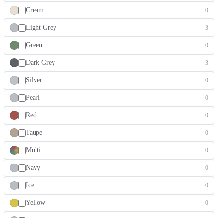
Cream
0
Light Grey
3
Green
0
Dark Grey
3
Silver
0
Pearl
0
Red
0
Taupe
0
Multi
0
Navy
0
Ice
0
Yellow
0