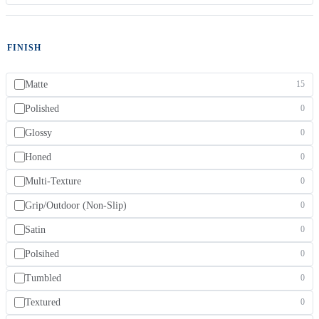
FINISH
Matte
15
Polished
0
Glossy
0
Honed
0
Multi-Texture
0
Grip/Outdoor (Non-Slip)
0
Satin
0
Polsihed
0
Tumbled
0
Textured
0