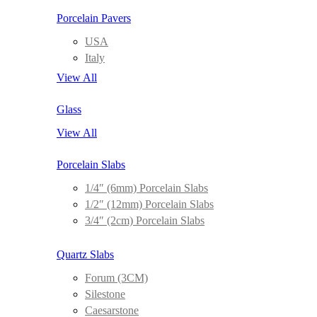
Porcelain Pavers
USA
Italy
View All
Glass
View All
Porcelain Slabs
1/4″ (6mm) Porcelain Slabs
1/2″ (12mm) Porcelain Slabs
3/4″ (2cm) Porcelain Slabs
Quartz Slabs
Forum (3CM)
Silestone
Caesarstone