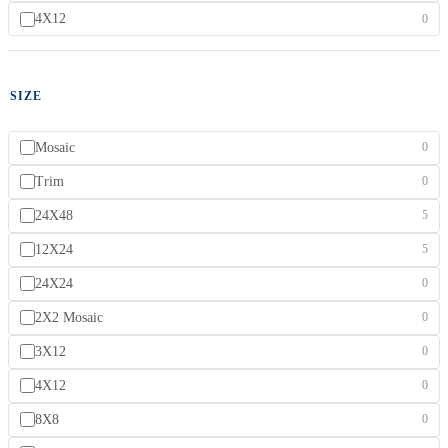
4X12
0
SIZE
Mosaic
0
Trim
0
24X48
5
12X24
5
24X24
0
2X2 Mosaic
0
3X12
0
4X12
0
8X8
0