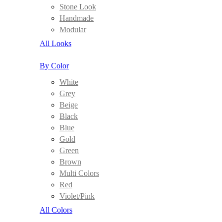
Stone Look
Handmade
Modular
All Looks
By Color
White
Grey
Beige
Black
Blue
Gold
Green
Brown
Multi Colors
Red
Violet/Pink
All Colors