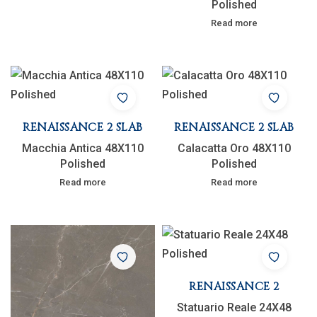
Polished
Read more
RENAISSANCE 2 SLAB
RENAISSANCE 2 SLAB
Macchia Antica 48X110
Calacatta Oro 48X110
Polished
Polished
Read more
Read more
RENAISSANCE 2
Statuario Reale 24X48