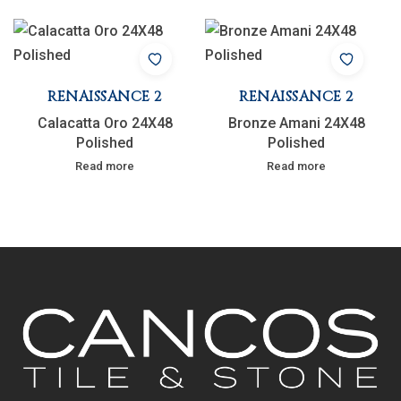
RENAISSANCE 2
RENAISSANCE 2
Calacatta Oro 24X48
Bronze Amani 24X48
Polished
Polished
Read more
Read more