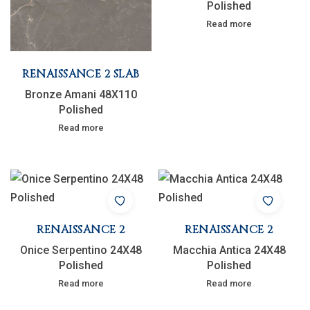
Polished
Read more
RENAISSANCE 2 SLAB
Bronze Amani 48X110
Polished
Read more
RENAISSANCE 2
RENAISSANCE 2
Onice Serpentino 24X48
Macchia Antica 24X48
Polished
Polished
Read more
Read more