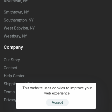
Riverhead, NY
Smithtown, NY
Southampton, NY
West Babylon, NY
Westbury, NY
Company
Our Story
Contact
Help Center
Shipping and Returns
This website uses cookies to improve your
Terms and Conditions
web experience.
Privacy Policy
Accept