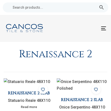
Skip
Skip
links
to
primary
navigation
Skip
To
to
nav
content
Renaissance 2
RENAISSANCE 2 SLAB
RENAISSANCE 2 SLAB
Statuario Reale 48X110
Onice Serpentino 48X110
Read more