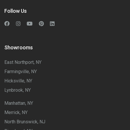
Follow Us
Showrooms
East Northport, NY
Farmingville, NY
Hicksville, NY
Lynbrook, NY
Manhattan, NY
Merrick, NY
North Brunswick, NJ