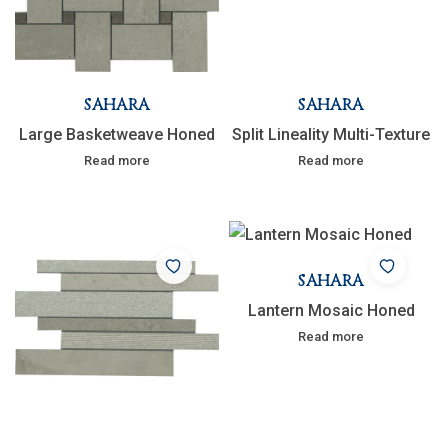
SAHARA
SAHARA
Large Basketweave Honed
Split Lineality Multi-Texture
Read more
Read more
SAHARA
Lantern Mosaic Honed
Read more