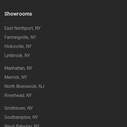
Showrooms
East Northport, NY
Farmingville, NY
Hicksville, NY
Lynbrook, NY
Manhattan, NY
Merrick, NY
North Brunswick, NJ
Riverhead, NY
Smithtown, NY
Southampton, NY
West Babylon, NY