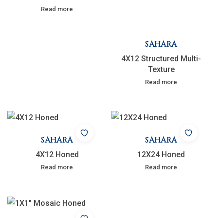
Read more
SAHARA
4X12 Structured Multi-
Texture
Read more
SAHARA
SAHARA
4X12 Honed
12X24 Honed
Read more
Read more