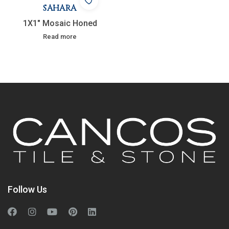
SAHARA
1X1″ Mosaic Honed
Read more
Follow Us