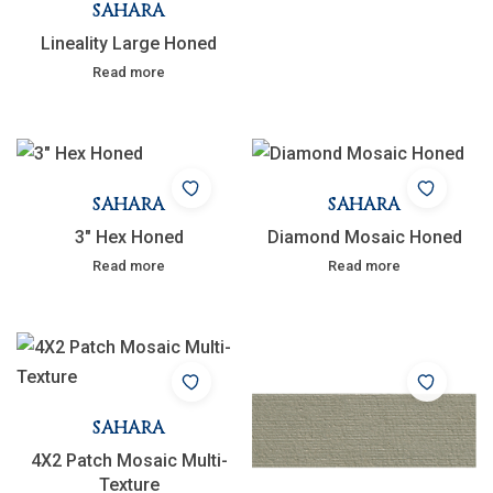
SAHARA
Lineality Large Honed
Read more
SAHARA
SAHARA
3″ Hex Honed
Diamond Mosaic Honed
Read more
Read more
SAHARA
4X2 Patch Mosaic Multi-
Texture