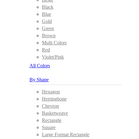
Black
Blue
Gold
Green
Brown
Multi Colors
Red
Violet/Pink
All Colors
By Shape
Hexagon
Herringbone
Chevron
Basketweave
Rectangle
Square
Large Format Rectangle