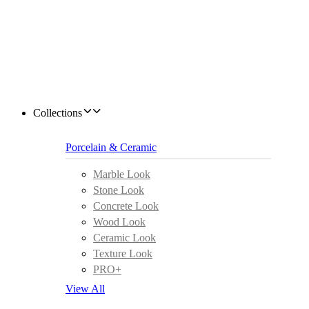
Collections
Porcelain & Ceramic
Marble Look
Stone Look
Concrete Look
Wood Look
Ceramic Look
Texture Look
PRO+
View All