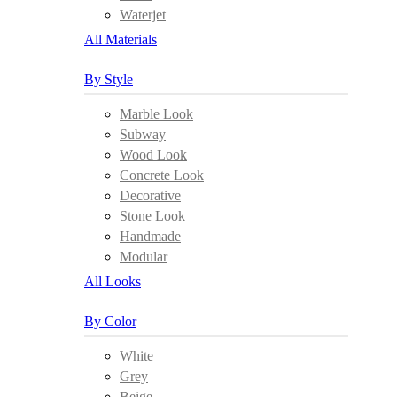
Waterjet
All Materials
By Style
Marble Look
Subway
Wood Look
Concrete Look
Decorative
Stone Look
Handmade
Modular
All Looks
By Color
White
Grey
Beige