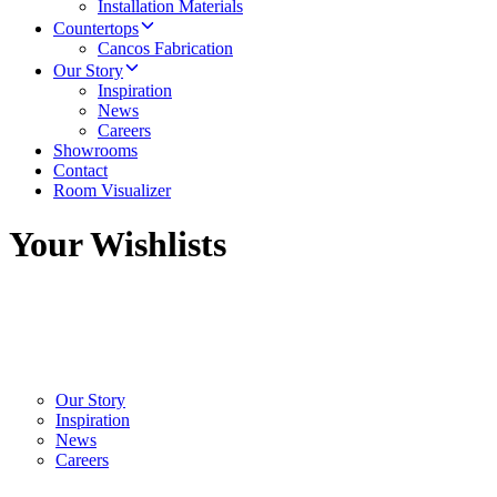
Installation Materials
Countertops
Cancos Fabrication
Our Story
Inspiration
News
Careers
Showrooms
Contact
Room Visualizer
Your Wishlists
Our Story
Inspiration
News
Careers