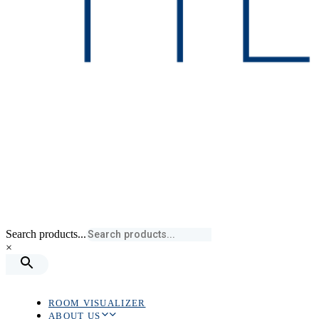
Search products...
×
ROOM VISUALIZER
ABOUT US