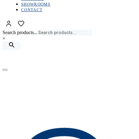
SHOWROOMS
CONTACT
Search products...
×
Toggle
navigation