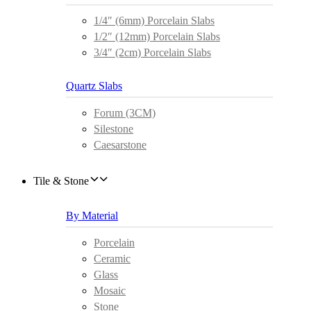
1/4″ (6mm) Porcelain Slabs
1/2″ (12mm) Porcelain Slabs
3/4″ (2cm) Porcelain Slabs
Quartz Slabs
Forum (3CM)
Silestone
Caesarstone
Tile & Stone
By Material
Porcelain
Ceramic
Glass
Mosaic
Stone