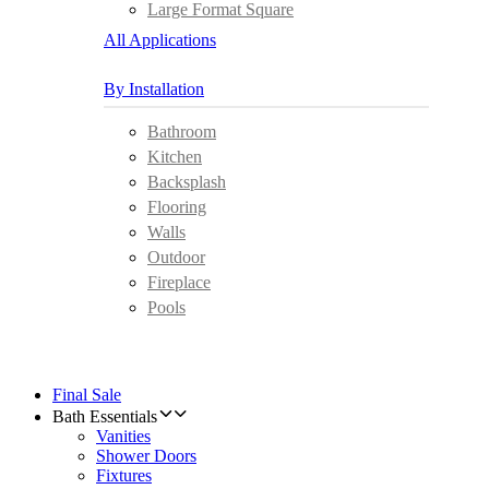
Large Format Square
All Applications
By Installation
Bathroom
Kitchen
Backsplash
Flooring
Walls
Outdoor
Fireplace
Pools
Final Sale
Bath Essentials
Vanities
Shower Doors
Fixtures