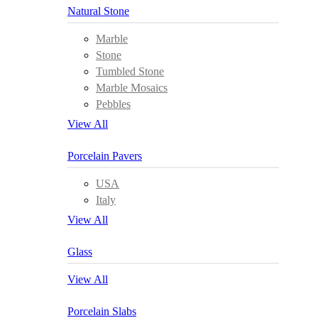
Natural Stone
Marble
Stone
Tumbled Stone
Marble Mosaics
Pebbles
View All
Porcelain Pavers
USA
Italy
View All
Glass
View All
Porcelain Slabs