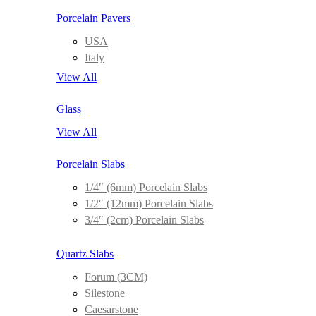
Porcelain Pavers
USA
Italy
View All
Glass
View All
Porcelain Slabs
1/4″ (6mm) Porcelain Slabs
1/2″ (12mm) Porcelain Slabs
3/4″ (2cm) Porcelain Slabs
Quartz Slabs
Forum (3CM)
Silestone
Caesarstone