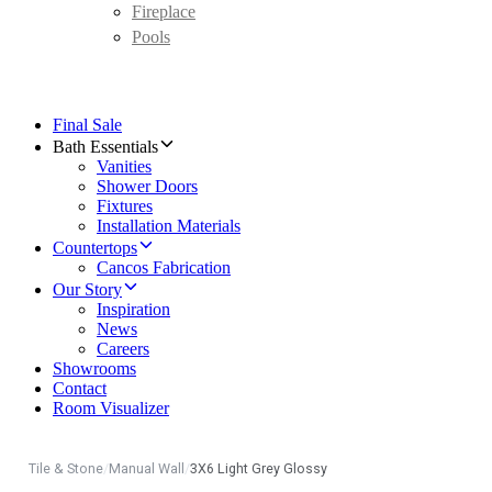
Fireplace
Pools
Final Sale
Bath Essentials
Vanities
Shower Doors
Fixtures
Installation Materials
Countertops
Cancos Fabrication
Our Story
Inspiration
News
Careers
Showrooms
Contact
Room Visualizer
Tile & Stone
/
Manual Wall
/
3X6 Light Grey Glossy