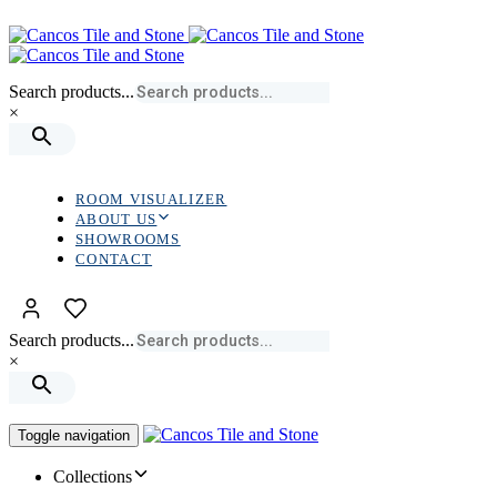
Skip
Skip
links
to
primary
navigation
Search products...
Skip
×
to
content
ROOM VISUALIZER
ABOUT US
SHOWROOMS
CONTACT
Search products...
×
Toggle navigation
Collections