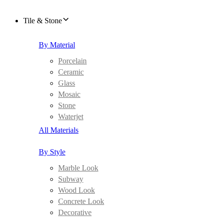
Tile & Stone
By Material
Porcelain
Ceramic
Glass
Mosaic
Stone
Waterjet
All Materials
By Style
Marble Look
Subway
Wood Look
Concrete Look
Decorative