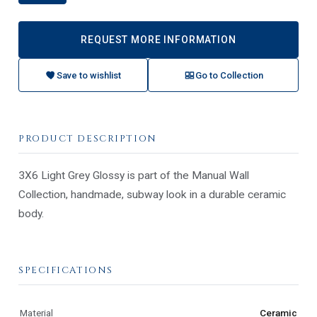
REQUEST MORE INFORMATION
Save to wishlist
Go to Collection
PRODUCT DESCRIPTION
3X6 Light Grey Glossy is part of the Manual Wall
Collection, handmade, subway look in a durable ceramic
body.
SPECIFICATIONS
Material
Ceramic