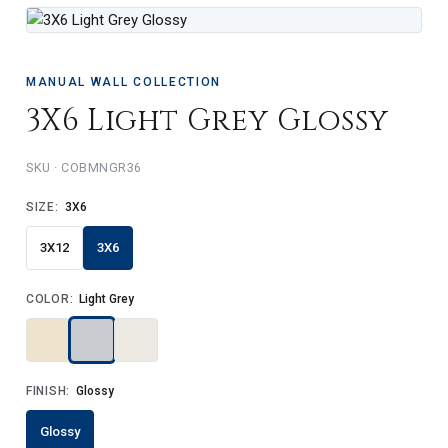
MANUAL WALL COLLECTION
3X6 Light Grey Glossy
SKU · COBMNGR36
SIZE:
3X6
3X12
3X6
COLOR:
Light Grey
FINISH:
Glossy
Glossy