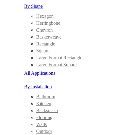
By Shape
Hexagon
Herringbone
Chevron
Basketweave
Rectangle
Square
Large Format Rectangle
Large Format Square
All Applications
By Installation
Bathroom
Kitchen
Backsplash
Flooring
Walls
Outdoor