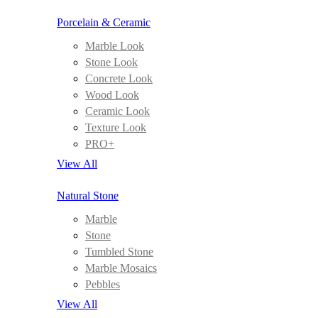
Porcelain & Ceramic
Marble Look
Stone Look
Concrete Look
Wood Look
Ceramic Look
Texture Look
PRO+
View All
Natural Stone
Marble
Stone
Tumbled Stone
Marble Mosaics
Pebbles
View All