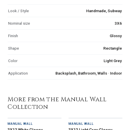
Look / Style
Handmade, Subway
Nominal size
3X6
Finish
Glossy
Shape
Rectangle
Color
Light Grey
Application
Backsplash, Bathroom, Walls · Indoor
More from the Manual Wall
Collection
MANUAL WALL
MANUAL WALL