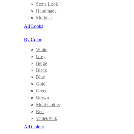
Stone Look
Handmade
Modular
All Looks
By Color
White
Grey
Beige
Black
Blue
Gold
Green
Brown
Multi Colors
Red
Violet/Pink
All Colors