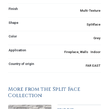
Finish
Multi-Texture
Shape
Splitface
Color
Grey
Application
Fireplace, Walls · Indoor
Country of origin
FAR EAST
More from the Split Face
Collection