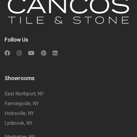
Follow Us
Showrooms
East Northport, NY
Farmingville, NY
Hicksville, NY
Lynbrook, NY
Manhattan, NY