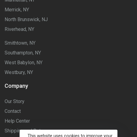
Merrick, NY
North Brunswick, NJ
Riverhead, NY
Smithtown, NY
Southampton, NY
West Babylon, NY
Westbury, NY
Company
Our Story
Contact
Help Center
Shipping and Returns
This website uses cookies to improve your