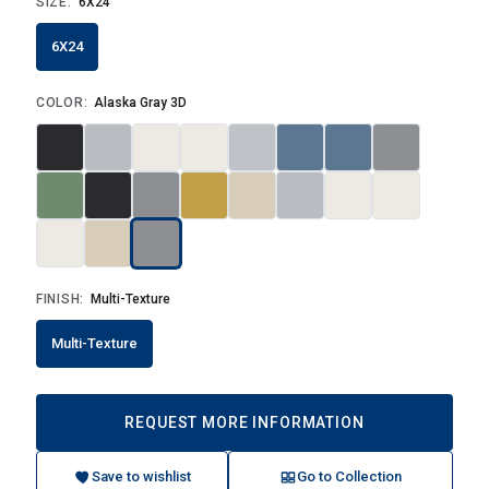
SIZE:
6X24
6X24
COLOR:
Alaska Gray 3D
FINISH:
Multi-Texture
Multi-Texture
REQUEST MORE INFORMATION
Save to wishlist
Go to Collection