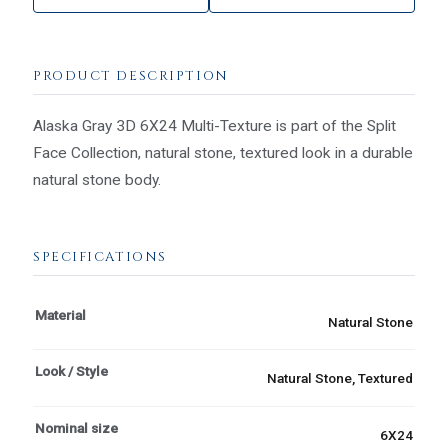
PRODUCT DESCRIPTION
Alaska Gray 3D 6X24 Multi-Texture is part of the Split
Face Collection, natural stone, textured look in a durable
natural stone body.
SPECIFICATIONS
Material
Natural Stone
Look / Style
Natural Stone, Textured
Nominal size
6X24