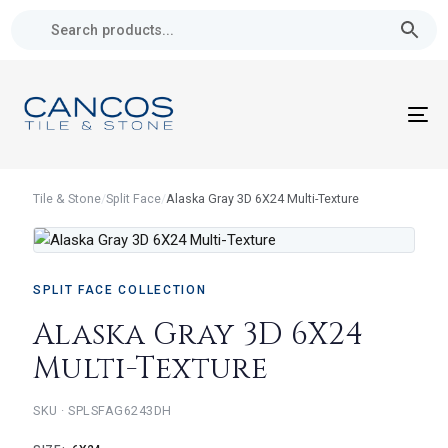
Skip
Skip
links
to
primary
navigation
Skip
To
to
nav
content
Tile & Stone
/
Split Face
/
Alaska Gray 3D 6X24 Multi-Texture
SPLIT FACE COLLECTION
Alaska Gray 3D 6X24
Multi-Texture
SKU · SPLSFAG6243DH