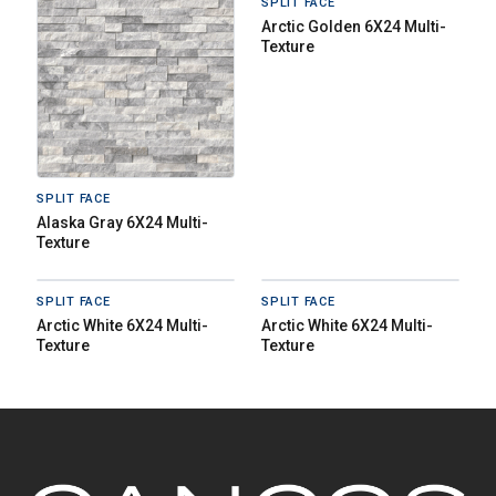
SPLIT FACE
Arctic Golden 6X24 Multi-
Texture
SPLIT FACE
Alaska Gray 6X24 Multi-
Texture
SPLIT FACE
SPLIT FACE
Arctic White 6X24 Multi-
Arctic White 6X24 Multi-
Texture
Texture