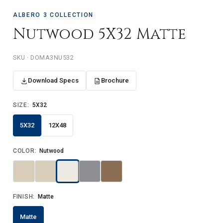
ALBERO 3 COLLECTION
Nutwood 5X32 Matte
SKU · DOMA3NU532
Download Specs
Brochure
SIZE:
5X32
5X32
12X48
COLOR:
Nutwood
FINISH:
Matte
Matte