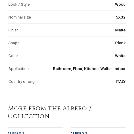
Look / Style
Wood
Nominal size
5X32
Finish
Matte
Shape
Plank
Color
White
Application
Bathroom, Floor, Kitchen, Walls · Indoor
Country of origin
ITALY
More from the Albero 3
Collection
ALBERO 3
ALBERO 3