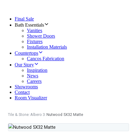
Final Sale
Bath Essentials
Vanities
Shower Doors
Fixtures
Installation Materials
Countertops
Cancos Fabrication
Our Story
Inspiration
News
Careers
Showrooms
Contact
Room Visualizer
Tile & Stone
/
Albero 3
/
Nutwood 5X32 Matte