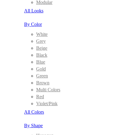
Modular
All Looks
By Color
White
Grey
Beige
Black
Blue
Gold
Green
Brown
Multi Colors
Red
Violet/Pink
All Colors
By Shape