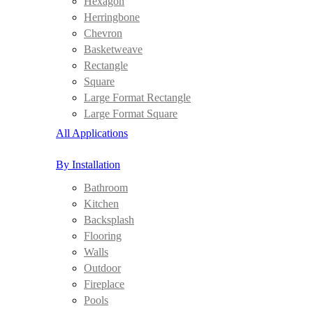
Hexagon
Herringbone
Chevron
Basketweave
Rectangle
Square
Large Format Rectangle
Large Format Square
All Applications
By Installation
Bathroom
Kitchen
Backsplash
Flooring
Walls
Outdoor
Fireplace
Pools