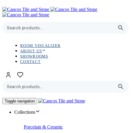
Skip
Skip
links
to
primary
navigation
Skip
to
content
ROOM VISUALIZER
ABOUT US
SHOWROOMS
CONTACT
Toggle navigation
Collections
Porcelain & Ceramic