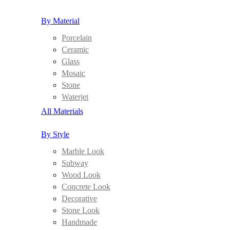
By Material
Porcelain
Ceramic
Glass
Mosaic
Stone
Waterjet
All Materials
By Style
Marble Look
Subway
Wood Look
Concrete Look
Decorative
Stone Look
Handmade