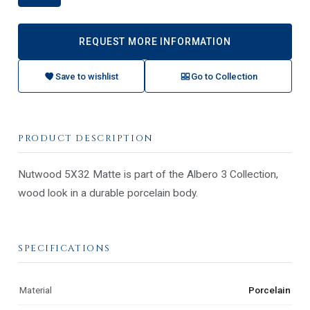
REQUEST MORE INFORMATION
Save to wishlist
Go to Collection
PRODUCT DESCRIPTION
Nutwood 5X32 Matte is part of the Albero 3 Collection,
wood look in a durable porcelain body.
SPECIFICATIONS
Material
Porcelain