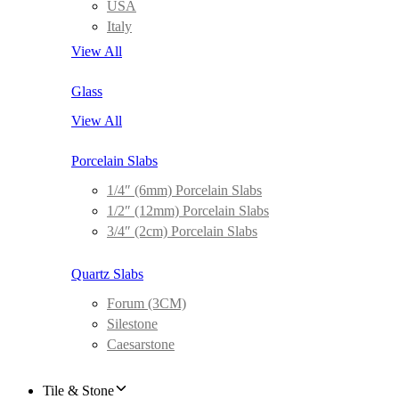
USA
Italy
View All
Glass
View All
Porcelain Slabs
1/4″ (6mm) Porcelain Slabs
1/2″ (12mm) Porcelain Slabs
3/4″ (2cm) Porcelain Slabs
Quartz Slabs
Forum (3CM)
Silestone
Caesarstone
Tile & Stone