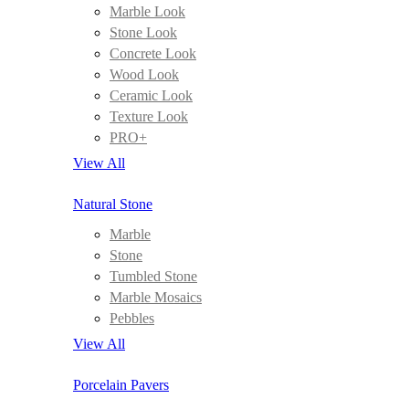
Marble Look
Stone Look
Concrete Look
Wood Look
Ceramic Look
Texture Look
PRO+
View All
Natural Stone
Marble
Stone
Tumbled Stone
Marble Mosaics
Pebbles
View All
Porcelain Pavers