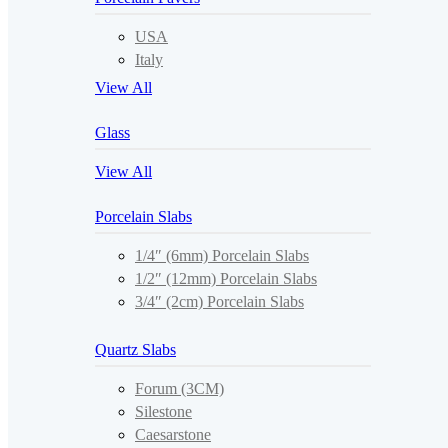
USA
Italy
View All
Glass
View All
Porcelain Slabs
1/4″ (6mm) Porcelain Slabs
1/2″ (12mm) Porcelain Slabs
3/4″ (2cm) Porcelain Slabs
Quartz Slabs
Forum (3CM)
Silestone
Caesarstone