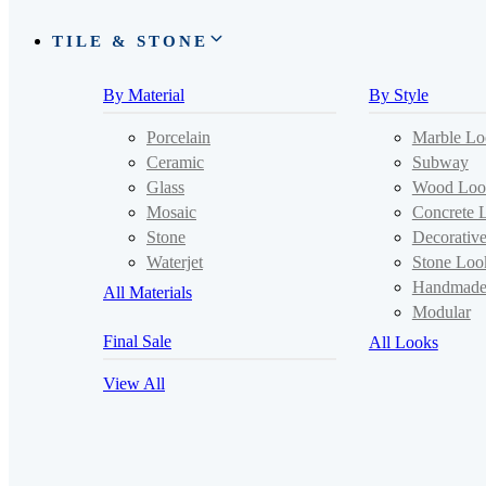
TILE & STONE
By Material
By Style
Porcelain
Marble Lo
Ceramic
Subway
Glass
Wood Loo
Mosaic
Concrete 
Stone
Decorativ
Waterjet
Stone Loo
Handmad
All Materials
Modular
Final Sale
All Looks
View All