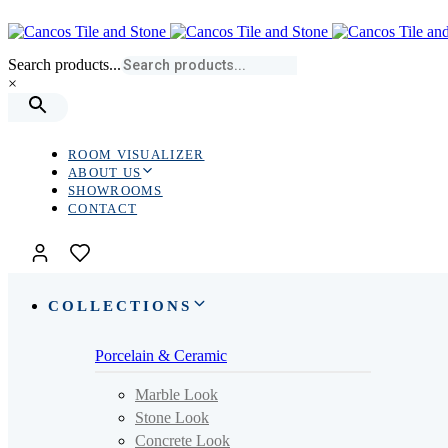
Skip
Skip
links
to
primary
Search products...
navigation
×
Skip
to
content
ROOM VISUALIZER
ABOUT US
SHOWROOMS
CONTACT
COLLECTIONS
Porcelain & Ceramic
Marble Look
Stone Look
Concrete Look