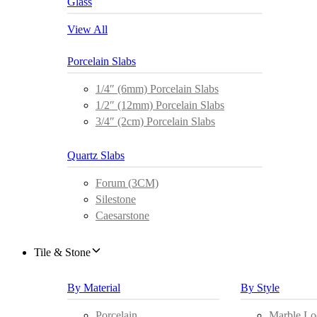
Glass
View All
Porcelain Slabs
1/4″ (6mm) Porcelain Slabs
1/2″ (12mm) Porcelain Slabs
3/4″ (2cm) Porcelain Slabs
Quartz Slabs
Forum (3CM)
Silestone
Caesarstone
Tile & Stone
By Material
By Style
Porcelain
Marble Lo