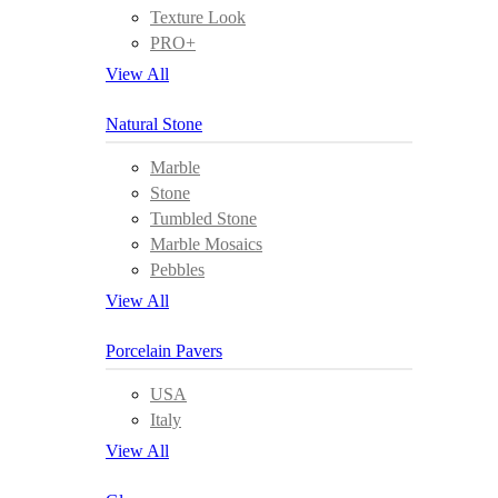
Texture Look
PRO+
View All
Natural Stone
Marble
Stone
Tumbled Stone
Marble Mosaics
Pebbles
View All
Porcelain Pavers
USA
Italy
View All