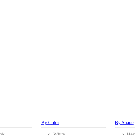
By Color
By Shape
ok
White
Hex