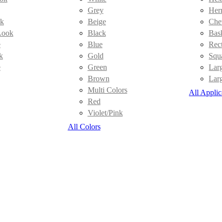
Grey
Her
k
Beige
Che
Look
Black
Bas
e
Blue
Rec
k
Gold
Squ
e
Green
Lar
Brown
Lar
Multi Colors
All Applic
Red
Violet/Pink
All Colors