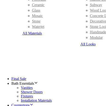
Ceramic
Subway
Glass
Wood Loo
Mosaic
Concrete 
Stone
Decorativ
Waterjet
Stone Loo
Handmad
All Materials
Modular
All Looks
Final Sale
Bath Essentials
Vanities
Shower Doors
Fixtures
Installation Materials
Countertops