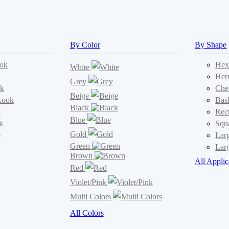
By Color
By Shape
ok
Hex
White
Her
Grey
k
Che
Beige
Look
Bas
Black
e
Rec
Blue
k
Squ
Gold
e
Lar
Green
Lar
Brown
All Applic
Red
Violet/Pink
Multi Colors
All Colors