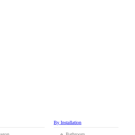
By Installation
agon
Bathroom