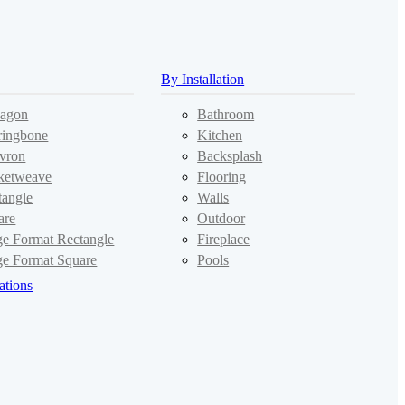
By Installation
agon
Bathroom
ringbone
Kitchen
vron
Backsplash
ketweave
Flooring
tangle
Walls
are
Outdoor
ge Format Rectangle
Fireplace
ge Format Square
Pools
ations