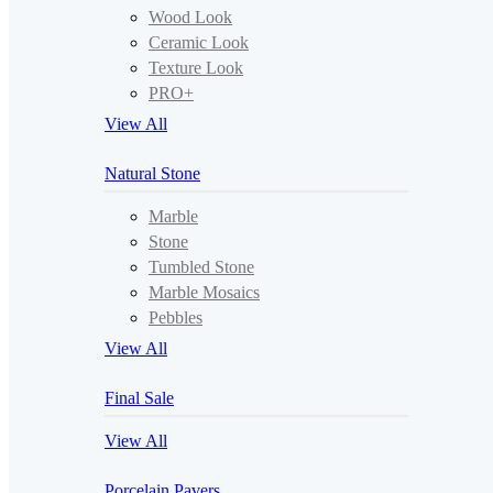
Wood Look
Ceramic Look
Texture Look
PRO+
View All
Natural Stone
Marble
Stone
Tumbled Stone
Marble Mosaics
Pebbles
View All
Final Sale
View All
Porcelain Pavers