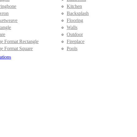
ringbone
Kitchen
vron
Backsplash
ketweave
Flooring
tangle
Walls
are
Outdoor
ge Format Rectangle
Fireplace
ge Format Square
Pools
ations