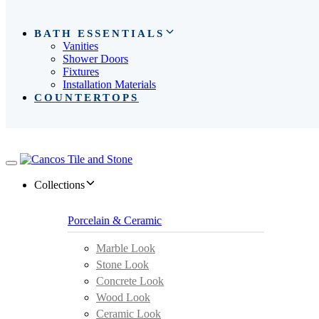
BATH ESSENTIALS
Vanities
Shower Doors
Fixtures
Installation Materials
COUNTERTOPS
Toggle
navigation
Collections
Porcelain & Ceramic
Marble Look
Stone Look
Concrete Look
Wood Look
Ceramic Look