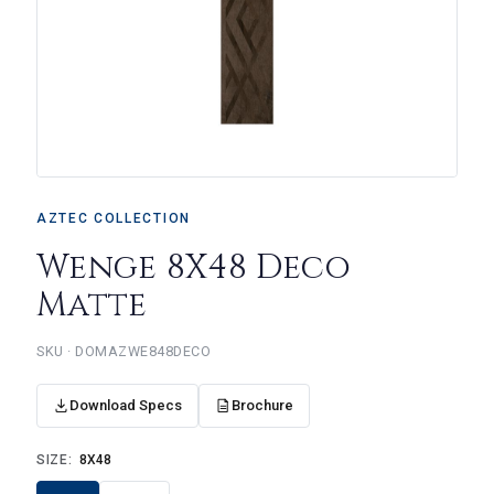
AZTEC COLLECTION
Wenge 8X48 Deco
Matte
DOMAZWE848DECO
Download Specs
Brochure
SIZE:
8X48