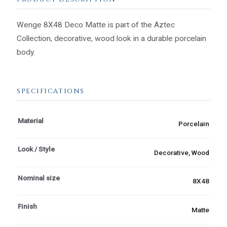
Wenge 8X48 Deco Matte is part of the Aztec
Collection, decorative, wood look in a durable porcelain
body.
SPECIFICATIONS
Material
Porcelain
Look / Style
Decorative, Wood
Nominal size
8X48
Finish
Matte