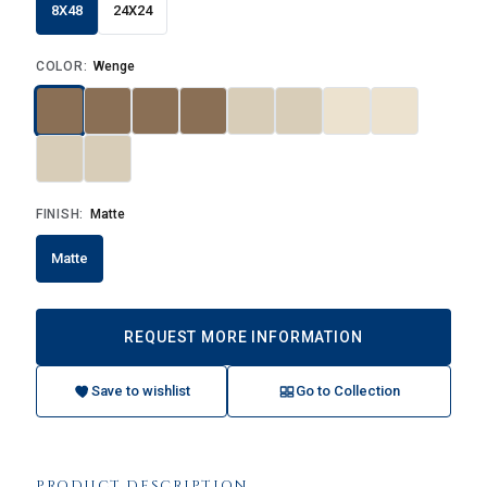
8X48
24X24
COLOR:
Wenge
FINISH:
Matte
Matte
REQUEST MORE INFORMATION
Save to wishlist
Go to Collection
PRODUCT DESCRIPTION