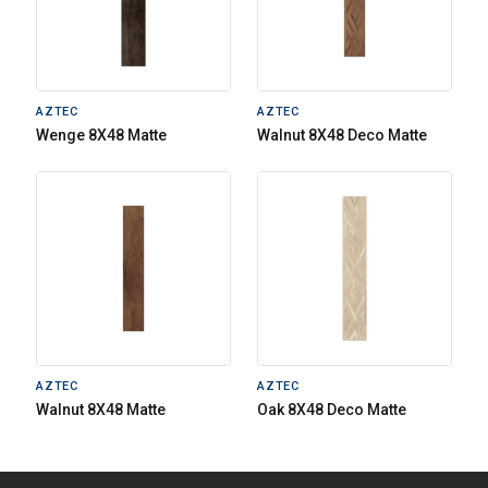
AZTEC
AZTEC
Wenge 8X48 Matte
Walnut 8X48 Deco Matte
AZTEC
AZTEC
Walnut 8X48 Matte
Oak 8X48 Deco Matte