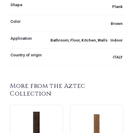
Shape
Plank
Color
Brown
Application
Bathroom, Floor, Kitchen, Walls · Indoor
Country of origin
ITALY
More from the Aztec
Collection