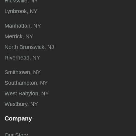
Hicksville, NY
Lynbrook, NY
Manhattan, NY
Merrick, NY
North Brunswick, NJ
Riverhead, NY
Smithtown, NY
Southampton, NY
West Babylon, NY
Westbury, NY
Company
Our Story