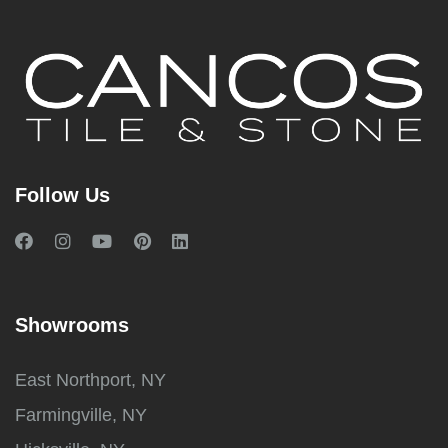
Follow Us
Showrooms
East Northport, NY
Farmingville, NY