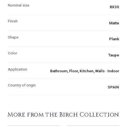
Nominal size
8X30
Finish
Matte
Shape
Plank
Color
Taupe
Application
Bathroom, Floor, Kitchen, Walls · Indoor
Country of origin
SPAIN
More from the Birch Collection