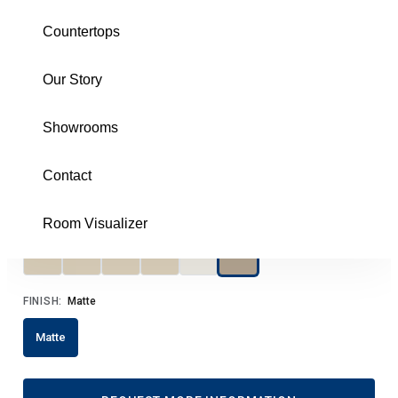
Taupe 8X30 Matte
Countertops
COPBITA830
Our Story
Download Specs
Brochure
Showrooms
SIZE:
8X30
8X30
Contact
COLOR:
Taupe
Room Visualizer
FINISH:
Matte
Matte