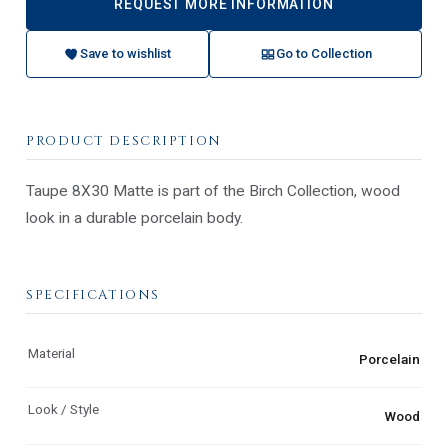
REQUEST MORE INFORMATION
Save to wishlist
Go to Collection
PRODUCT DESCRIPTION
Taupe 8X30 Matte is part of the Birch Collection, wood
look in a durable porcelain body.
SPECIFICATIONS
Material
Porcelain
Look / Style
Wood