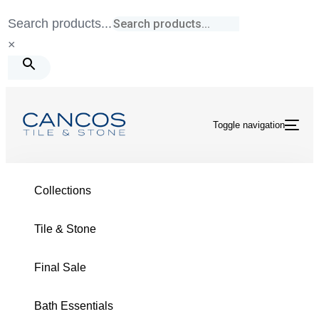
Skip
Skip
Search products...
links
to
×
primary
navigation
Skip
to
Toggle navigation
content
Tile & Stone
/
Birch
/
Taupe 8X30 Matte
Collections
Tile & Stone
Final Sale
BIRCH COLLECTION
Bath Essentials