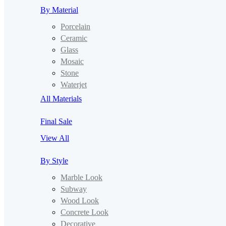
By Material
Porcelain
Ceramic
Glass
Mosaic
Stone
Waterjet
All Materials
Final Sale
View All
By Style
Marble Look
Subway
Wood Look
Concrete Look
Decorative