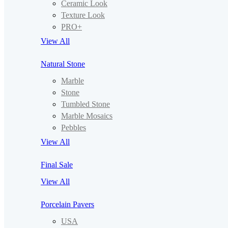
Ceramic Look
Texture Look
PRO+
View All
Natural Stone
Marble
Stone
Tumbled Stone
Marble Mosaics
Pebbles
View All
Final Sale
View All
Porcelain Pavers
USA