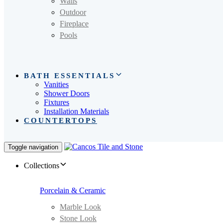
Walls
Outdoor
Fireplace
Pools
BATH ESSENTIALS
Vanities
Shower Doors
Fixtures
Installation Materials
COUNTERTOPS
Toggle navigation
Collections
Porcelain & Ceramic
Marble Look
Stone Look