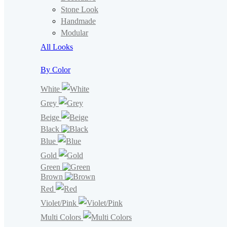
Stone Look
Handmade
Modular
All Looks
By Color
White
Grey
Beige
Black
Blue
Gold
Green
Brown
Red
Violet/Pink
Multi Colors