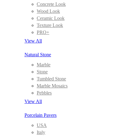
Concrete Look
Wood Look
Ceramic Look
Texture Look
PRO+
View All
Natural Stone
Marble
Stone
Tumbled Stone
Marble Mosaics
Pebbles
View All
Porcelain Pavers
USA
Italy