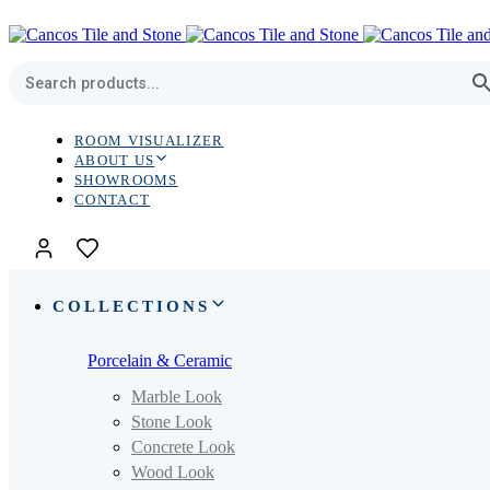
Skip
Skip
links
to
primary
navigation
Skip
to
content
ROOM VISUALIZER
ABOUT US
SHOWROOMS
CONTACT
COLLECTIONS
Porcelain & Ceramic
Marble Look
Stone Look
Concrete Look
Wood Look