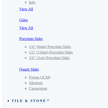
Italy
View All
Glass
View All
Porcelain Slabs
1/4″ (6mm) Porcelain Slabs
1/2″ (12mm) Porcelain Slabs
3/4″ (2cm) Porcelain Slabs
Quartz Slabs
Forum (3CM)
Silestone
Caesarstone
TILE & STONE