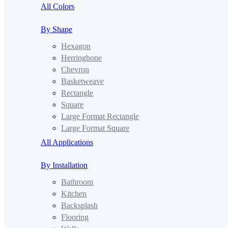
All Colors
By Shape
Hexagon
Herringbone
Chevron
Basketweave
Rectangle
Square
Large Format Rectangle
Large Format Square
All Applications
By Installation
Bathroom
Kitchen
Backsplash
Flooring