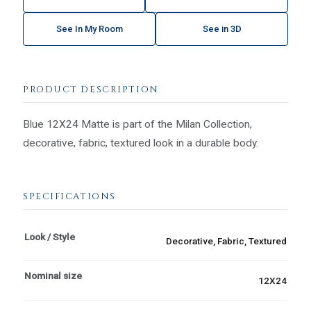
See In My Room
See in 3D
PRODUCT DESCRIPTION
Blue 12X24 Matte is part of the Milan Collection,
decorative, fabric, textured look in a durable body.
SPECIFICATIONS
Look / Style
Decorative, Fabric, Textured
Nominal size
12X24