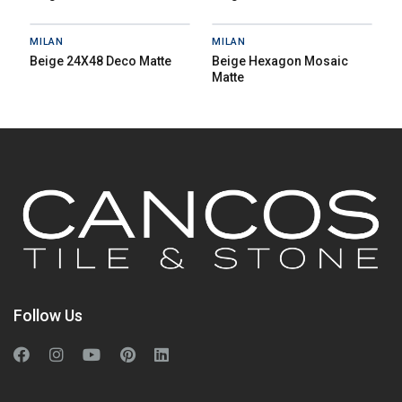
MILAN
MILAN
Beige 24X48 Deco Matte
Beige Hexagon Mosaic
Matte
Follow Us