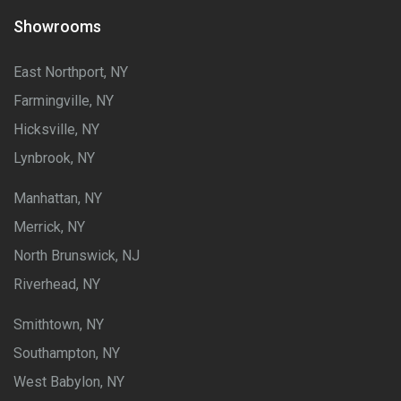
Showrooms
East Northport, NY
Farmingville, NY
Hicksville, NY
Lynbrook, NY
Manhattan, NY
Merrick, NY
North Brunswick, NJ
Riverhead, NY
Smithtown, NY
Southampton, NY
West Babylon, NY