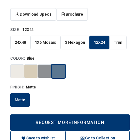
Download Specs
Brochure
SIZE:
12X24
24X48
1X6 Mosaic
3 Hexagon
12X24
Trim
COLOR:
Blue
FINISH:
Matte
Matte
REQUEST MORE INFORMATION
Save to wishlist
Go to Collection