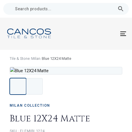
Skip
Skip
links
to
primary
navigation
Skip
To
to
nav
content
Tile & Stone
/
Milan
/
Blue 12X24 Matte
MILAN COLLECTION
Blue 12X24 Matte
ELEMIBL1224