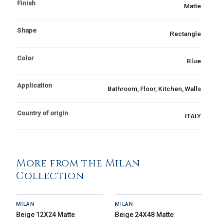
Finish
Matte
Shape
Rectangle
Color
Blue
Application
Bathroom, Floor, Kitchen, Walls
Country of origin
ITALY
More from the Milan
Collection
MILAN
MILAN
Beige 12X24 Matte
Beige 24X48 Matte