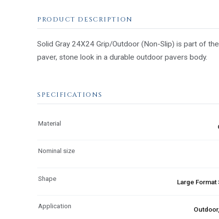
PRODUCT DESCRIPTION
Solid Gray 24X24 Grip/Outdoor (Non-Slip) is part of the
paver, stone look in a durable outdoor pavers body.
SPECIFICATIONS
Material
Nominal size
Shape
Large Format
Application
Outdoor,