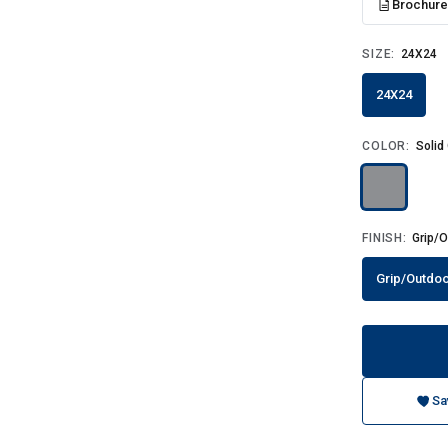
Brochur
SIZE:
24X24
24X24
COLOR:
Solid
FINISH:
Grip/O
Grip/Outdoo
Sa