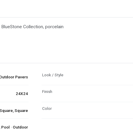
 BlueStone Collection, porcelain
Look / Style
Outdoor Pavers
Finish
24X24
Color
 Square, Square
 Pool · Outdoor