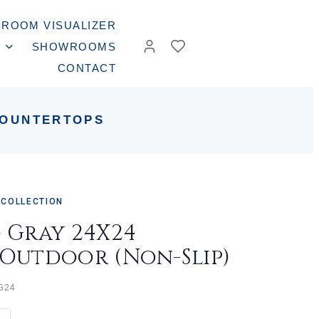
ROOM VISUALIZER
SHOWROOMS
CONTACT
OUNTERTOPS
 COLLECTION
d Gray 24X24
/Outdoor (Non-Slip)
G24