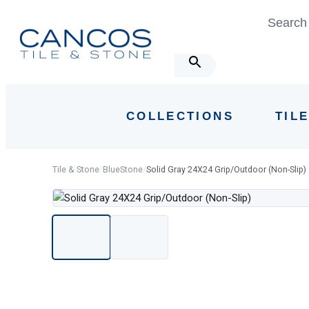
Skip
Skip
Search 
links
to
primary
navigation
Skip
to
COLLECTIONS
TIL
content
Tile & Stone
/
BlueStone
/
Solid Gray 24X24 Grip/Outdoor (Non-Slip)