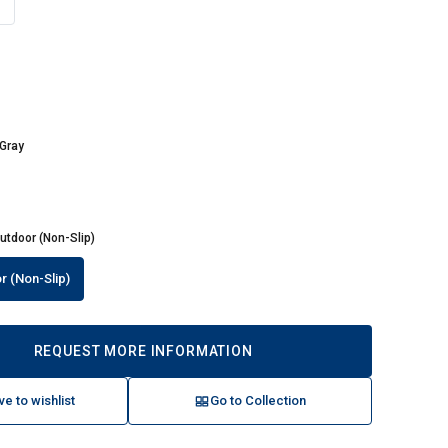
e
 Gray
utdoor (Non-Slip)
r (Non-Slip)
REQUEST MORE INFORMATION
ve to wishlist
Go to Collection