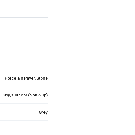
Porcelain Paver, Stone
Grip/Outdoor (Non-Slip)
Grey