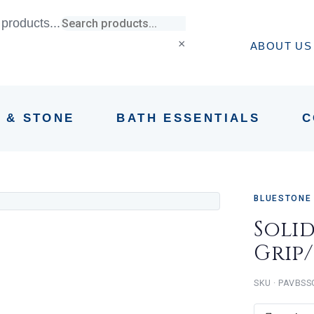
products...
×
ABOUT US
E & STONE
BATH ESSENTIALS
C
BLUESTONE
Soli
Grip
PAVBSS