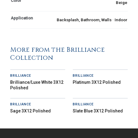
Color
Beige
Application
Backsplash, Bathroom, Walls · Indoor
More from the Brilliance
Collection
BRILLIANCE
BRILLIANCE
Brilliance/Luxe White 3X12
Platinum 3X12 Polished
Polished
BRILLIANCE
BRILLIANCE
Sage 3X12 Polished
Slate Blue 3X12 Polished