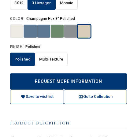
3X12
3 Hexagon
Mosaic
COLOR:
Champagne Hex 3" Polished
FINISH:
Polished
Polished
Multi-Texture
REQUEST MORE INFORMATION
Save to wishlist
Go to Collection
PRODUCT DESCRIPTION