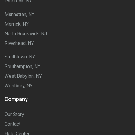
Lynbrook, NY
Manhattan, NY
Merrick, NY
North Brunswick, NJ
Riverhead, NY
Smithtown, NY
Southampton, NY
West Babylon, NY
Westbury, NY
Company
Our Story
Contact
Help Center