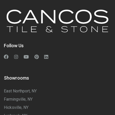
Follow Us
Showrooms
East Northport, NY
Farmingville, NY
Hicksville, NY