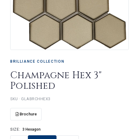
BRILLIANCE COLLECTION
Champagne Hex 3"
Polished
SKU · GLABRCHHEX3
Brochure
SIZE:
3 Hexagon