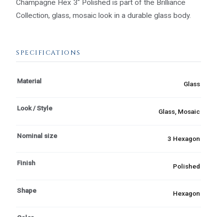
Champagne Hex 3" Polished is part of the Brilliance
Collection, glass, mosaic look in a durable glass body.
SPECIFICATIONS
Material
Glass
Look / Style
Glass, Mosaic
Nominal size
3 Hexagon
Finish
Polished
Shape
Hexagon