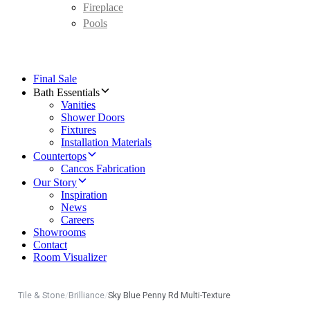
Fireplace
Pools
Final Sale
Bath Essentials
Vanities
Shower Doors
Fixtures
Installation Materials
Countertops
Cancos Fabrication
Our Story
Inspiration
News
Careers
Showrooms
Contact
Room Visualizer
Tile & Stone
/
Brilliance
/
Sky Blue Penny Rd Multi-Texture