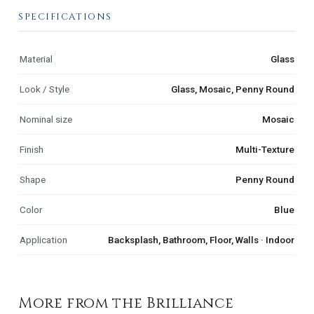
SPECIFICATIONS
Material
Glass
Look / Style
Glass, Mosaic, Penny Round
Nominal size
Mosaic
Finish
Multi-Texture
Shape
Penny Round
Color
Blue
Application
Backsplash, Bathroom, Floor, Walls · Indoor
More from the Brilliance