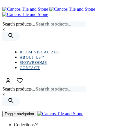
Skip
Skip
links
to
primary
navigation
Search products...
Skip
×
to
content
ROOM VISUALIZER
ABOUT US
SHOWROOMS
CONTACT
Search products...
×
Toggle navigation
Collections