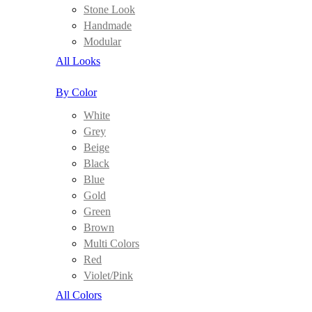
Stone Look
Handmade
Modular
All Looks
By Color
White
Grey
Beige
Black
Blue
Gold
Green
Brown
Multi Colors
Red
Violet/Pink
All Colors