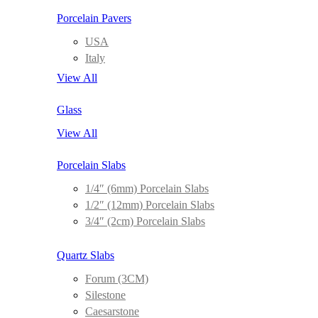
Porcelain Pavers
USA
Italy
View All
Glass
View All
Porcelain Slabs
1/4″ (6mm) Porcelain Slabs
1/2″ (12mm) Porcelain Slabs
3/4″ (2cm) Porcelain Slabs
Quartz Slabs
Forum (3CM)
Silestone
Caesarstone