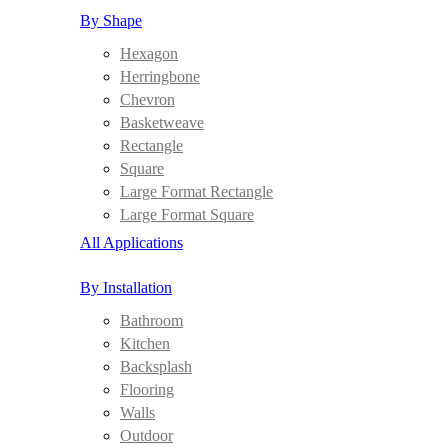
By Shape
Hexagon
Herringbone
Chevron
Basketweave
Rectangle
Square
Large Format Rectangle
Large Format Square
All Applications
By Installation
Bathroom
Kitchen
Backsplash
Flooring
Walls
Outdoor