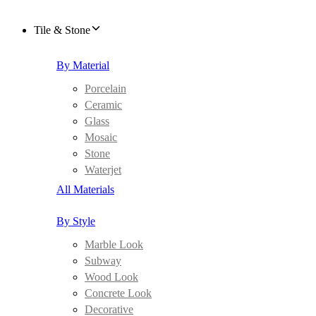
Tile & Stone
By Material
Porcelain
Ceramic
Glass
Mosaic
Stone
Waterjet
All Materials
By Style
Marble Look
Subway
Wood Look
Concrete Look
Decorative