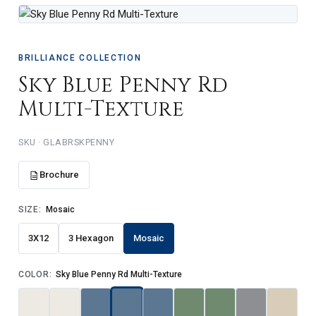
BRILLIANCE COLLECTION
Sky Blue Penny Rd
Multi-Texture
GLABRSKPENNY
Brochure
SIZE:
Mosaic
3X12
3 Hexagon
Mosaic
COLOR:
Sky Blue Penny Rd Multi-Texture