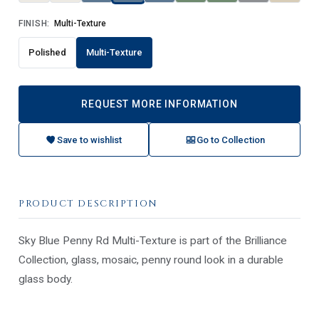
FINISH:
Multi-Texture
Polished
Multi-Texture
REQUEST MORE INFORMATION
Save to wishlist
Go to Collection
PRODUCT DESCRIPTION
Sky Blue Penny Rd Multi-Texture is part of the Brilliance
Collection, glass, mosaic, penny round look in a durable
glass body.