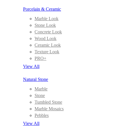
Porcelain & Ceramic
Marble Look
Stone Look
Concrete Look
Wood Look
Ceramic Look
Texture Look
PRO+
View All
Natural Stone
Marble
Stone
Tumbled Stone
Marble Mosaics
Pebbles
View All