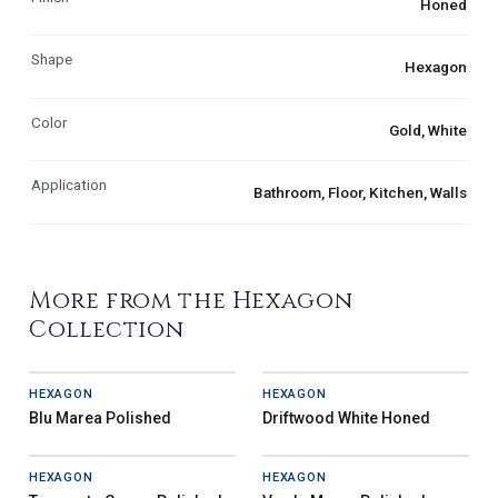
Honed
Shape
Hexagon
Color
Gold, White
Application
Bathroom, Floor, Kitchen, Walls
More from the Hexagon
Collection
HEXAGON
HEXAGON
Blu Marea Polished
Driftwood White Honed
HEXAGON
HEXAGON