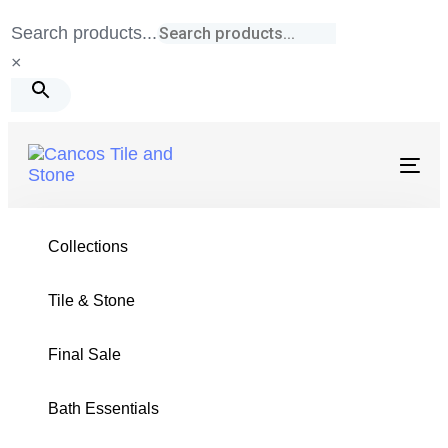
Skip
Skip
Search products...
links
to
×
primary
navigation
Skip
to
Togg
navig
content
Tile & Stone
/
Hexagon
/
Calacatta Gold Honed
Collections
Tile & Stone
Final Sale
HEXAGON COLLECTION
Bath Essentials
Calacatta Gold Honed