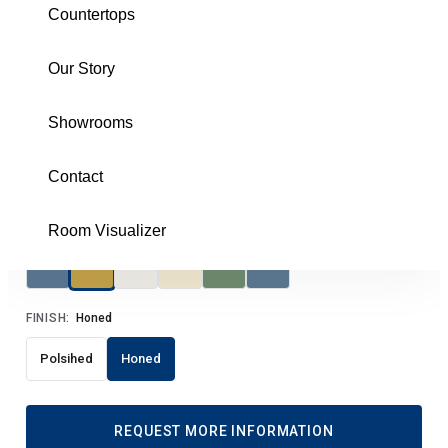
Countertops
MMOMOCGHEX3H
Our Story
Brochure
Showrooms
SIZE:
3 Hexagon
3 Hexagon
Contact
COLOR:
Calacatta Gold Honed
Room Visualizer
FINISH:
Honed
Polsihed
Honed
REQUEST MORE INFORMATION