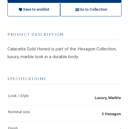
Save to wishlist
Go to Collection
PRODUCT DESCRIPTION
Calacatta Gold Honed is part of the Hexagon Collection,
luxury, marble look in a durable body.
SPECIFICATIONS
Look / Style
Luxury, Marble
Nominal size
3 Hexagon
Finish