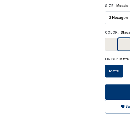
SIZE:
Mosaic
3 Hexagon
COLOR:
Staua
FINISH:
Matte
Matte
Sa