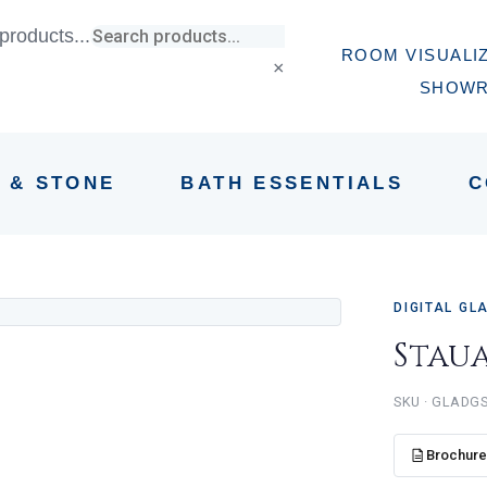
products...
ROOM VISUALI
×
SHOW
E & STONE
BATH ESSENTIALS
C
DIGITAL GL
Stau
GLADG
Brochur