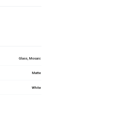
Glass, Mosaic
Matte
White