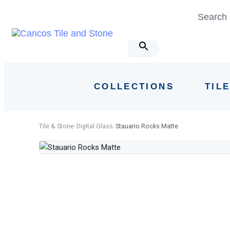
Skip
Skip
Search 
links
to
primary
navigation
Skip
to
COLLECTIONS
TIL
content
Tile & Stone
/
Digital Glass
/
Stauario Rocks Matte