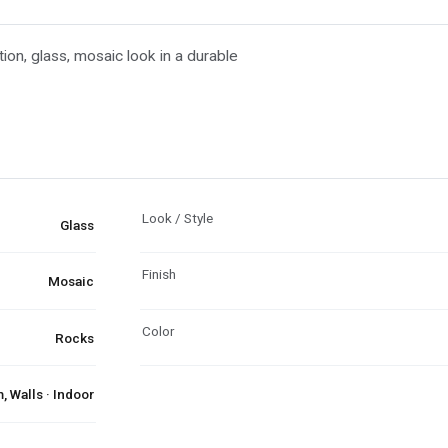
tion, glass, mosaic look in a durable
Look / Style
Glass
Finish
Mosaic
Color
Rocks
 Walls · Indoor