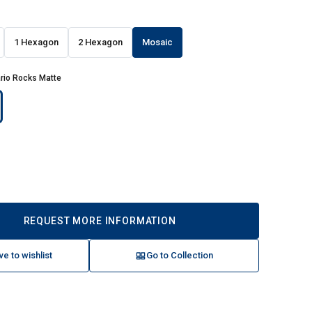
1 Hexagon
2 Hexagon
Mosaic
rio Rocks Matte
REQUEST MORE INFORMATION
ve to wishlist
Go to Collection