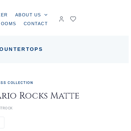
ZER
ABOUT US
ROOMS
CONTACT
OUNTERTOPS
ASS COLLECTION
ario Rocks Matte
STROCK
e