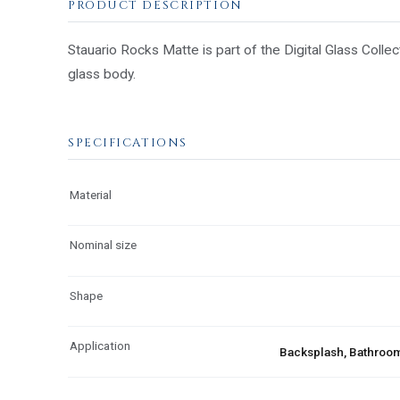
PRODUCT DESCRIPTION
Stauario Rocks Matte is part of the Digital Glass Collec
glass body.
SPECIFICATIONS
Material
Nominal size
Shape
Application
Backsplash, Bathroom,