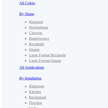
All Colors
By Shape
Hexagon
Herringbone
Chevron
Basketweave
Rectangle
Square
Large Format Rectangle
Large Format Square
All Applications
By Installation
Bathroom
Kitchen
Backsplash
Flooring