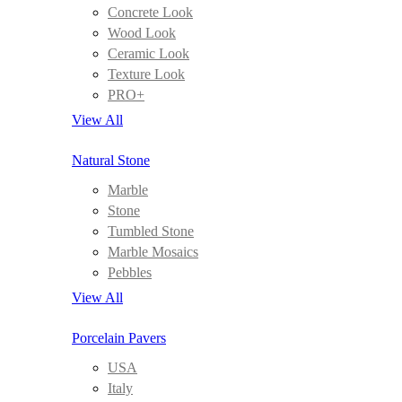
Concrete Look
Wood Look
Ceramic Look
Texture Look
PRO+
View All
Natural Stone
Marble
Stone
Tumbled Stone
Marble Mosaics
Pebbles
View All
Porcelain Pavers
USA
Italy