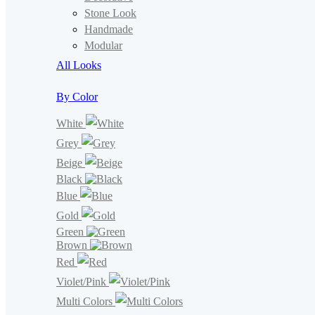
Stone Look
Handmade
Modular
All Looks
By Color
White
Grey
Beige
Black
Blue
Gold
Green
Brown
Red
Violet/Pink
Multi Colors