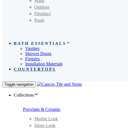
Walls
Outdoor
Fireplace
Pools
BATH ESSENTIALS
Vanities
Shower Doors
Fixtures
Installation Materials
COUNTERTOPS
Toggle navigation
Collections
Porcelain & Ceramic
Marble Look
Stone Look