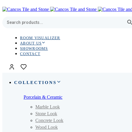
Skip
Skip
links
to
primary
navigation
Skip
to
content
ROOM VISUALIZER
ABOUT US
SHOWROOMS
CONTACT
COLLECTIONS
Porcelain & Ceramic
Marble Look
Stone Look
Concrete Look
Wood Look