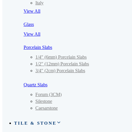
Italy
View All
Glass
View All
Porcelain Slabs
1/4″ (6mm) Porcelain Slabs
1/2″ (12mm) Porcelain Slabs
3/4″ (2cm) Porcelain Slabs
Quartz Slabs
Forum (3CM)
Silestone
Caesarstone
TILE & STONE