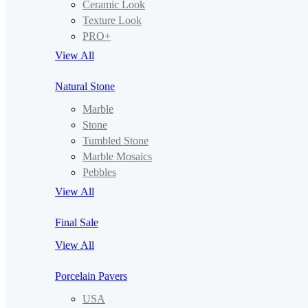
Ceramic Look
Texture Look
PRO+
View All
Natural Stone
Marble
Stone
Tumbled Stone
Marble Mosaics
Pebbles
View All
Final Sale
View All
Porcelain Pavers
USA