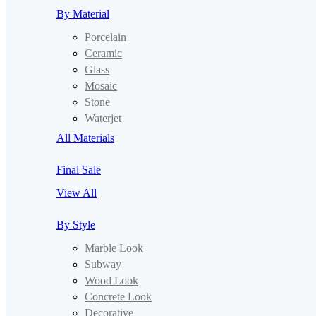
By Material
Porcelain
Ceramic
Glass
Mosaic
Stone
Waterjet
All Materials
Final Sale
View All
By Style
Marble Look
Subway
Wood Look
Concrete Look
Decorative