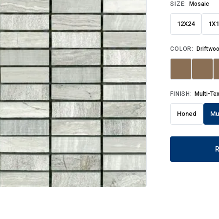
SIZE:
Mosaic
12X24
1X1
COLOR:
Driftwoo
FINISH:
Multi-Te
Honed
Mu