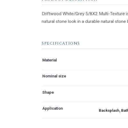
Driftwood White/Grey 5/8X2 Multi-Texture is
natural stone look in a durable natural stone
SPECIFICATIONS
Material
Nominal size
Shape
Application
Backsplash, Bath