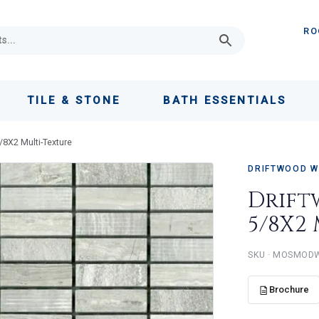
RO
TILE & STONE
BATH ESSENTIALS
/8X2 Multi-Texture
DRIFTWOOD W
Drift
5/8X2
MOSMOD
Brochure