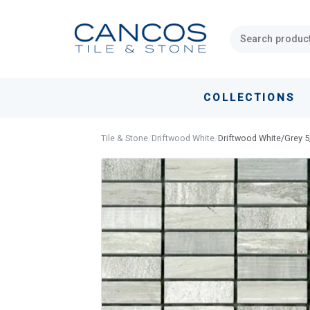
Skip
Skip
links
to
primary
navigation
Skip
COLLECTIONS
to
content
Tile & Stone
/
Driftwood White
/
Driftwood White/Grey 5