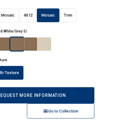
 Mosaic
4X12
Mosaic
Trim
d White/Grey 5/
xture
lti-Texture
REQUEST MORE INFORMATION
Go to Collection