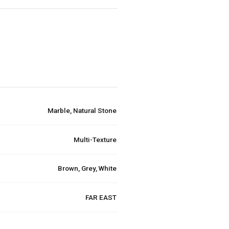
Marble, Natural Stone
Multi-Texture
Brown, Grey, White
FAR EAST