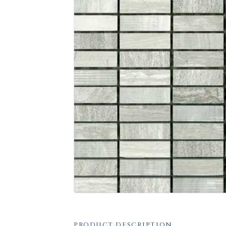
PRODUCT DESCRIPTION