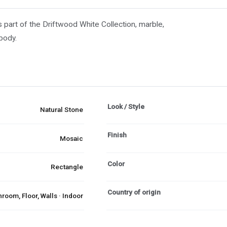
 part of the Driftwood White Collection, marble,
 body.
Look / Style
Natural Stone
Finish
Mosaic
Color
Rectangle
Country of origin
room, Floor, Walls · Indoor