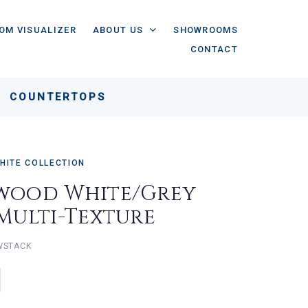
OM VISUALIZER
ABOUT US
SHOWROOMS
CONTACT
COUNTERTOPS
HITE COLLECTION
wood White/Grey
 Multi-Texture
WSTACK