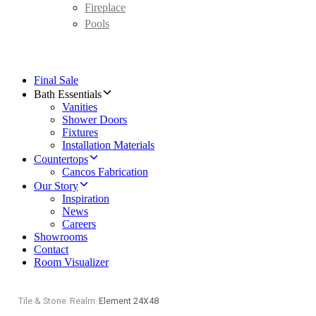
Fireplace
Pools
Final Sale
Bath Essentials
Vanities
Shower Doors
Fixtures
Installation Materials
Countertops
Cancos Fabrication
Our Story
Inspiration
News
Careers
Showrooms
Contact
Room Visualizer
Tile & Stone
/
Realm
/
Element 24X48