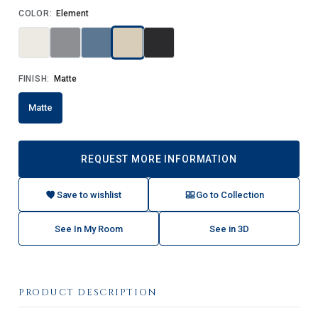
COLOR:
Element
FINISH:
Matte
Matte
REQUEST MORE INFORMATION
Save to wishlist
Go to Collection
See In My Room
See in 3D
PRODUCT DESCRIPTION