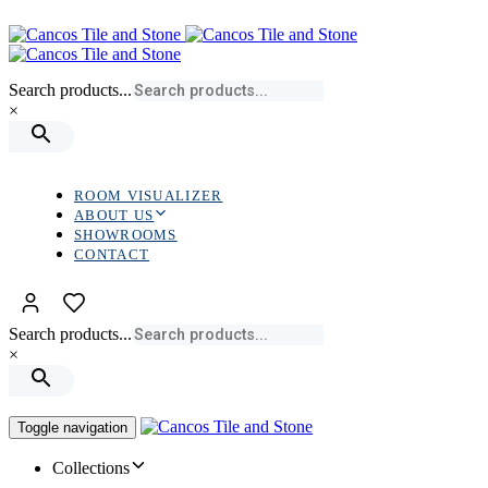
Skip
Skip
links
to
primary
navigation
Search products...
Skip
×
to
content
ROOM VISUALIZER
ABOUT US
SHOWROOMS
CONTACT
Search products...
×
Toggle navigation
Collections