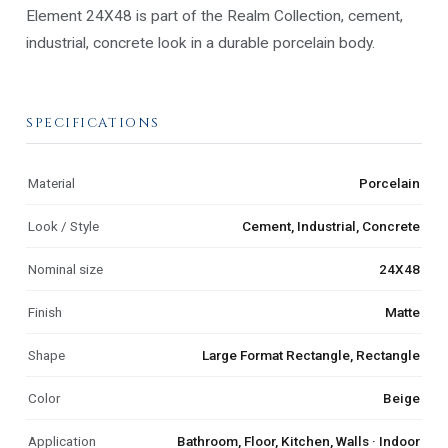
Element 24X48 is part of the Realm Collection, cement,
industrial, concrete look in a durable porcelain body.
SPECIFICATIONS
Material
Porcelain
Look / Style
Cement, Industrial, Concrete
Nominal size
24X48
Finish
Matte
Shape
Large Format Rectangle, Rectangle
Color
Beige
Application
Bathroom, Floor, Kitchen, Walls · Indoor