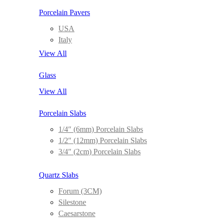
Porcelain Pavers
USA
Italy
View All
Glass
View All
Porcelain Slabs
1/4″ (6mm) Porcelain Slabs
1/2″ (12mm) Porcelain Slabs
3/4″ (2cm) Porcelain Slabs
Quartz Slabs
Forum (3CM)
Silestone
Caesarstone