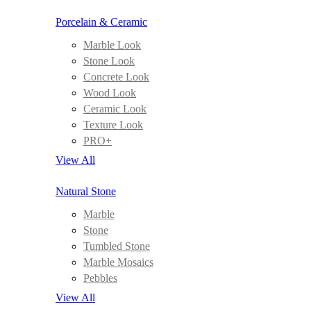
Porcelain & Ceramic
Marble Look
Stone Look
Concrete Look
Wood Look
Ceramic Look
Texture Look
PRO+
View All
Natural Stone
Marble
Stone
Tumbled Stone
Marble Mosaics
Pebbles
View All