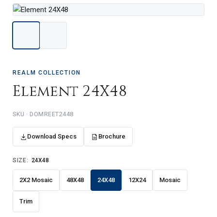
REALM COLLECTION
Element 24X48
DOMREET2448
Download Specs
Brochure
SIZE:
24X48
2X2 Mosaic
48X48
24X48
12X24
Mosaic
Trim