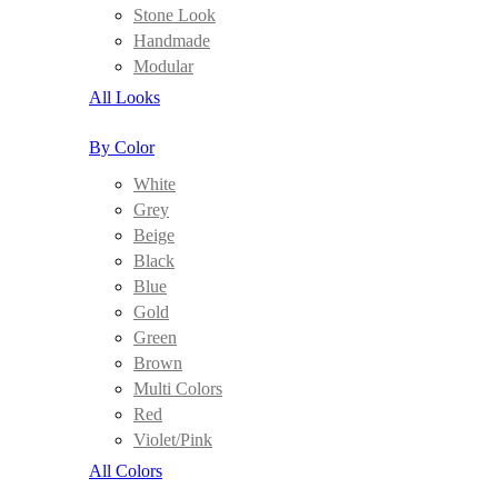
Stone Look
Handmade
Modular
All Looks
By Color
White
Grey
Beige
Black
Blue
Gold
Green
Brown
Multi Colors
Red
Violet/Pink
All Colors