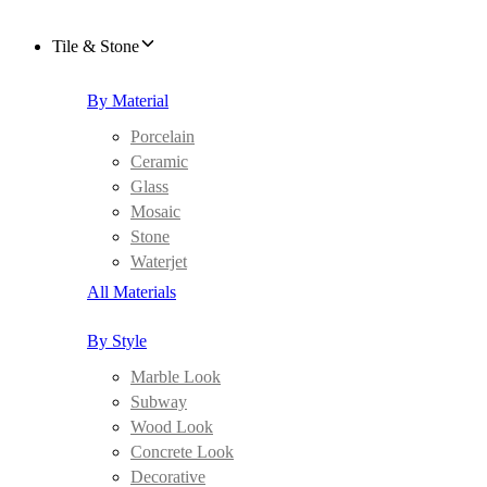
Tile & Stone
By Material
Porcelain
Ceramic
Glass
Mosaic
Stone
Waterjet
All Materials
By Style
Marble Look
Subway
Wood Look
Concrete Look
Decorative