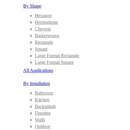
By Shape
Hexagon
Herringbone
Chevron
Basketweave
Rectangle
Square
Large Format Rectangle
Large Format Square
All Applications
By Installation
Bathroom
Kitchen
Backsplash
Flooring
Walls
Outdoor