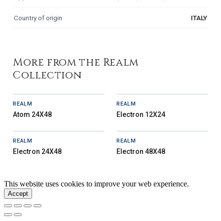
Country of origin
ITALY
More from the Realm
Collection
REALM
REALM
Atom 24X48
Electron 12X24
REALM
REALM
Electron 24X48
Electron 48X48
This website uses cookies to improve your web experience.
Accept