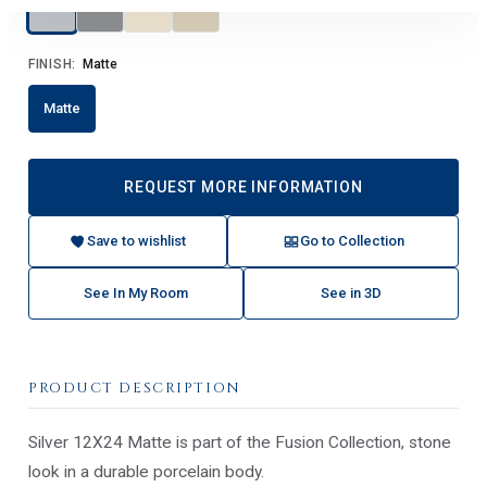
FINISH:
Matte
Matte
REQUEST MORE INFORMATION
Save to wishlist
Go to Collection
See In My Room
See in 3D
PRODUCT DESCRIPTION
Silver 12X24 Matte is part of the Fusion Collection, stone
look in a durable porcelain body.