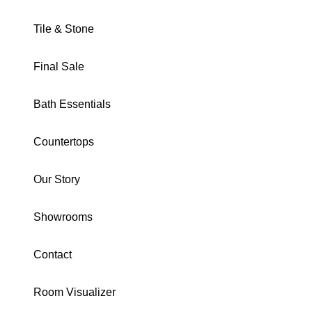
Tile & Stone
Final Sale
FUSION COLLECTION
Bath Essentials
Silver 12X24 Matte
Countertops
SKU · USAFUSI1224
Our Story
Download Specs
Brochure
Showrooms
SIZE:
12X24
2X2 Mosaic
24X48
12X24
Trim
Contact
COLOR:
Silver
Room Visualizer