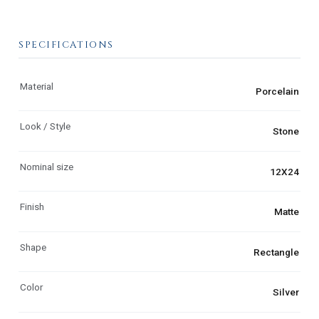
SPECIFICATIONS
Material
Porcelain
Look / Style
Stone
Nominal size
12X24
Finish
Matte
Shape
Rectangle
Color
Silver