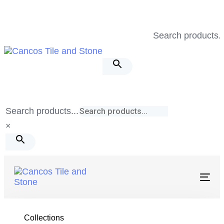
Skip
Skip
links
to
Search products..
primary
navigation
Skip
to
content
Search products...
×
Togg
navig
Tile & Stone
/
Fusion
/
Silver 12X24 Matte
Collections