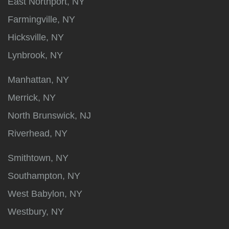
East Northport, NY
Farmingville, NY
Hicksville, NY
Lynbrook, NY
Manhattan, NY
Merrick, NY
North Brunswick, NJ
Riverhead, NY
Smithtown, NY
Southampton, NY
West Babylon, NY
Westbury, NY