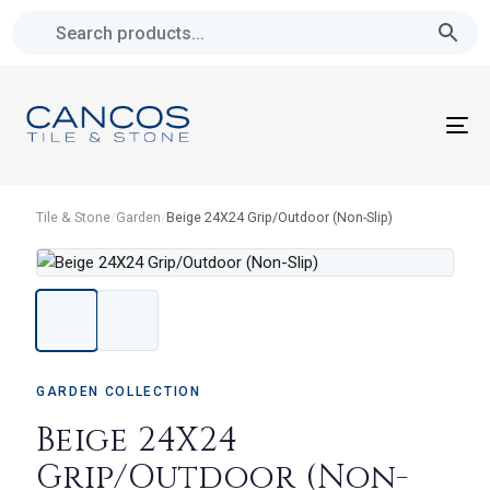
Skip
Skip
links
to
primary
navigation
To
Skip
na
to
content
Tile & Stone
/
Garden
/
Beige 24X24 Grip/Outdoor (Non-Slip)
GARDEN COLLECTION
Beige 24X24
Grip/Outdoor (Non-