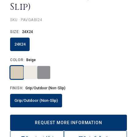
Slip)
PAVGABI24
SIZE:
24X24
24X24
COLOR:
Beige
FINISH:
Grip/Outdoor (Non-Slip)
Grip/Outdoor (Non-Slip)
REQUEST MORE INFORMATION