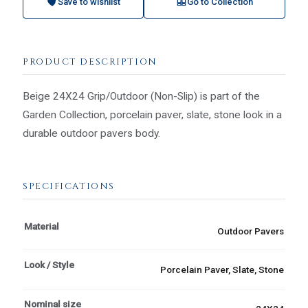
Save to wishlist
Go to Collection
PRODUCT DESCRIPTION
Beige 24X24 Grip/Outdoor (Non-Slip) is part of the
Garden Collection, porcelain paver, slate, stone look in a
durable outdoor pavers body.
SPECIFICATIONS
Material
Outdoor Pavers
Look / Style
Porcelain Paver, Slate, Stone
Nominal size