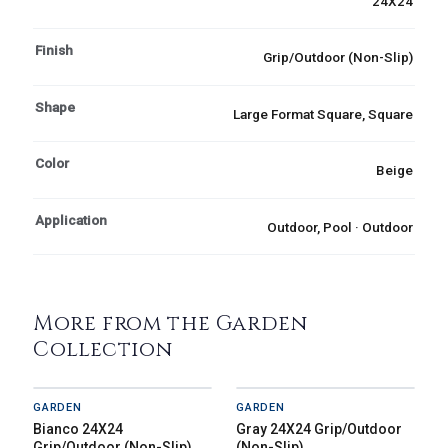
24X24
Finish
Grip/Outdoor (Non-Slip)
Shape
Large Format Square, Square
Color
Beige
Application
Outdoor, Pool · Outdoor
More from the Garden
Collection
GARDEN
GARDEN
Bianco 24X24
Gray 24X24 Grip/Outdoor
Grip/Outdoor (Non-Slip)
(Non-Slip)