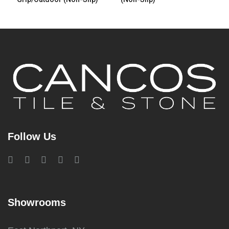
Follow Us
Showrooms