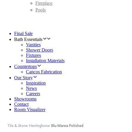
Fireplace
Pools
Final Sale
Bath Essentials
Vanities
Shower Doors
Fixtures
Installation Materials
Countertops
Cancos Fabrication
Our Story
Inspiration
News
Careers
Showrooms
Contact
Room Visualizer
Tile & Stone
/
Herringbone
/
Blu Marea Polished