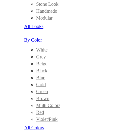
Stone Look
Handmade
Modular
All Looks
By Color
White
Grey
Beige
Black
Blue
Gold
Green
Brown
Multi Colors
Red
Violet/Pink
All Colors