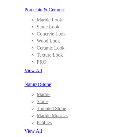
Porcelain & Ceramic
Marble Look
Stone Look
Concrete Look
Wood Look
Ceramic Look
Texture Look
PRO+
View All
Natural Stone
Marble
Stone
Tumbled Stone
Marble Mosaics
Pebbles
View All