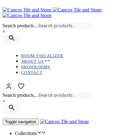
Skip
Skip
links
to
primary
navigation
Search products...
Skip
×
to
content
ROOM VISUALIZER
ABOUT US
SHOWROOMS
CONTACT
Search products...
×
Toggle navigation
Collections