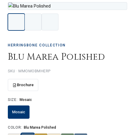
HERRINGBONE COLLECTION
Blu Marea Polished
MMOMOBMHERP
Brochure
SIZE:
Mosaic
Mosaic
COLOR:
Blu Marea Polished