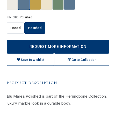
FINISH:
Polsihed
Honed
Polsihed
REQUEST MORE INFORMATION
Save to wishlist
Go to Collection
PRODUCT DESCRIPTION
Blu Marea Polished is part of the Herringbone Collection,
luxury, marble look in a durable body.