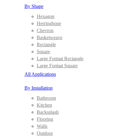
By Shape
Hexagon
Herringbone
Chevron
Basketweave
Rectangle
Square
Large Format Rectangle
Large Format Square
All Applications
By Installation
Bathroom
Kitchen
Backsplash
Flooring
Walls
Outdoor