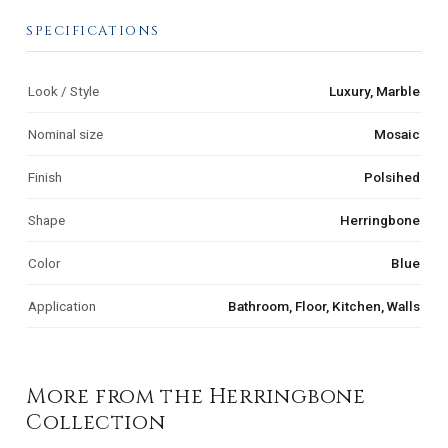
SPECIFICATIONS
Look / Style
Luxury, Marble
Nominal size
Mosaic
Finish
Polsihed
Shape
Herringbone
Color
Blue
Application
Bathroom, Floor, Kitchen, Walls
More from the Herringbone
Collection