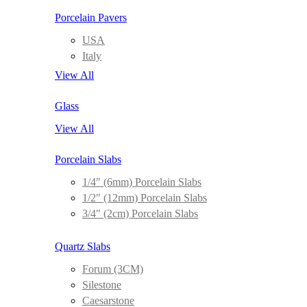
Porcelain Pavers
USA
Italy
View All
Glass
View All
Porcelain Slabs
1/4″ (6mm) Porcelain Slabs
1/2″ (12mm) Porcelain Slabs
3/4″ (2cm) Porcelain Slabs
Quartz Slabs
Forum (3CM)
Silestone
Caesarstone