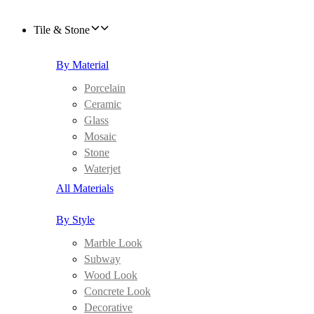
Tile & Stone
By Material
Porcelain
Ceramic
Glass
Mosaic
Stone
Waterjet
All Materials
By Style
Marble Look
Subway
Wood Look
Concrete Look
Decorative