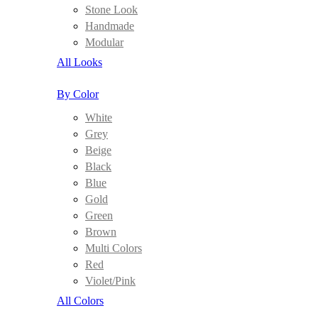
Stone Look
Handmade
Modular
All Looks
By Color
White
Grey
Beige
Black
Blue
Gold
Green
Brown
Multi Colors
Red
Violet/Pink
All Colors