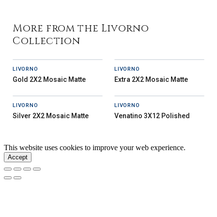
More from the Livorno
Collection
LIVORNO
LIVORNO
Gold 2X2 Mosaic Matte
Extra 2X2 Mosaic Matte
LIVORNO
LIVORNO
Silver 2X2 Mosaic Matte
Venatino 3X12 Polished
This website uses cookies to improve your web experience.
Accept
Our Story
Inspiration
News
Careers