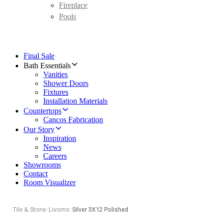
Fireplace
Pools
Final Sale
Bath Essentials
Vanities
Shower Doors
Fixtures
Installation Materials
Countertops
Cancos Fabrication
Our Story
Inspiration
News
Careers
Showrooms
Contact
Room Visualizer
Tile & Stone
/
Livorno
/
Silver 3X12 Polished