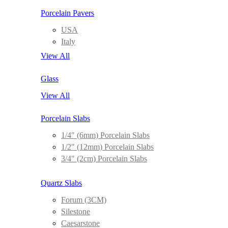
Porcelain Pavers
USA
Italy
View All
Glass
View All
Porcelain Slabs
1/4″ (6mm) Porcelain Slabs
1/2″ (12mm) Porcelain Slabs
3/4″ (2cm) Porcelain Slabs
Quartz Slabs
Forum (3CM)
Silestone
Caesarstone