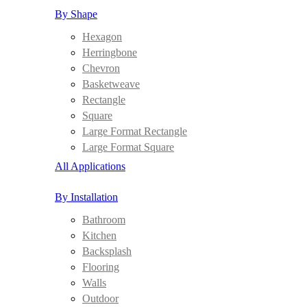
By Shape
Hexagon
Herringbone
Chevron
Basketweave
Rectangle
Square
Large Format Rectangle
Large Format Square
All Applications
By Installation
Bathroom
Kitchen
Backsplash
Flooring
Walls
Outdoor