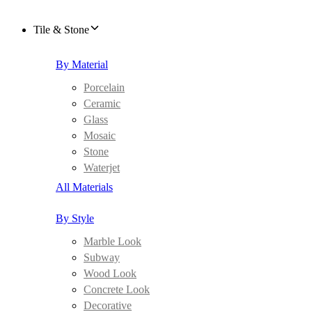
Tile & Stone
By Material
Porcelain
Ceramic
Glass
Mosaic
Stone
Waterjet
All Materials
By Style
Marble Look
Subway
Wood Look
Concrete Look
Decorative