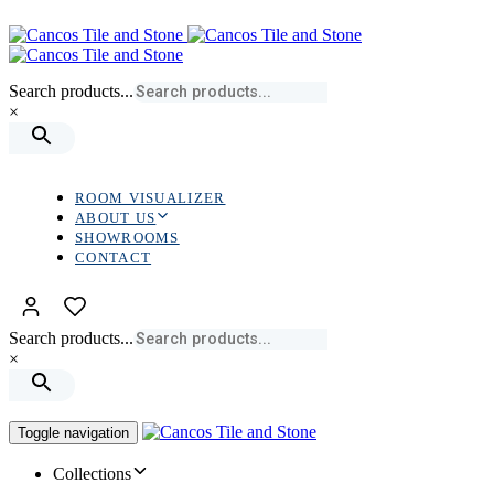
Skip
Skip
links
to
primary
navigation
Search products...
Skip
×
to
content
ROOM VISUALIZER
ABOUT US
SHOWROOMS
CONTACT
Search products...
×
Toggle navigation
Collections