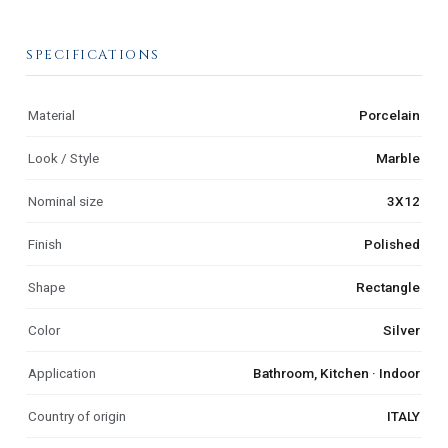
SPECIFICATIONS
Material
Porcelain
Look / Style
Marble
Nominal size
3X12
Finish
Polished
Shape
Rectangle
Color
Silver
Application
Bathroom, Kitchen · Indoor
Country of origin
ITALY