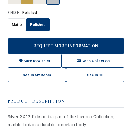
FINISH:
Polished
Matte
Polished
REQUEST MORE INFORMATION
Save to wishlist
Go to Collection
See In My Room
See in 3D
PRODUCT DESCRIPTION
Silver 3X12 Polished is part of the Livorno Collection,
marble look in a durable porcelain body.