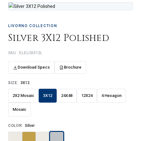
LIVORNO COLLECTION
Silver 3X12 Polished
ELELISI312L
Download Specs
Brochure
SIZE:
3X12
2X2 Mosaic
3X12
24X48
12X24
4 Hexagon
Mosaic
COLOR:
Silver