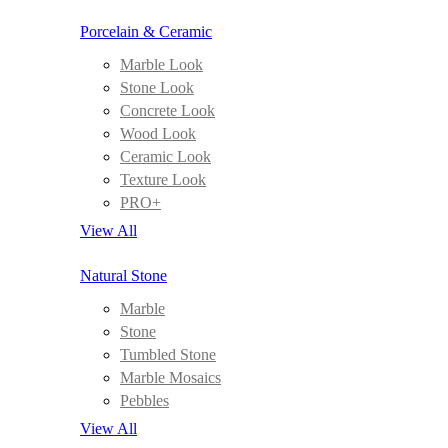
Porcelain & Ceramic
Marble Look
Stone Look
Concrete Look
Wood Look
Ceramic Look
Texture Look
PRO+
View All
Natural Stone
Marble
Stone
Tumbled Stone
Marble Mosaics
Pebbles
View All