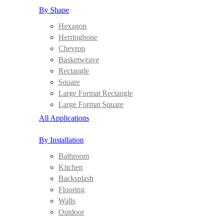
By Shape
Hexagon
Herringbone
Chevron
Basketweave
Rectangle
Square
Large Format Rectangle
Large Format Square
All Applications
By Installation
Bathroom
Kitchen
Backsplash
Flooring
Walls
Outdoor