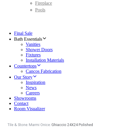
Fireplace
Pools
Final Sale
Bath Essentials
Vanities
Shower Doors
Fixtures
Installation Materials
Countertops
Cancos Fabrication
Our Story
Inspiration
News
Careers
Showrooms
Contact
Room Visualizer
Tile & Stone
/
Marmi Onice
/
Ghiaccio 24X24 Polished