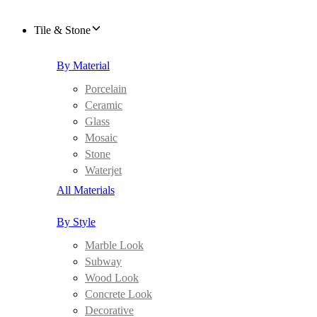
Tile & Stone
By Material
Porcelain
Ceramic
Glass
Mosaic
Stone
Waterjet
All Materials
By Style
Marble Look
Subway
Wood Look
Concrete Look
Decorative