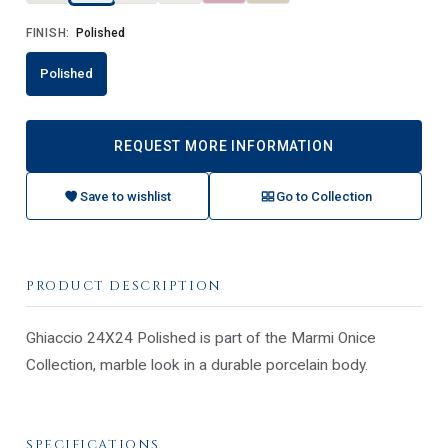
FINISH:
Polished
Polished
REQUEST MORE INFORMATION
Save to wishlist
Go to Collection
PRODUCT DESCRIPTION
Ghiaccio 24X24 Polished is part of the Marmi Onice
Collection, marble look in a durable porcelain body.
SPECIFICATIONS