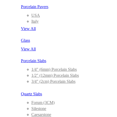
Porcelain Pavers
USA
Italy
View All
Glass
View All
Porcelain Slabs
1/4″ (6mm) Porcelain Slabs
1/2″ (12mm) Porcelain Slabs
3/4″ (2cm) Porcelain Slabs
Quartz Slabs
Forum (3CM)
Silestone
Caesarstone