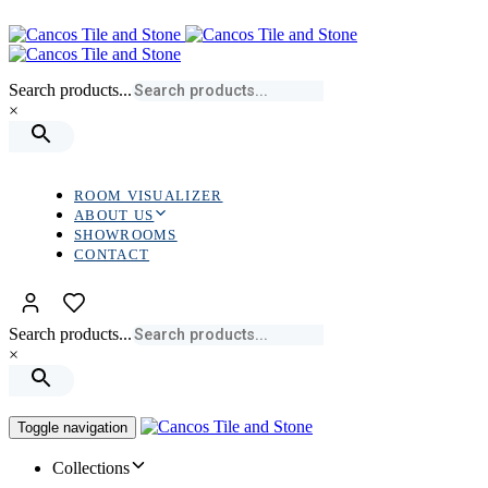
Skip
Skip
links
to
primary
navigation
Search products...
Skip
×
to
content
ROOM VISUALIZER
ABOUT US
SHOWROOMS
CONTACT
Search products...
×
Toggle navigation
Collections