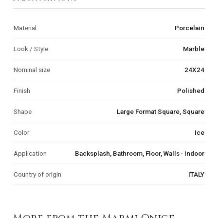
Material
Porcelain
Look / Style
Marble
Nominal size
24X24
Finish
Polished
Shape
Large Format Square, Square
Color
Ice
Application
Backsplash, Bathroom, Floor, Walls · Indoor
Country of origin
ITALY