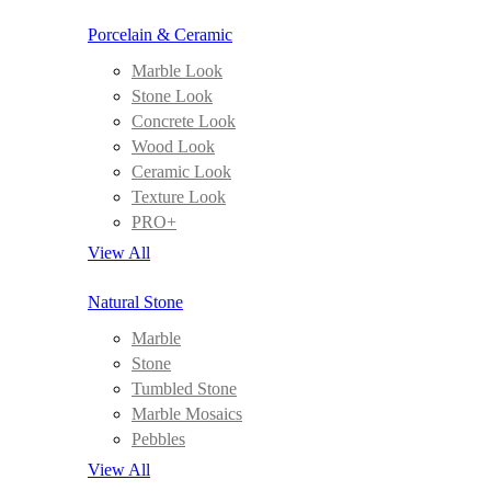
Porcelain & Ceramic
Marble Look
Stone Look
Concrete Look
Wood Look
Ceramic Look
Texture Look
PRO+
View All
Natural Stone
Marble
Stone
Tumbled Stone
Marble Mosaics
Pebbles
View All