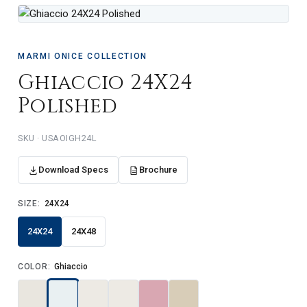
MARMI ONICE COLLECTION
Ghiaccio 24X24
Polished
USAOIGH24L
Download Specs
Brochure
SIZE:
24X24
24X24
24X48
COLOR:
Ghiaccio