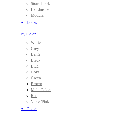
Stone Look
Handmade
Modular
All Looks
By Color
White
Grey
Beige
Black
Blue
Gold
Green
Brown
Multi Colors
Red
Violet/Pink
All Colors