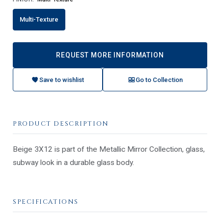
Multi-Texture
REQUEST MORE INFORMATION
Save to wishlist
Go to Collection
PRODUCT DESCRIPTION
Beige 3X12 is part of the Metallic Mirror Collection, glass,
subway look in a durable glass body.
SPECIFICATIONS