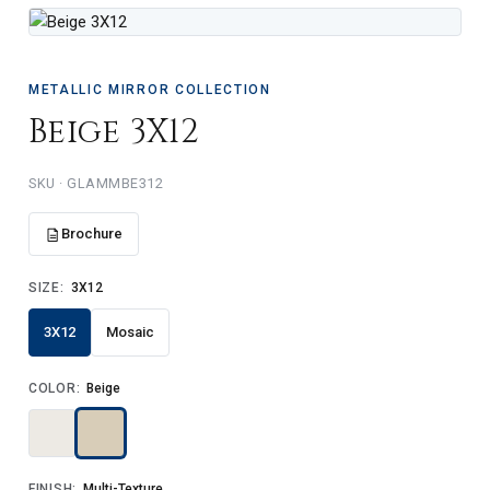
METALLIC MIRROR COLLECTION
Beige 3X12
SKU · GLAMMBE312
Brochure
SIZE:
3X12
3X12
Mosaic
COLOR:
Beige
FINISH:
Multi-Texture