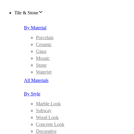
Tile & Stone
By Material
Porcelain
Ceramic
Glass
Mosaic
Stone
Waterjet
All Materials
By Style
Marble Look
Subway
Wood Look
Concrete Look
Decorative