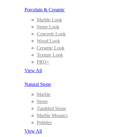
Porcelain & Ceramic
Marble Look
Stone Look
Concrete Look
Wood Look
Ceramic Look
Texture Look
PRO+
View All
Natural Stone
Marble
Stone
Tumbled Stone
Marble Mosaics
Pebbles
View All