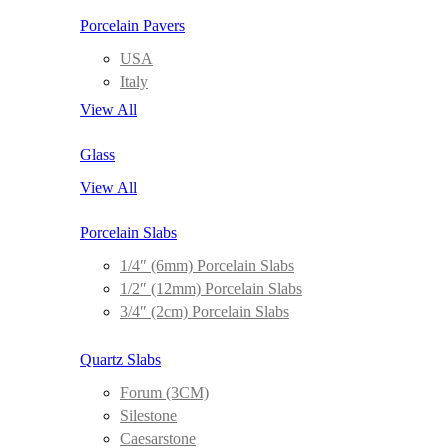
Porcelain Pavers
USA
Italy
View All
Glass
View All
Porcelain Slabs
1/4″ (6mm) Porcelain Slabs
1/2″ (12mm) Porcelain Slabs
3/4″ (2cm) Porcelain Slabs
Quartz Slabs
Forum (3CM)
Silestone
Caesarstone