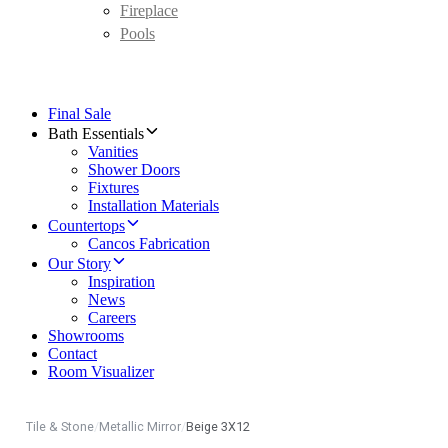
Fireplace
Pools
Final Sale
Bath Essentials
Vanities
Shower Doors
Fixtures
Installation Materials
Countertops
Cancos Fabrication
Our Story
Inspiration
News
Careers
Showrooms
Contact
Room Visualizer
Tile & Stone
/
Metallic Mirror
/
Beige 3X12