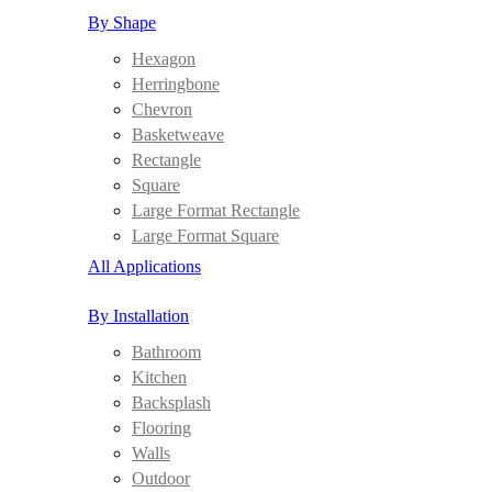
By Shape
Hexagon
Herringbone
Chevron
Basketweave
Rectangle
Square
Large Format Rectangle
Large Format Square
All Applications
By Installation
Bathroom
Kitchen
Backsplash
Flooring
Walls
Outdoor