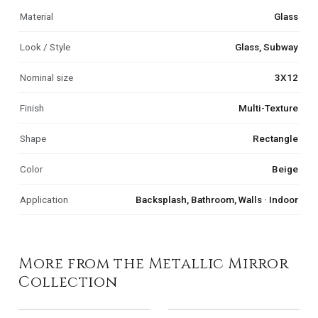
Material
Glass
Look / Style
Glass, Subway
Nominal size
3X12
Finish
Multi-Texture
Shape
Rectangle
Color
Beige
Application
Backsplash, Bathroom, Walls · Indoor
More from the Metallic Mirror
Collection