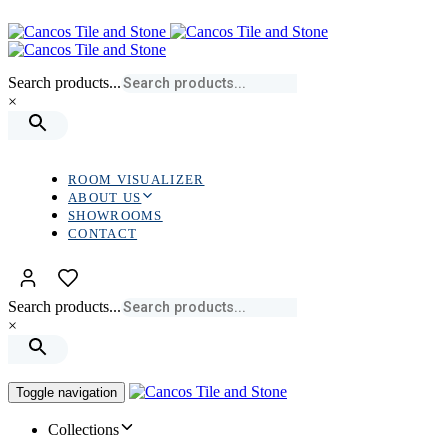
Skip
Skip
links
to
primary
navigation
Search products...
Skip
×
to
content
ROOM VISUALIZER
ABOUT US
SHOWROOMS
CONTACT
Search products...
×
Toggle navigation
Collections