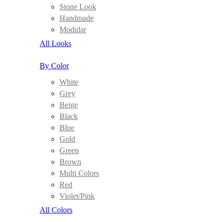
Stone Look
Handmade
Modular
All Looks
By Color
White
Grey
Beige
Black
Blue
Gold
Green
Brown
Multi Colors
Red
Violet/Pink
All Colors