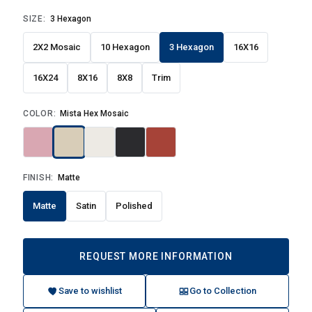
SIZE:
3 Hexagon
2X2 Mosaic
10 Hexagon
3 Hexagon
16X16
16X24
8X16
8X8
Trim
COLOR:
Mista Hex Mosaic
FINISH:
Matte
Matte
Satin
Polished
REQUEST MORE INFORMATION
Save to wishlist
Go to Collection