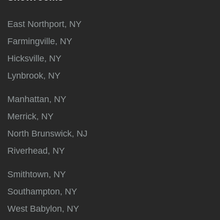
East Northport, NY
Farmingville, NY
Hicksville, NY
Lynbrook, NY
Manhattan, NY
Merrick, NY
North Brunswick, NJ
Riverhead, NY
Smithtown, NY
Southampton, NY
West Babylon, NY