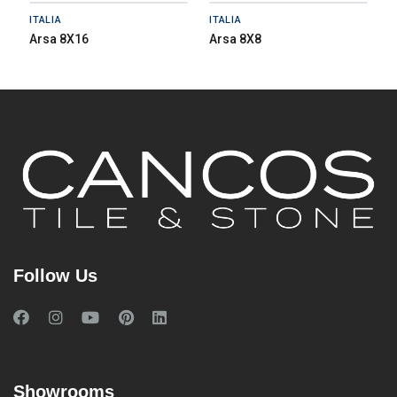
ITALIA
ITALIA
Arsa 8X16
Arsa 8X8
Follow Us
Showrooms