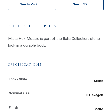
See In My Room
See in 3D
PRODUCT DESCRIPTION
Mista Hex Mosaic is part of the Italia Collection, stone
look in a durable body.
SPECIFICATIONS
Look / Style
Stone
Nominal size
3 Hexagon
Finish
Matte