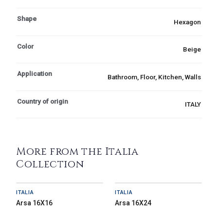
Shape
Hexagon
Color
Beige
Application
Bathroom, Floor, Kitchen, Walls
Country of origin
ITALY
More from the Italia
Collection
ITALIA
ITALIA
Arsa 16X16
Arsa 16X24