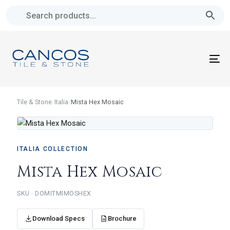
Skip
Skip
links
to
primary
navigation
To
Skip
na
to
content
Tile & Stone
/
Italia
/
Mista Hex Mosaic
ITALIA COLLECTION
Mista Hex Mosaic
SKU · DOMITMIMOSHEX
Download Specs
Brochure