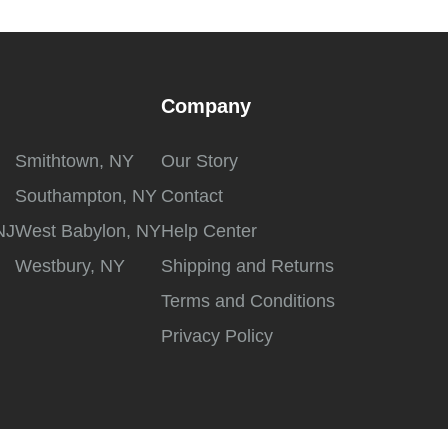
Company
Smithtown, NY
Our Story
Southampton, NY
Contact
NJ
West Babylon, NY
Help Center
Westbury, NY
Shipping and Returns
Terms and Conditions
Privacy Policy