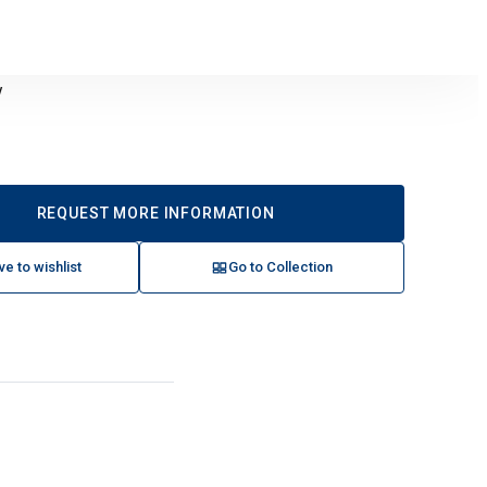
y
REQUEST MORE INFORMATION
ve to wishlist
Go to Collection