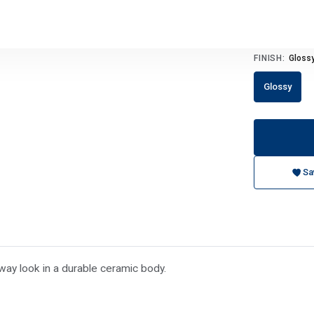
FINISH:
Gloss
Glossy
Sa
way look in a durable ceramic body.