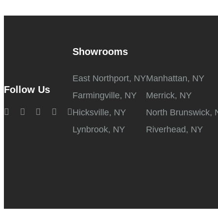
Showrooms
East Northport, NY
Manhattan, NY
Follow Us
Farmingville, NY
Merrick, NY
Hicksville, NY
North Brunswick, 
Lynbrook, NY
Riverhead, NY