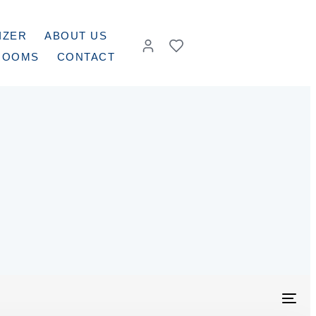
IZER
ABOUT US
ROOMS
CONTACT
Togg
navig