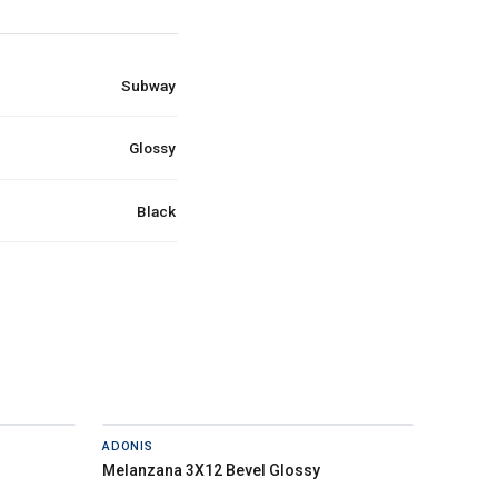
Subway
Glossy
Black
ADONIS
Melanzana 3X12 Bevel Glossy