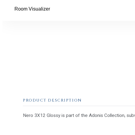
Room Visualizer
PRODUCT DESCRIPTION
Nero 3X12 Glossy is part of the Adonis Collection, sub