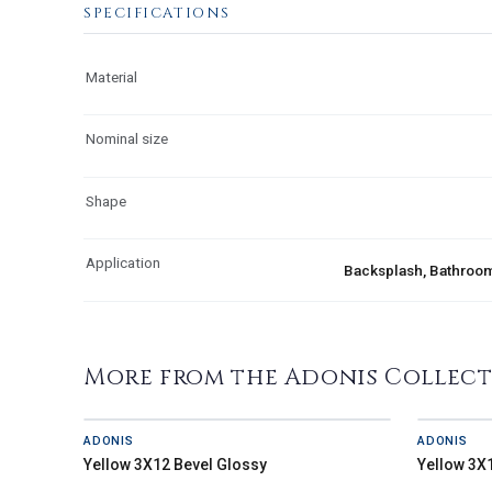
SPECIFICATIONS
Material
Nominal size
Shape
Application
Backsplash, Bathroom,
More from the Adonis Collec
ADONIS
ADONIS
Yellow 3X12 Bevel Glossy
Yellow 3X