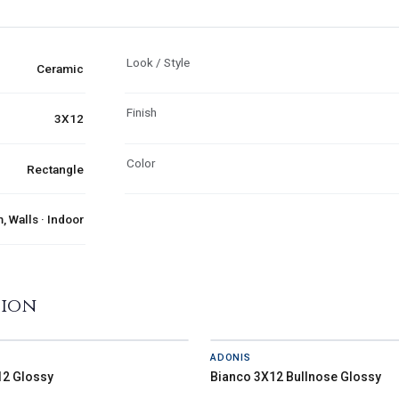
Look / Style
Ceramic
Finish
3X12
Color
Rectangle
 Walls · Indoor
tion
ADONIS
12 Glossy
Bianco 3X12 Bullnose Glossy