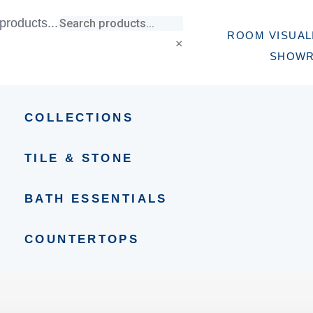
products...
ROOM VISUAL
×
SHOW
COLLECTIONS
TILE & STONE
BATH ESSENTIALS
COUNTERTOPS