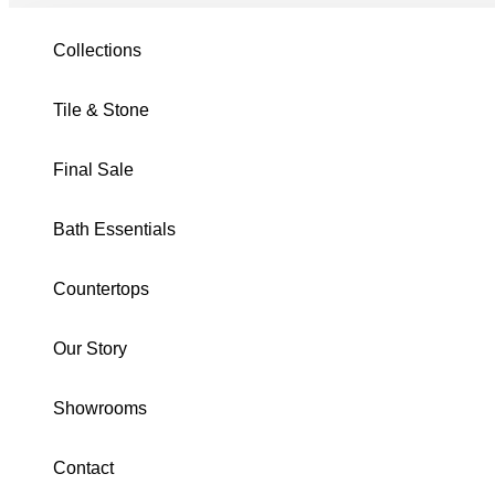
Tile & Stone
/
Adonis
/
Nero 3X12 Glossy
Collections
Tile & Stone
Final Sale
Bath Essentials
Countertops
Our Story
Showrooms
Contact