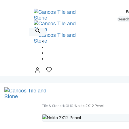
Skip
Skip
links
to
S
primary
navigation
Skip
to
content
Tile & Stone
/
NOHO
/
Nolita 2X12 Pencil