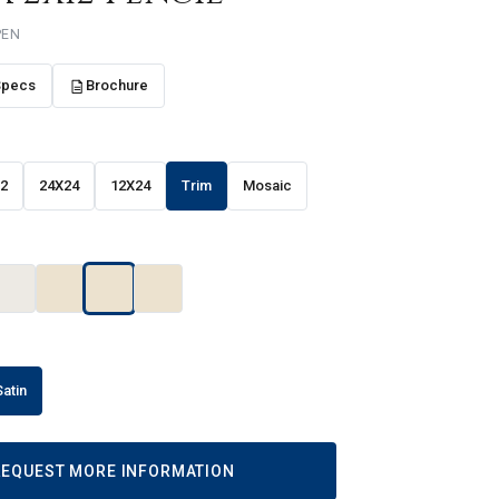
PEN
Specs
Brochure
12
24X24
12X24
Trim
Mosaic
Satin
REQUEST MORE INFORMATION