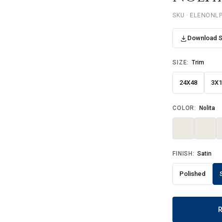
SKU · ELENONL
Download 
SIZE:
Trim
24X48
3X
COLOR:
Nolita
FINISH:
Satin
Polished