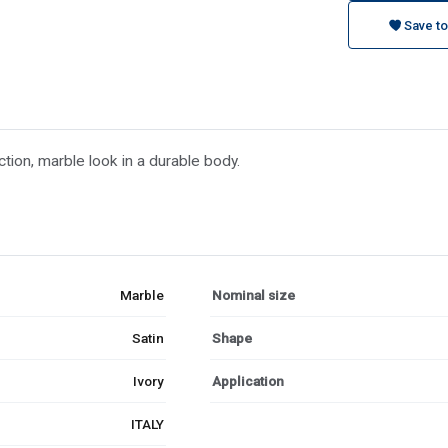
Save to
tion, marble look in a durable body.
Marble
Nominal size
Satin
Shape
Ivory
Application
ITALY