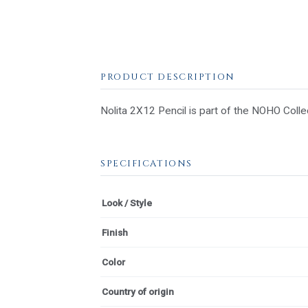
PRODUCT DESCRIPTION
Nolita 2X12 Pencil is part of the NOHO Collec
SPECIFICATIONS
Look / Style
Finish
Color
Country of origin