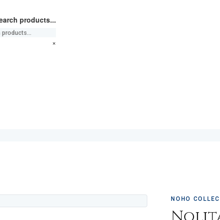
earch products...
×
NOHO COLLEC
Nolit