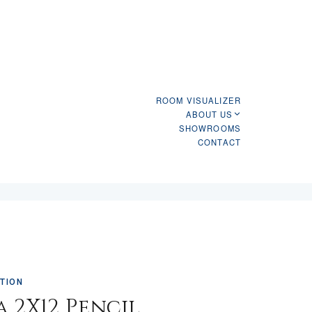
ROOM VISUALIZER
ABOUT US
SHOWROOMS
CONTACT
TION
a 2X12 Pencil