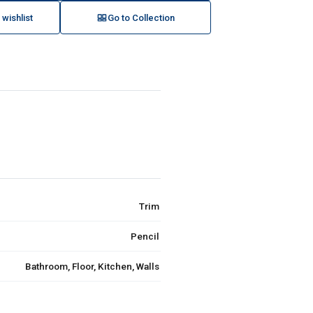
 wishlist
Go to Collection
Trim
Pencil
Bathroom, Floor, Kitchen, Walls