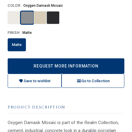
COLOR:
Oxygen Damask Mosaic
FINISH:
Matte
Matte
REQUEST MORE INFORMATION
Save to wishlist
Go to Collection
PRODUCT DESCRIPTION
Oxygen Damask Mosaic is part of the Realm Collection,
cement, industrial, concrete look in a durable porcelain