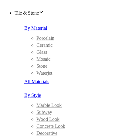
Tile & Stone
By Material
Porcelain
Ceramic
Glass
Mosaic
Stone
Waterjet
All Materials
By Style
Marble Look
Subway
Wood Look
Concrete Look
Decorative