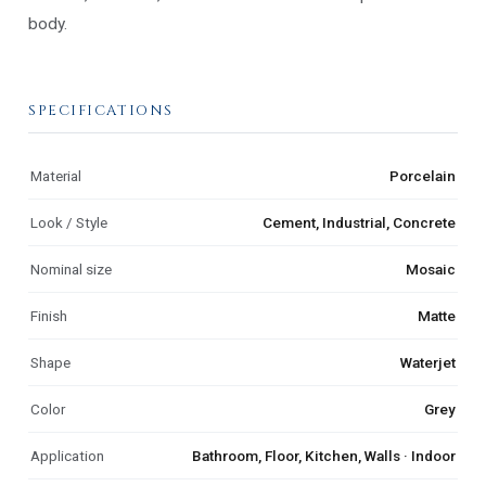
body.
SPECIFICATIONS
Material
Porcelain
Look / Style
Cement, Industrial, Concrete
Nominal size
Mosaic
Finish
Matte
Shape
Waterjet
Color
Grey
Application
Bathroom, Floor, Kitchen, Walls · Indoor