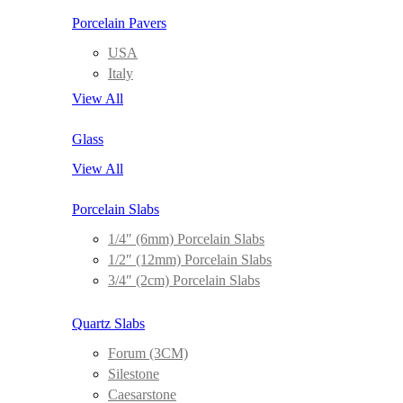
Porcelain Pavers
USA
Italy
View All
Glass
View All
Porcelain Slabs
1/4″ (6mm) Porcelain Slabs
1/2″ (12mm) Porcelain Slabs
3/4″ (2cm) Porcelain Slabs
Quartz Slabs
Forum (3CM)
Silestone
Caesarstone