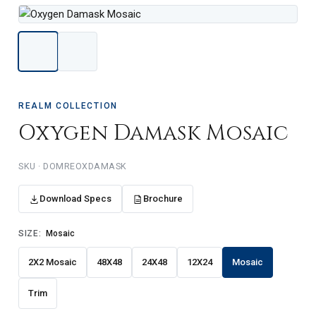
REALM COLLECTION
Oxygen Damask Mosaic
DOMREOXDAMASK
Download Specs
Brochure
SIZE:
Mosaic
2X2 Mosaic
48X48
24X48
12X24
Mosaic
Trim