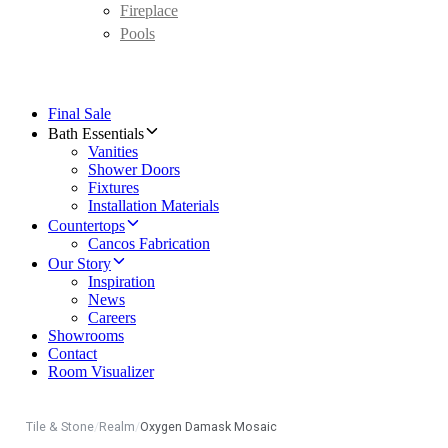
Fireplace
Pools
Final Sale
Bath Essentials
Vanities
Shower Doors
Fixtures
Installation Materials
Countertops
Cancos Fabrication
Our Story
Inspiration
News
Careers
Showrooms
Contact
Room Visualizer
Tile & Stone
/
Realm
/
Oxygen Damask Mosaic