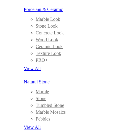
Porcelain & Ceramic
Marble Look
Stone Look
Concrete Look
Wood Look
Ceramic Look
Texture Look
PRO+
View All
Natural Stone
Marble
Stone
Tumbled Stone
Marble Mosaics
Pebbles
View All