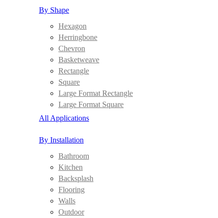
By Shape
Hexagon
Herringbone
Chevron
Basketweave
Rectangle
Square
Large Format Rectangle
Large Format Square
All Applications
By Installation
Bathroom
Kitchen
Backsplash
Flooring
Walls
Outdoor