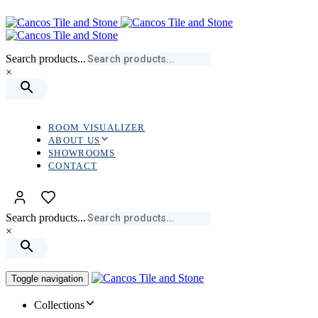
Skip
Skip
links
to
primary
navigation
Search products...
Skip
×
to
content
ROOM VISUALIZER
ABOUT US
SHOWROOMS
CONTACT
Search products...
×
Toggle navigation
Collections