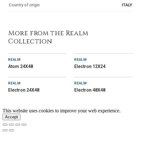
Country of origin
ITALY
More from the Realm
Collection
REALM
REALM
Atom 24X48
Electron 12X24
REALM
REALM
Electron 24X48
Electron 48X48
This website uses cookies to improve your web experience.
Accept
Our Story