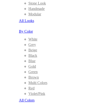
Stone Look
Handmade
Modular
All Looks
By Color
White
Grey
Beige
Black
Blue
Gold
Green
Brown
Multi Colors
Red
Violet/Pink
All Colors