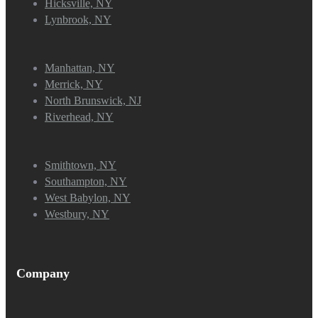
Hicksville, NY
Lynbrook, NY
Manhattan, NY
Merrick, NY
North Brunswick, NJ
Riverhead, NY
Smithtown, NY
Southampton, NY
West Babylon, NY
Westbury, NY
Company