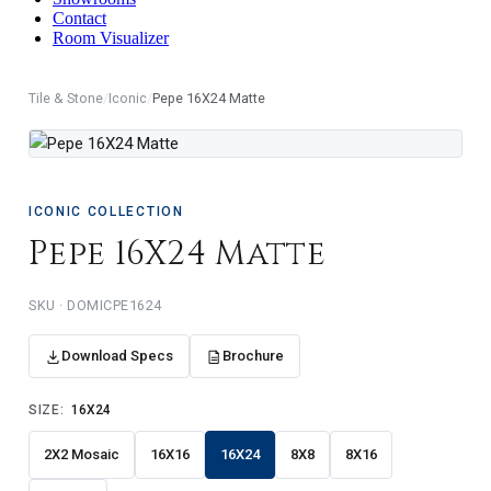
Contact
Room Visualizer
Tile & Stone
/
Iconic
/
Pepe 16X24 Matte
ICONIC COLLECTION
Pepe 16X24 Matte
DOMICPE1624
Download Specs
Brochure
SIZE:
16X24
2X2 Mosaic
16X16
16X24
8X8
8X16