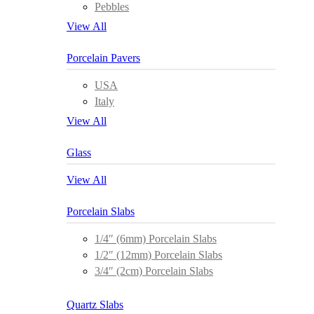
Pebbles
View All
Porcelain Pavers
USA
Italy
View All
Glass
View All
Porcelain Slabs
1/4″ (6mm) Porcelain Slabs
1/2″ (12mm) Porcelain Slabs
3/4″ (2cm) Porcelain Slabs
Quartz Slabs