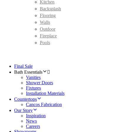
Kitchen
Backsplash
Flooring
Walls
Outdoor
Fireplace
Pools
Final Sale
Bath Essentials
Vanities
Shower Doors
Fixtures
Installation Materials
Countertops
Cancos Fabrication
Our Story
Inspiration
News
Careers
Showrooms