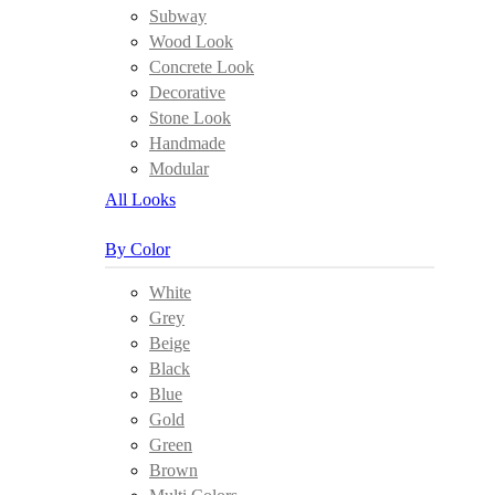
Subway
Wood Look
Concrete Look
Decorative
Stone Look
Handmade
Modular
All Looks
By Color
White
Grey
Beige
Black
Blue
Gold
Green
Brown