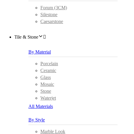
Forum (3CM)
Silestone
Caesarstone
Tile & Stone
By Material
Porcelain
Ceramic
Glass
Mosaic
Stone
Waterjet
All Materials
By Style
Marble Look