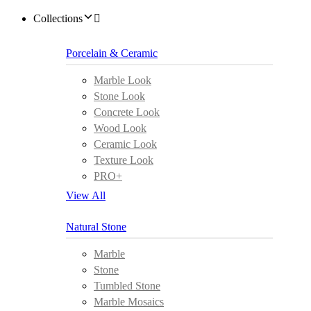
Collections
Porcelain & Ceramic
Marble Look
Stone Look
Concrete Look
Wood Look
Ceramic Look
Texture Look
PRO+
View All
Natural Stone
Marble
Stone
Tumbled Stone
Marble Mosaics