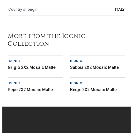
Country of origin
ITALY
More from the Iconic
Collection
ICONIC
ICONIC
Grigio 2X2 Mosaic Matte
Sabbia 2X2 Mosaic Matte
ICONIC
ICONIC
Pepe 2X2 Mosaic Matte
Beige 2X2 Mosaic Matte