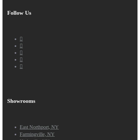
Follow Us
Showrooms
East Northport, NY
Farmingville, NY