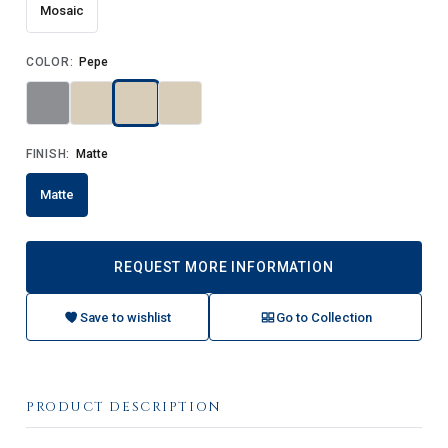
Mosaic
COLOR:
Pepe
FINISH:
Matte
Matte
REQUEST MORE INFORMATION
Save to wishlist
Go to Collection
PRODUCT DESCRIPTION