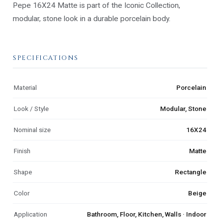
Pepe 16X24 Matte is part of the Iconic Collection,
modular, stone look in a durable porcelain body.
SPECIFICATIONS
Material
Porcelain
Look / Style
Modular, Stone
Nominal size
16X24
Finish
Matte
Shape
Rectangle
Color
Beige
Application
Bathroom, Floor, Kitchen, Walls · Indoor