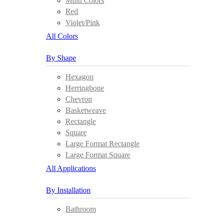
Multi Colors
Red
Violet/Pink
All Colors
By Shape
Hexagon
Herringbone
Chevron
Basketweave
Rectangle
Square
Large Format Rectangle
Large Format Square
All Applications
By Installation
Bathroom