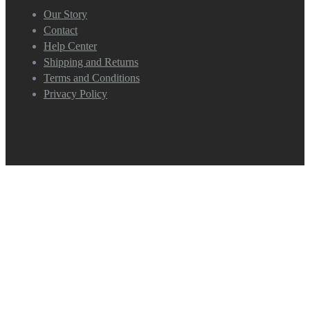
Our Story
Contact
Help Center
Shipping and Returns
Terms and Conditions
Privacy Policy