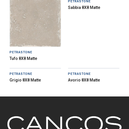
PETRASTONE
Sabbia 8X8 Matte
PETRASTONE
Tufo 8X8 Matte
PETRASTONE
PETRASTONE
Grigio 8X8 Matte
Avorio 8X8 Matte