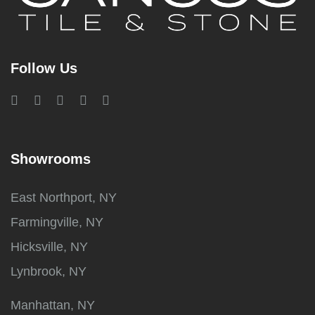
Follow Us
Showrooms
East Northport, NY
Farmingville, NY
Hicksville, NY
Lynbrook, NY
Manhattan, NY