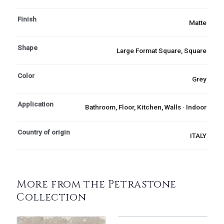
Finish
Matte
Shape
Large Format Square, Square
Color
Grey
Application
Bathroom, Floor, Kitchen, Walls · Indoor
Country of origin
ITALY
More from the Petrastone
Collection