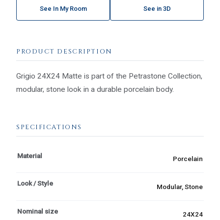
See In My Room
See in 3D
PRODUCT DESCRIPTION
Grigio 24X24 Matte is part of the Petrastone Collection,
modular, stone look in a durable porcelain body.
SPECIFICATIONS
Material
Porcelain
Look / Style
Modular, Stone
Nominal size
24X24