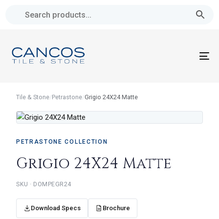
Skip
Skip
links
to
primary
navigation
To
Skip
na
to
content
Tile & Stone
/
Petrastone
/
Grigio 24X24 Matte
PETRASTONE COLLECTION
Grigio 24X24 Matte
DOMPEGR24
Download Specs
Brochure