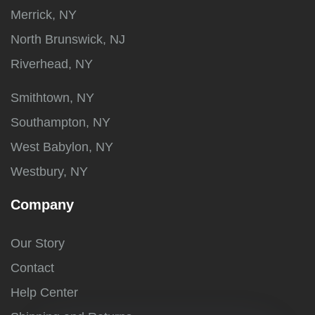
Merrick, NY
North Brunswick, NJ
Riverhead, NY
Smithtown, NY
Southampton, NY
West Babylon, NY
Westbury, NY
Company
Our Story
Contact
Help Center