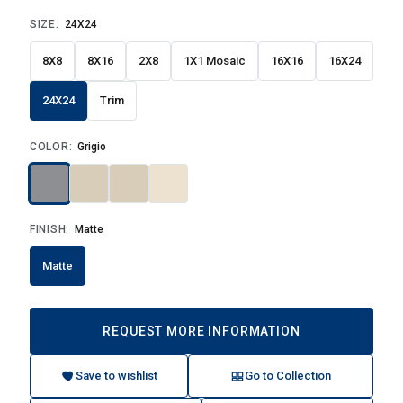
SIZE:
24X24
8X8
8X16
2X8
1X1 Mosaic
16X16
16X24
24X24
Trim
COLOR:
Grigio
FINISH:
Matte
Matte
REQUEST MORE INFORMATION
Save to wishlist
Go to Collection