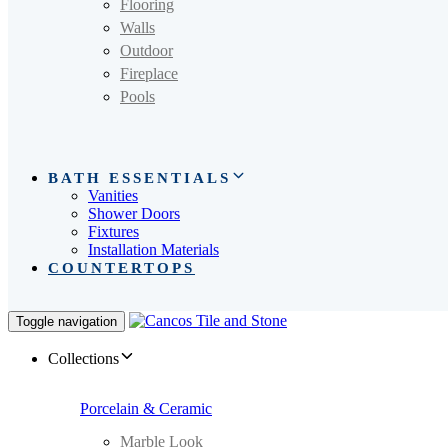
Flooring
Walls
Outdoor
Fireplace
Pools
BATH ESSENTIALS
Vanities
Shower Doors
Fixtures
Installation Materials
COUNTERTOPS
Toggle navigation
Collections
Porcelain & Ceramic
Marble Look