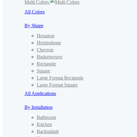
Multi Colors
All Colors
By Shape
Hexagon
Herringbone
Chevron
Basketweave
Rectangle
Square
Large Format Rectangle
Large Format Square
All Applications
By Installation
Bathroom
Kitchen
Backsplash