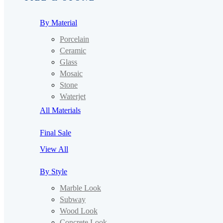
By Material
Porcelain
Ceramic
Glass
Mosaic
Stone
Waterjet
All Materials
Final Sale
View All
By Style
Marble Look
Subway
Wood Look
Concrete Look