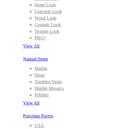
Stone Look
Concrete Look
Wood Look
Ceramic Look
Texture Look
PRO+
View All
Natural Stone
Marble
Stone
Tumbled Stone
Marble Mosaics
Pebbles
View All
Porcelain Pavers
USA