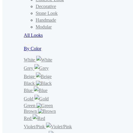
Decorative
Stone Look
Handmade
Modular
All Looks
By Color
White
Grey
Beige
Black
Blue
Gold
Green
Brown
Red
Violet/Pink