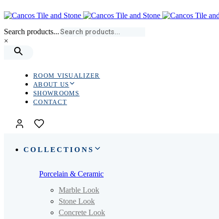
Skip
Skip
links
to
primary
Search products...
navigation
×
Skip
to
content
ROOM VISUALIZER
ABOUT US
SHOWROOMS
CONTACT
COLLECTIONS
Porcelain & Ceramic
Marble Look
Stone Look
Concrete Look