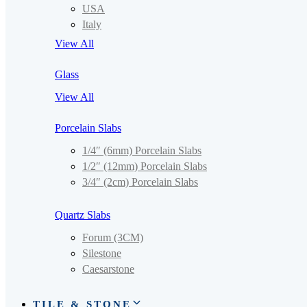
USA
Italy
View All
Glass
View All
Porcelain Slabs
1/4″ (6mm) Porcelain Slabs
1/2″ (12mm) Porcelain Slabs
3/4″ (2cm) Porcelain Slabs
Quartz Slabs
Forum (3CM)
Silestone
Caesarstone
TILE & STONE