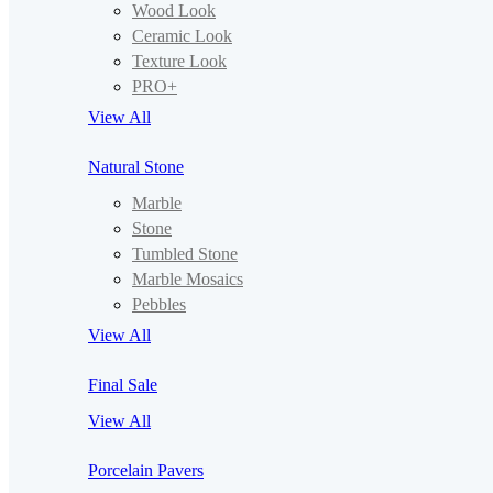
Wood Look
Ceramic Look
Texture Look
PRO+
View All
Natural Stone
Marble
Stone
Tumbled Stone
Marble Mosaics
Pebbles
View All
Final Sale
View All
Porcelain Pavers