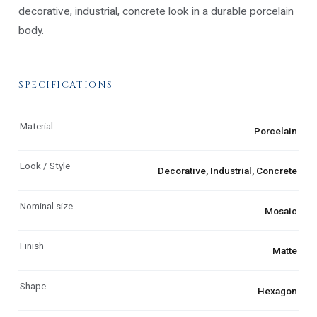
decorative, industrial, concrete look in a durable porcelain
body.
SPECIFICATIONS
Material
Porcelain
Look / Style
Decorative, Industrial, Concrete
Nominal size
Mosaic
Finish
Matte
Shape
Hexagon