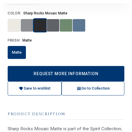
COLOR:
Sharp Rocks Mosaic Matte
FINISH:
Matte
Matte
REQUEST MORE INFORMATION
Save to wishlist
Go to Collection
PRODUCT DESCRIPTION
Sharp Rocks Mosaic Matte is part of the Spirit Collection,