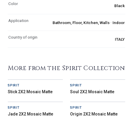
Color
Black
Application
Bathroom, Floor, Kitchen, Walls · Indoor
Country of origin
ITALY
More from the Spirit Collection
SPIRIT
SPIRIT
Stick 2X2 Mosaic Matte
Soul 2X2 Mosaic Matte
SPIRIT
SPIRIT
Jade 2X2 Mosaic Matte
Origin 2X2 Mosaic Matte