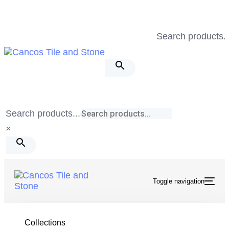
Skip
Skip
links
to
Search products..
primary
navigation
Skip
to
content
Search products...
×
Toggle navigation
Tile & Stone
/
Spirit
/
Sharp Rocks Mosaic Matte
Collections