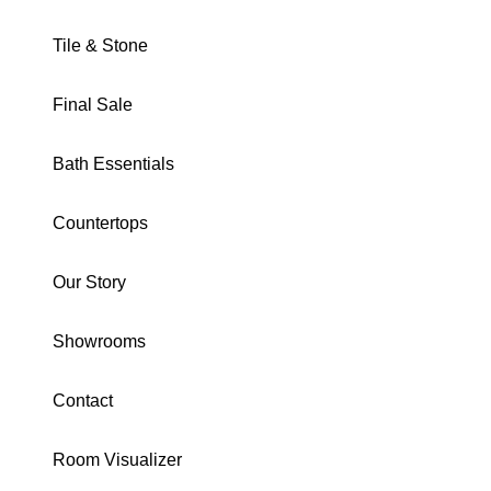
Tile & Stone
Final Sale
SPIRIT COLLECTION
Bath Essentials
Sharp Rocks Mosaic
Countertops
Matte
Our Story
DOMSPSHMOSROCKS
Download Specs
Brochure
Showrooms
SIZE:
Mosaic
Contact
2X2 Mosaic
2X8
24X48
12X24
Mosaic
Room Visualizer
Herringbone