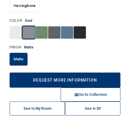
Herringbone
COLOR:
Soul
FINISH:
Matte
Matte
REQUEST MORE INFORMATION
Go to Collection
See In My Room
See in 3D