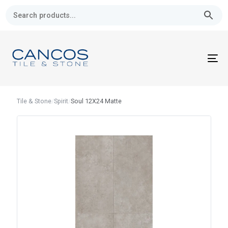
Skip
Skip
links
to
primary
navigation
Skip
To
to
nav
content
Tile & Stone
/
Spirit
/
Soul 12X24 Matte