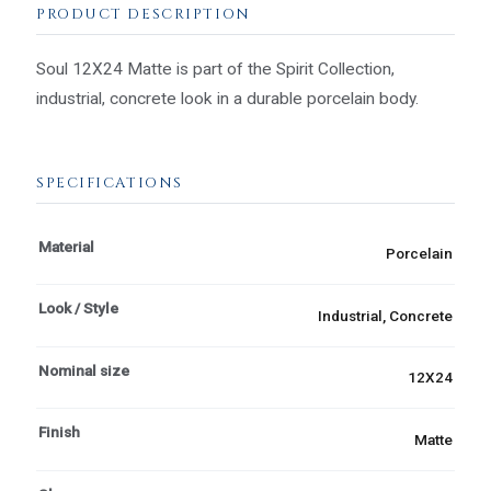
PRODUCT DESCRIPTION
Soul 12X24 Matte is part of the Spirit Collection,
industrial, concrete look in a durable porcelain body.
SPECIFICATIONS
Material
Porcelain
Look / Style
Industrial, Concrete
Nominal size
12X24
Finish
Matte