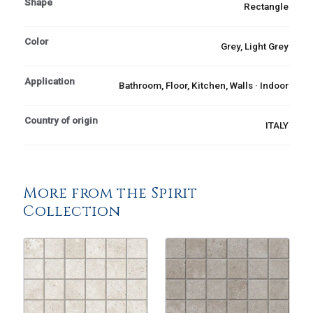
Shape
Rectangle
Color
Grey, Light Grey
Application
Bathroom, Floor, Kitchen, Walls · Indoor
Country of origin
ITALY
More from the Spirit
Collection