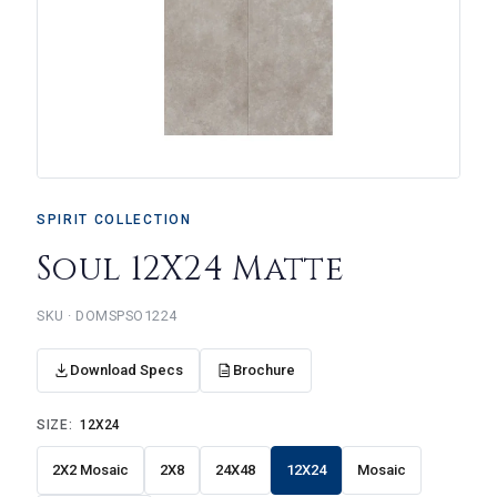
SPIRIT COLLECTION
Soul 12X24 Matte
DOMSPSO1224
Download Specs
Brochure
SIZE:
12X24
2X2 Mosaic
2X8
24X48
12X24
Mosaic