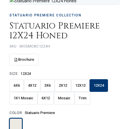
STATUARIO PREMIERE COLLECTION
Statuario Premiere
12X24 Honed
SKU · MOSMOBC1224H
Brochure
SIZE:
12X24
6X6
4X12
3X6
2X12
12X12
12X24
1X1 Mosaic
6X12
Mosaic
Trim
COLOR:
Statuario Premiere