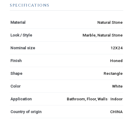
SPECIFICATIONS
Material
Natural Stone
Look / Style
Marble, Natural Stone
Nominal size
12X24
Finish
Honed
Shape
Rectangle
Color
White
Application
Bathroom, Floor, Walls · Indoor
Country of origin
CHINA