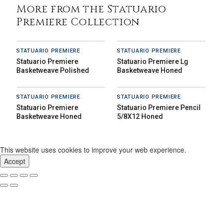
More from the Statuario
Premiere Collection
STATUARIO PREMIERE
STATUARIO PREMIERE
Statuario Premiere
Statuario Premiere Lg
Basketweave Polished
Basketweave Honed
STATUARIO PREMIERE
STATUARIO PREMIERE
Statuario Premiere
Statuario Premiere Pencil
Basketweave Honed
5/8X12 Honed
This website uses cookies to improve your web experience.
Accept
Our Story
Inspiration
News