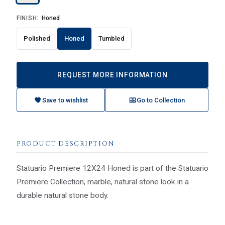
FINISH:
Honed
Polished
Honed
Tumbled
REQUEST MORE INFORMATION
Save to wishlist
Go to Collection
PRODUCT DESCRIPTION
Statuario Premiere 12X24 Honed is part of the Statuario
Premiere Collection, marble, natural stone look in a
durable natural stone body.