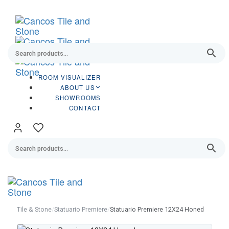
Skip
Skip
links
to
primary
navigation
Skip
to
content
ROOM VISUALIZER
ABOUT US
SHOWROOMS
CONTACT
Tog
navi
Tile & Stone
/
Statuario Premiere
/
Statuario Premiere 12X24 Honed