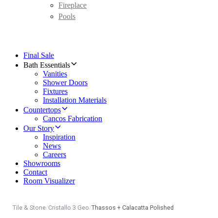
Fireplace
Pools
Final Sale
Bath Essentials
Vanities
Shower Doors
Fixtures
Installation Materials
Countertops
Cancos Fabrication
Our Story
Inspiration
News
Careers
Showrooms
Contact
Room Visualizer
Tile & Stone
/
Cristallo 3 Geo
/
Thassos + Calacatta Polished