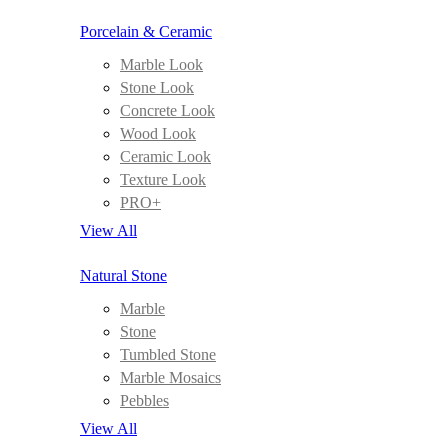
Porcelain & Ceramic
Marble Look
Stone Look
Concrete Look
Wood Look
Ceramic Look
Texture Look
PRO+
View All
Natural Stone
Marble
Stone
Tumbled Stone
Marble Mosaics
Pebbles
View All