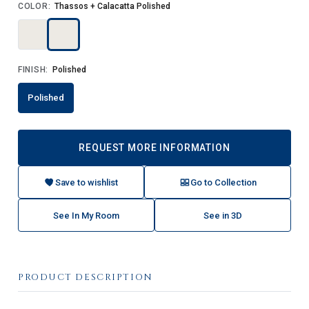
COLOR:
Thassos + Calacatta Polished
FINISH:
Polished
Polished
REQUEST MORE INFORMATION
Save to wishlist
Go to Collection
See In My Room
See in 3D
PRODUCT DESCRIPTION