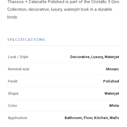
Thassos + Calacatta Polished is part of the Cristallo 3 Geo
Collection, decorative, luxury, waterjet look in a durable
body.
SPECIFICATIONS
Look / Style
Decorative, Luxury, Waterjet
Nominal size
Mosaic
Finish
Polished
Shape
Waterjet
Color
White
Application
Bathroom, Floor, Kitchen, Walls