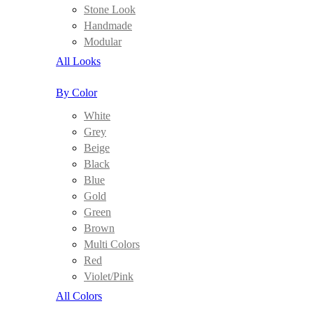
Stone Look
Handmade
Modular
All Looks
By Color
White
Grey
Beige
Black
Blue
Gold
Green
Brown
Multi Colors
Red
Violet/Pink
All Colors