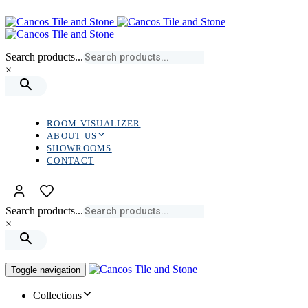
Skip
Skip
links
to
primary
navigation
Search products...
Skip
×
to
content
ROOM VISUALIZER
ABOUT US
SHOWROOMS
CONTACT
Search products...
×
Toggle navigation
Collections