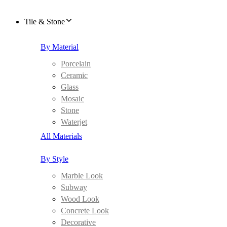
Tile & Stone
By Material
Porcelain
Ceramic
Glass
Mosaic
Stone
Waterjet
All Materials
By Style
Marble Look
Subway
Wood Look
Concrete Look
Decorative