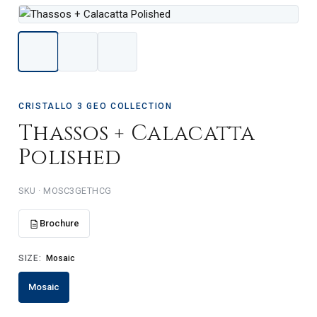
CRISTALLO 3 GEO COLLECTION
Thassos + Calacatta
Polished
SKU · MOSC3GETHCG
Brochure
SIZE:
Mosaic
Mosaic