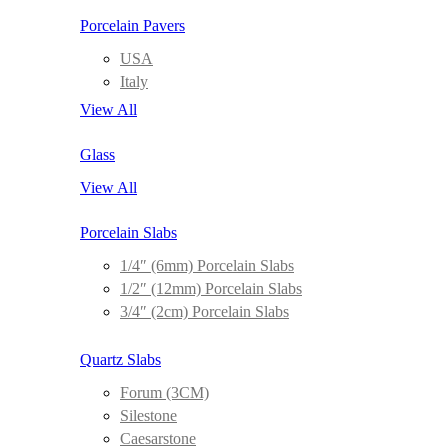
Porcelain Pavers
USA
Italy
View All
Glass
View All
Porcelain Slabs
1/4″ (6mm) Porcelain Slabs
1/2″ (12mm) Porcelain Slabs
3/4″ (2cm) Porcelain Slabs
Quartz Slabs
Forum (3CM)
Silestone
Caesarstone