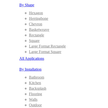
By Shape
Hexagon
Herringbone
Chevron
Basketweave
Rectangle
Square
Large Format Rectangle
Large Format Square
All Applications
By Installation
Bathroom
Kitchen
Backsplash
Flooring
Walls
Outdoor