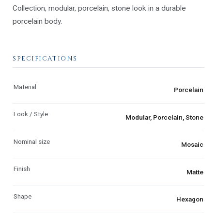
Collection, modular, porcelain, stone look in a durable
porcelain body.
SPECIFICATIONS
Material
Porcelain
Look / Style
Modular, Porcelain, Stone
Nominal size
Mosaic
Finish
Matte
Shape
Hexagon