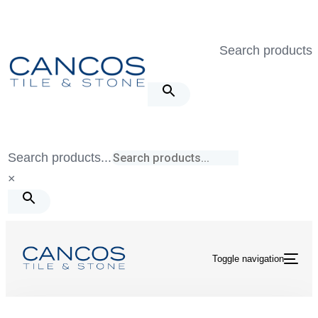
Skip
Skip
links
to
Search products..
primary
navigation
Skip
to
content
Search products...
×
Toggle navigation
Tile & Stone
/
Tivoli
/
Tivoli Grigio Hexagon Mosaic Matte