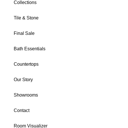
Collections
Tile & Stone
TIVOLI COLLECTION
Final Sale
Tivoli Grigio Hexagon
Mosaic Matte
Bath Essentials
DOMTIGRHEX
Countertops
Download Specs
Brochure
Our Story
SIZE:
Mosaic
Showrooms
8X8
1X1 Mosaic
16X24
16X16
Trim
Contact
Mosaic
Room Visualizer
COLOR:
Tivoli Grigio Hexagon Mosaic Matte