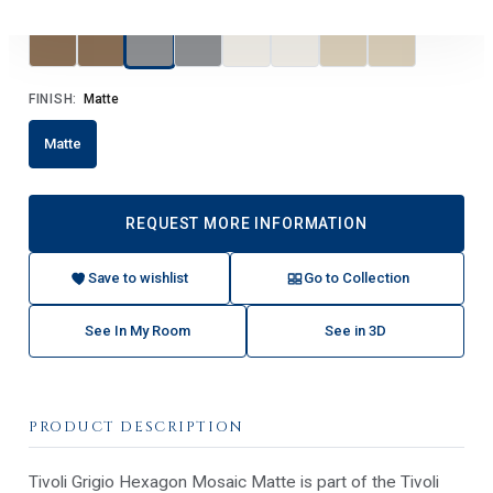
FINISH:
Matte
Matte
REQUEST MORE INFORMATION
Save to wishlist
Go to Collection
See In My Room
See in 3D
PRODUCT DESCRIPTION
Tivoli Grigio Hexagon Mosaic Matte is part of the Tivoli