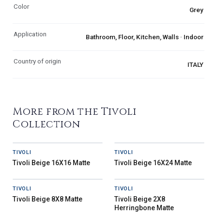
Color
Grey
Application
Bathroom, Floor, Kitchen, Walls · Indoor
Country of origin
ITALY
More from the Tivoli
Collection
TIVOLI
TIVOLI
Tivoli Beige 16X16 Matte
Tivoli Beige 16X24 Matte
TIVOLI
TIVOLI
Tivoli Beige 8X8 Matte
Tivoli Beige 2X8
Herringbone Matte