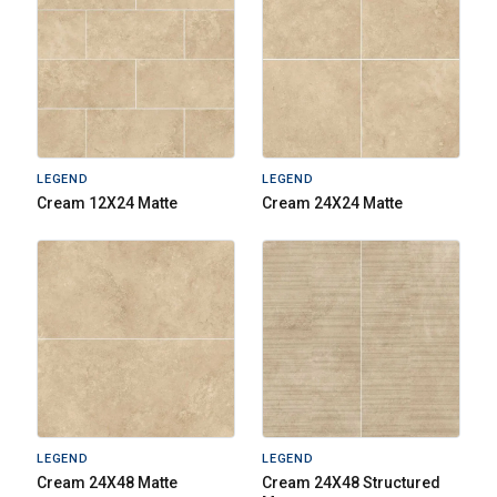
LEGEND
LEGEND
Cream 12X24 Matte
Cream 24X24 Matte
LEGEND
LEGEND
Cream 24X48 Matte
Cream 24X48 Structured