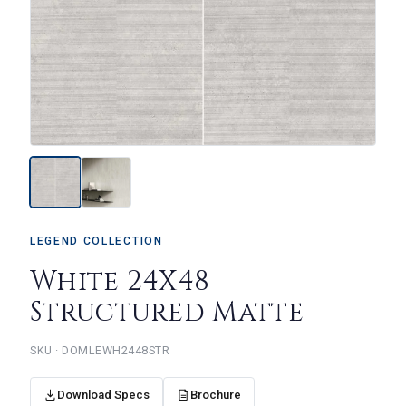
LEGEND COLLECTION
White 24X48
Structured Matte
DOMLEWH2448STR
Download Specs
Brochure