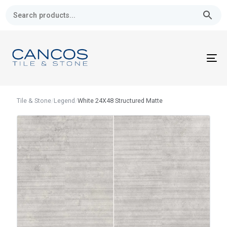
Skip
Skip
links
to
primary
navigation
Skip
To
to
nav
content
Tile & Stone
/
Legend
/
White 24X48 Structured Matte