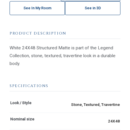
See In My Room
See in 3D
PRODUCT DESCRIPTION
White 24X48 Structured Matte is part of the Legend
Collection, stone, textured, travertine look in a durable
body.
SPECIFICATIONS
Look / Style
Stone, Textured, Travertine
Nominal size
24X48