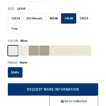
SIZE:
24X48
12X24
2X2 Mosaic
48X48
24X48
24X24
Trim
COLOR:
White
FINISH:
Matte
Matte
REQUEST MORE INFORMATION
Go to Collection