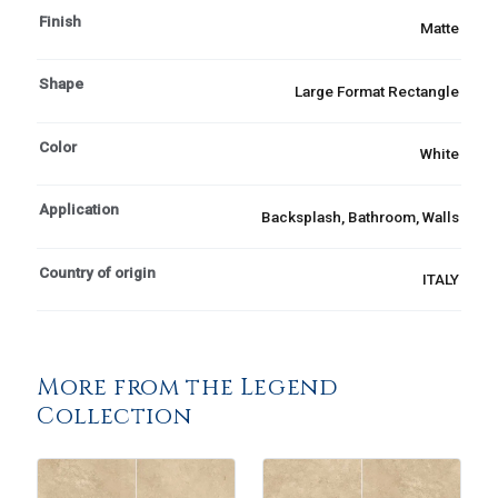
Finish
Matte
Shape
Large Format Rectangle
Color
White
Application
Backsplash, Bathroom, Walls
Country of origin
ITALY
More from the Legend
Collection