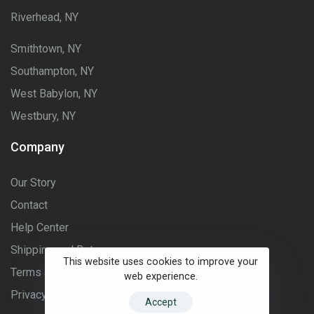
Riverhead, NY
Smithtown, NY
Southampton, NY
West Babylon, NY
Westbury, NY
Company
Our Story
Contact
Help Center
Shipping and Returns
This website uses cookies to improve your
Terms and Conditions
web experience.
Privacy Policy
Accept