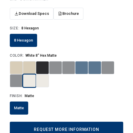
Download Specs
Brochure
SIZE:
8 Hexagon
8 Hexagon
COLOR:
White 8" Hex Matte
FINISH:
Matte
Matte
REQUEST MORE INFORMATION