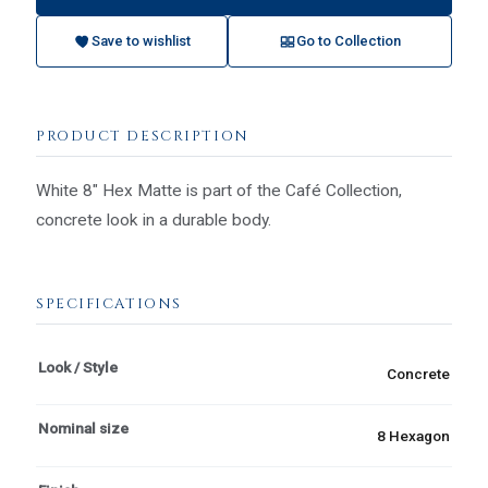
Save to wishlist
Go to Collection
PRODUCT DESCRIPTION
White 8" Hex Matte is part of the Café Collection,
concrete look in a durable body.
SPECIFICATIONS
Look / Style
Concrete
Nominal size
8 Hexagon