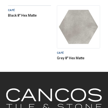
CAFÉ
Black 8" Hex Matte
CAFÉ
Grey 8" Hex Matte