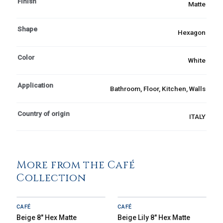
Finish
Matte
Shape
Hexagon
Color
White
Application
Bathroom, Floor, Kitchen, Walls
Country of origin
ITALY
More from the Café
Collection
CAFÉ
CAFÉ
Beige 8" Hex Matte
Beige Lily 8" Hex Matte