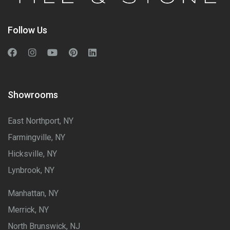
Follow Us
Showrooms
East Northport, NY
Farmingville, NY
Hicksville, NY
Lynbrook, NY
Manhattan, NY
Merrick, NY
North Brunswick, NJ