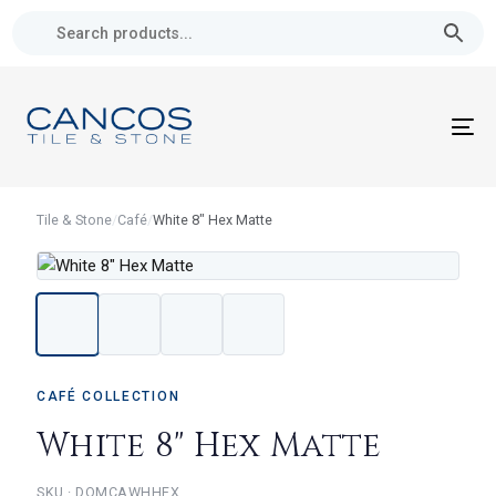
Skip
Skip
links
to
primary
navigation
Skip
To
to
nav
content
Tile & Stone
/
Café
/
White 8" Hex Matte
CAFÉ COLLECTION
White 8" Hex Matte
DOMCAWHHEX