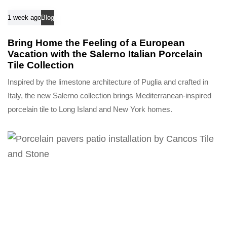
1 week ago
Blog
Bring Home the Feeling of a European
Vacation with the Salerno Italian Porcelain
Tile Collection
Inspired by the limestone architecture of Puglia and crafted in
Italy, the new Salerno collection brings Mediterranean-inspired
porcelain tile to Long Island and New York homes.