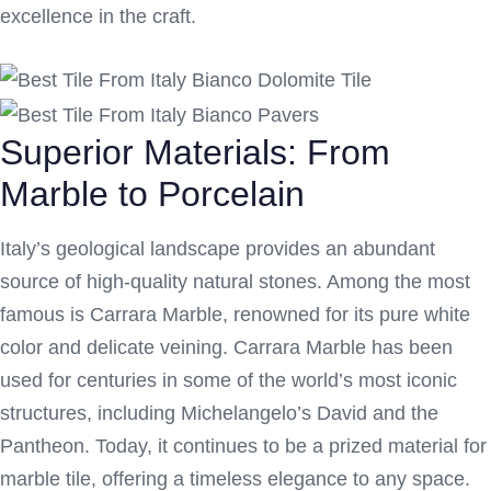
excellence in the craft.
Superior Materials: From
Marble to Porcelain
Italy’s geological landscape provides an abundant
source of high-quality natural stones. Among the most
famous is Carrara Marble, renowned for its pure white
color and delicate veining. Carrara Marble has been
used for centuries in some of the world’s most iconic
structures, including Michelangelo’s David and the
Pantheon. Today, it continues to be a prized material for
marble tile, offering a timeless elegance to any space.