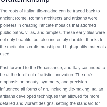
The roots of Italian tile-making can be traced back to
ancient Rome. Roman architects and artisans were
pioneers in creating intricate mosaics that adorned
public baths, villas, and temples. These early tiles were
not only beautiful but also incredibly durable, thanks to
the meticulous craftsmanship and high-quality materials
used.
Fast forward to the Renaissance, and Italy continued to
be at the forefront of artistic innovation. The era’s
emphasis on beauty, symmetry, and precision
influenced all forms of art, including tile-making. Italian
artisans developed techniques that allowed for more
detailed and vibrant designs, setting the standard for