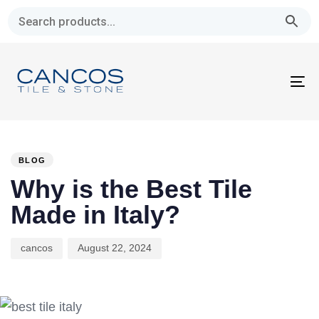
Skip
Skip
links
to
primary
navigation
To
Skip
na
to
PUBLISHED
Author
Published
content
IN:
on:
BLOG
Why is the Best Tile
Made in Italy?
cancos
August 22, 2024