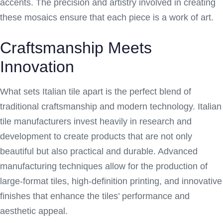
accents. The precision and artistry involved in creating
these mosaics ensure that each piece is a work of art.
Craftsmanship Meets
Innovation
What sets Italian tile apart is the perfect blend of
traditional craftsmanship and modern technology. Italian
tile manufacturers invest heavily in research and
development to create products that are not only
beautiful but also practical and durable. Advanced
manufacturing techniques allow for the production of
large-format tiles, high-definition printing, and innovative
finishes that enhance the tiles’ performance and
aesthetic appeal.