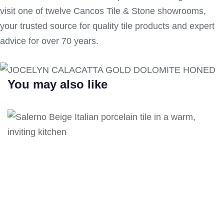
visit one of twelve Cancos Tile & Stone showrooms,
your trusted source for quality tile products and expert
advice for over 70 years.
You may also like