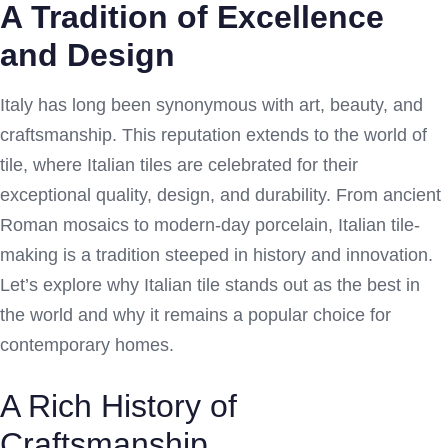
A Tradition of Excellence
and Design
Italy has long been synonymous with art, beauty, and
craftsmanship. This reputation extends to the world of
tile, where Italian tiles are celebrated for their
exceptional quality, design, and durability. From ancient
Roman mosaics to modern-day porcelain, Italian tile-
making is a tradition steeped in history and innovation.
Let’s explore why Italian tile stands out as the best in
the world and why it remains a popular choice for
contemporary homes.
A Rich History of
Craftsmanship