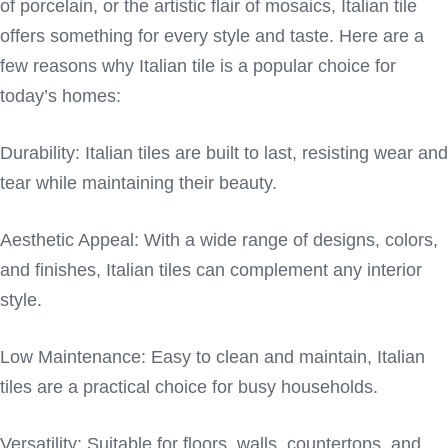
of porcelain, or the artistic flair of mosaics, Italian tile
offers something for every style and taste. Here are a
few reasons why Italian tile is a popular choice for
today’s homes:
Durability: Italian tiles are built to last, resisting wear and
tear while maintaining their beauty.
Aesthetic Appeal: With a wide range of designs, colors,
and finishes, Italian tiles can complement any interior
style.
Low Maintenance: Easy to clean and maintain, Italian
tiles are a practical choice for busy households.
Versatility: Suitable for floors, walls, countertops, and