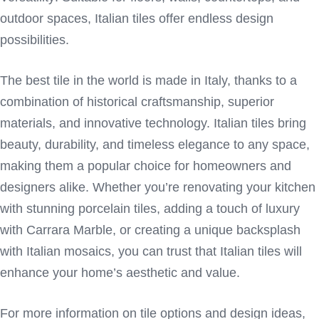
outdoor spaces, Italian tiles offer endless design
possibilities.
The best tile in the world is made in Italy, thanks to a
combination of historical craftsmanship, superior
materials, and innovative technology. Italian tiles bring
beauty, durability, and timeless elegance to any space,
making them a popular choice for homeowners and
designers alike. Whether you’re renovating your kitchen
with stunning porcelain tiles, adding a touch of luxury
with Carrara Marble, or creating a unique backsplash
with Italian mosaics, you can trust that Italian tiles will
enhance your home’s aesthetic and value.
For more information on tile options and design ideas,