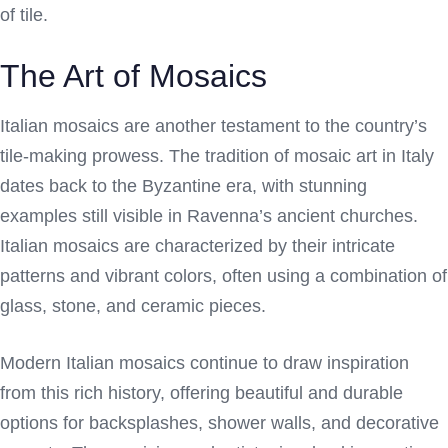
of tile.
The Art of Mosaics
Italian mosaics are another testament to the country’s
tile-making prowess. The tradition of mosaic art in Italy
dates back to the Byzantine era, with stunning
examples still visible in Ravenna’s ancient churches.
Italian mosaics are characterized by their intricate
patterns and vibrant colors, often using a combination of
glass, stone, and ceramic pieces.
Modern Italian mosaics continue to draw inspiration
from this rich history, offering beautiful and durable
options for backsplashes, shower walls, and decorative