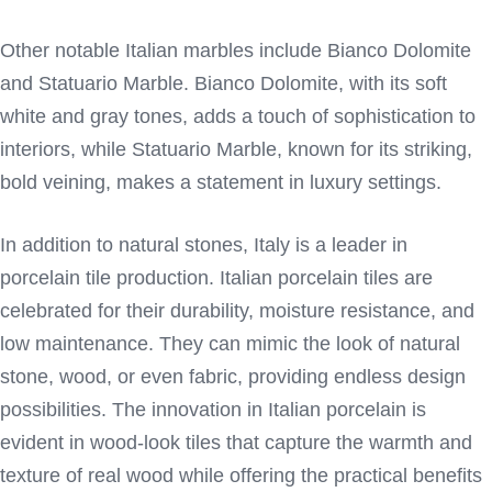
Other notable Italian marbles include Bianco Dolomite
and Statuario Marble. Bianco Dolomite, with its soft
white and gray tones, adds a touch of sophistication to
interiors, while Statuario Marble, known for its striking,
bold veining, makes a statement in luxury settings.
In addition to natural stones, Italy is a leader in
porcelain tile production. Italian porcelain tiles are
celebrated for their durability, moisture resistance, and
low maintenance. They can mimic the look of natural
stone, wood, or even fabric, providing endless design
possibilities. The innovation in Italian porcelain is
evident in wood-look tiles that capture the warmth and
texture of real wood while offering the practical benefits