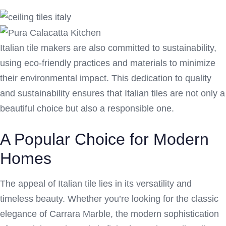
Italian tile makers are also committed to sustainability,
using eco-friendly practices and materials to minimize
their environmental impact. This dedication to quality
and sustainability ensures that Italian tiles are not only a
beautiful choice but also a responsible one.
A Popular Choice for Modern
Homes
The appeal of Italian tile lies in its versatility and
timeless beauty. Whether you’re looking for the classic
elegance of Carrara Marble, the modern sophistication